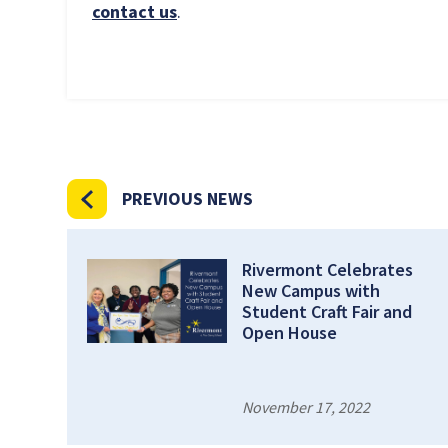
contact us
.
PREVIOUS NEWS
Rivermont Celebrates
New Campus with
Student Craft Fair and
Open House
November 17, 2022