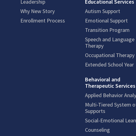
Leadership
Educational Services
Why New Story
Autism Support
Enrollment Process
Emotional Support
Transition Program
Speech and Language
Therapy
Occupational Therapy
Extended School Year
Behavioral and
Therapeutic Services
Applied Behavior Analy
Multi-Tiered System o
Supports
Social-Emotional Lear
Counseling