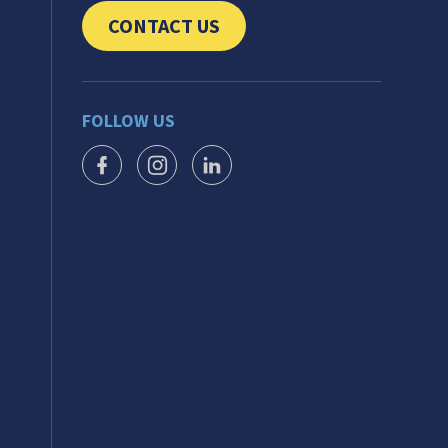
CONTACT US
CLICK TO SEND US YOUR QUESTIONS AND 
FOLLOW US
FACEBOOK ICON
INSTAGRAM ICON
LINKEDIN ICON