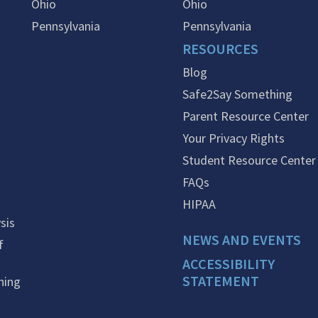
Ohio
Ohio
Pennsylvania
Pennsylvania
RESOURCES
Blog
Safe2Say Something
Parent Resource Center
Your Privacy Rights
Student Resource Center
FAQs
HIPAA
sis
NEWS AND EVENTS
f
ACCESSIBILITY
STATEMENT
ning