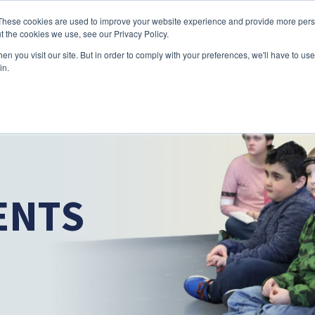
Skip to main content
These cookies are used to improve your website experience and provide more perso
t the cookies we use, see our Privacy Policy.
n you visit our site. But in order to comply with your preferences, we'll have to use 
ABOUT US
SERVICES
CAREERS
LOCAT
Toggle
Toggle
in.
Submenu
Submenu
ENTS