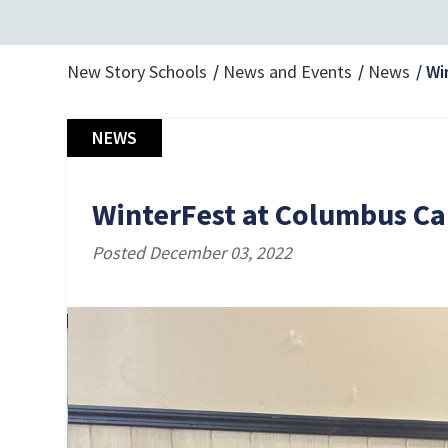
New Story Schools
News and Events
News
Wi
NEWS
WinterFest at Columbus C
Posted December 03, 2022