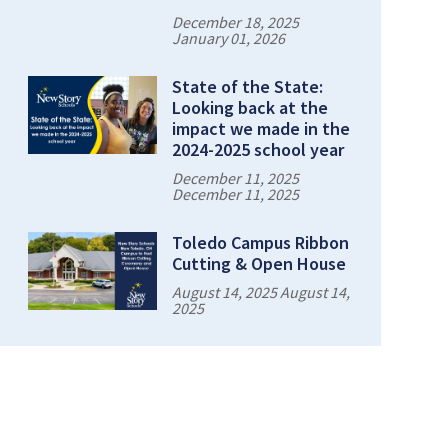
December 18, 2025
January 01, 2026
State of the State:
Looking back at the
impact we made in the
2024-2025 school year
December 11, 2025
December 11, 2025
Toledo Campus Ribbon
Cutting & Open House
August 14, 2025 August 14,
2025