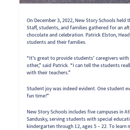
On December 3, 2022, New Story Schools held t
Staff, students, and families gathered for an af
chocolate and celebration. Patrick Elston, Hea
students and their families.
“It’s great to provide students’ caregivers wit
other,” said Patrick. “I can tell the students re
with their teachers.”
Student joy was indeed evident. One student e
fun time!”
New Story Schools includes five campuses in A
Sandusky, serving students with special educat
kindergarten through 12, ages 5 – 22. To learn 