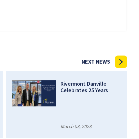
NEXT NEWS
Rivermont Danville
Celebrates 25 Years
March 03, 2023