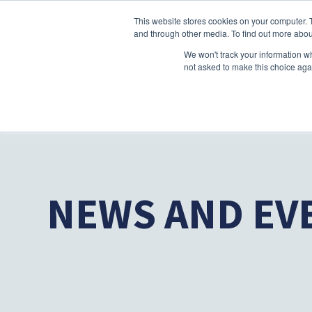
This website stores cookies on your computer. 
and through other media. To find out more abou
We won't track your information whe
not asked to make this choice aga
NEWS AND EV