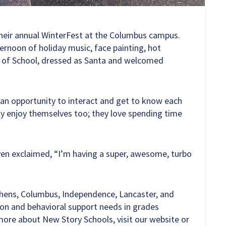
heir annual WinterFest at the Columbus campus.
ternoon of holiday music, face painting, hot
d of School, dressed as Santa and welcomed
h an opportunity to interact and get to know each
ally enjoy themselves too; they love spending time
ven exclaimed, “I’m having a super, awesome, turbo
thens, Columbus, Independence, Lancaster, and
ion and behavioral support needs in grades
more about New Story Schools, visit our website or