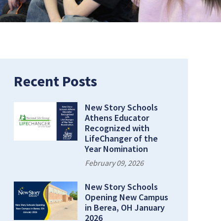
Recent Posts
New Story Schools
Athens Educator
Recognized with
LifeChanger of the
Year Nomination
February 09, 2026
New Story Schools
Opening New Campus
in Berea, OH January
2026