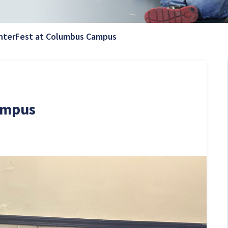
Current Page:
nterFest at Columbus Campus
ampus