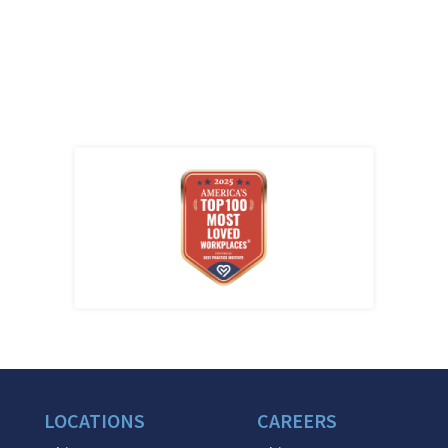
LOCATIONS
CAREERS