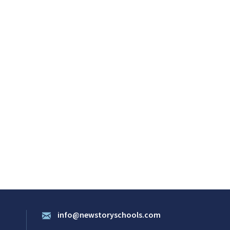
info@newstoryschools.com