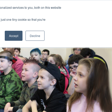
nalized services to you, both on this website
CLICK TO SEN
CONTACT US
just one tiny cookie so that you're
IONS
RESOURCES
NEWS AND EVENTS
search magnifier
Toggle
Toggle
Submenu
Submenu
Accept
Decline