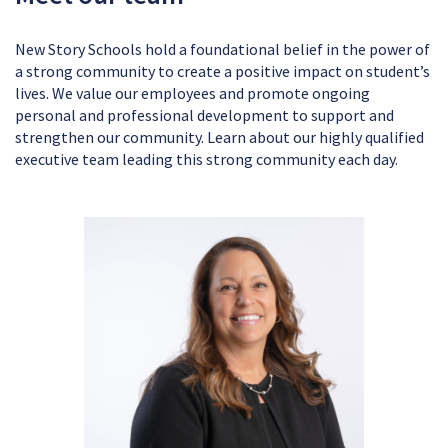
New Story Schools hold a foundational belief in the power of
a strong community to create a positive impact on student’s
lives. We value our employees and promote ongoing
personal and professional development to support and
strengthen our community. Learn about our highly qualified
executive team leading this strong community each day.