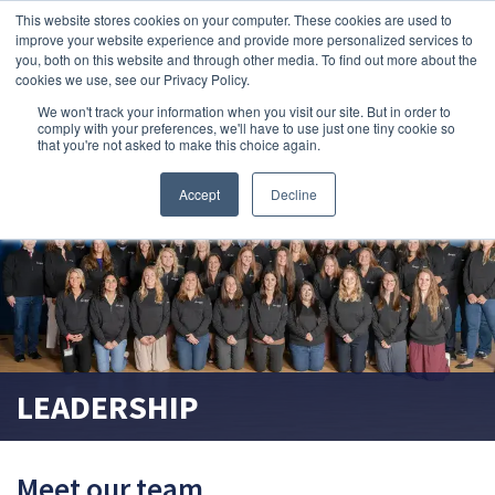
This website stores cookies on your computer. These cookies are used to
improve your website experience and provide more personalized services to
search magnifier
you, both on this website and through other media. To find out more about the
cookies we use, see our Privacy Policy.
We won't track your information when you visit our site. But in order to
comply with your preferences, we'll have to use just one tiny cookie so
that you're not asked to make this choice again.
Accept
Decline
LEADERSHIP
Meet our team