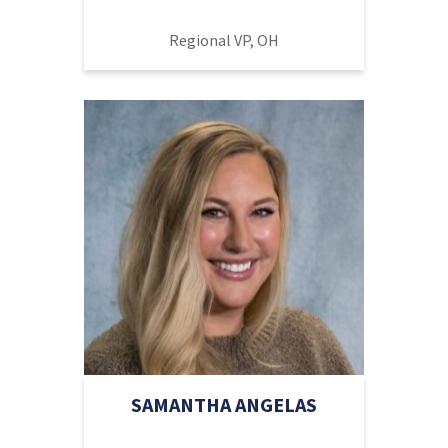
Regional VP, OH
SAMANTHA ANGELAS