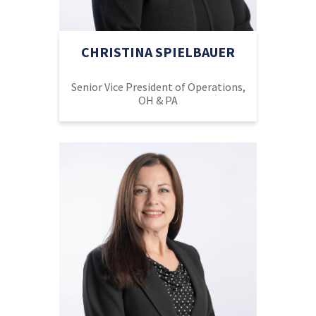
CHRISTINA SPIELBAUER
Senior Vice President of Operations,
OH & PA