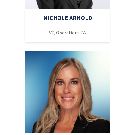
NICHOLE ARNOLD
VP, Operations PA