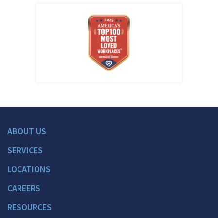
ABOUT US
SERVICES
LOCATIONS
CAREERS
RESOURCES