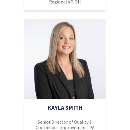
Regional VP, OH
KAYLA SMITH
Senior Director of Quality &
Continuous Improvement, PA