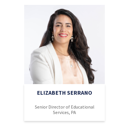
ELIZABETH SERRANO
Senior Director of Educational
Services, PA