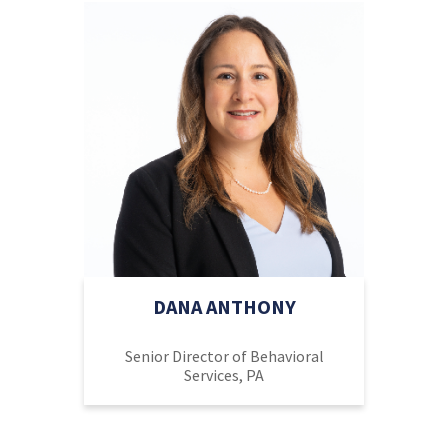
DANA ANTHONY
Senior Director of Behavioral
Services, PA