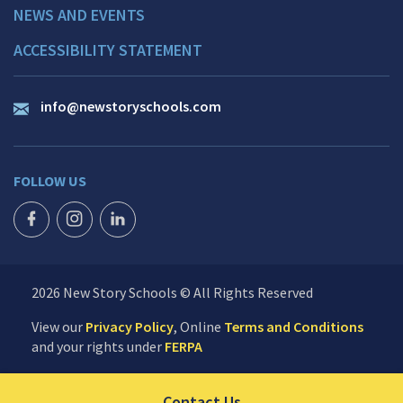
NEWS AND EVENTS
ACCESSIBILITY STATEMENT
info@newstoryschools.com
FOLLOW US
FACEBOOK ICON
INSTAGRAM ICON
LINKEDIN ICON
2026 New Story Schools © All Rights Reserved
View our
Privacy Policy
, Online
Terms and Conditions
and your rights under
FERPA
Click to send us your 
Contact Us