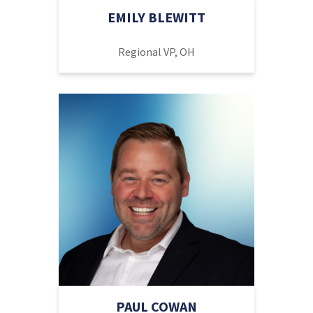
EMILY BLEWITT
Regional VP, OH
PAUL COWAN