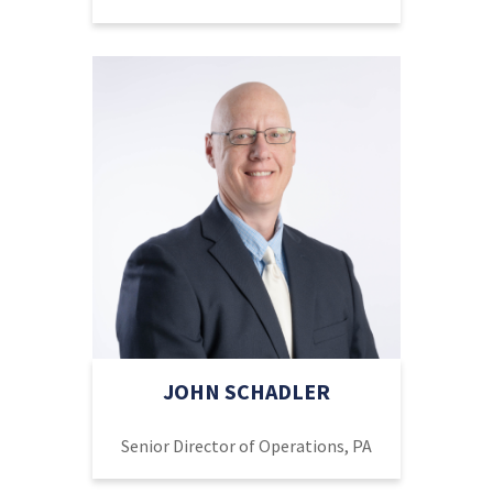
JOHN SCHADLER
Senior Director of Operations, PA