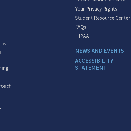
Your Privacy Rights
Student Resource Center
FAQs
HIPAA
sis
NEWS AND EVENTS
f
ACCESSIBILITY
STATEMENT
ning
roach
n