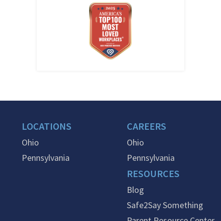
LOCATIONS
CAREERS
Ohio
Ohio
Pennsylvania
Pennsylvania
RESOURCES
Blog
Safe2Say Something
Parent Resource Center