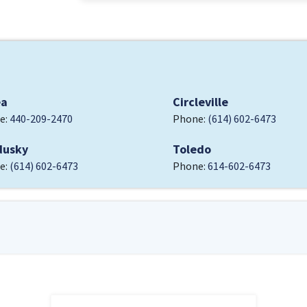
ea
Circleville
e:
440-209-2470
Phone:
(614) 602-6473
dusky
Toledo
e:
(614) 602-6473
Phone:
614-602-6473