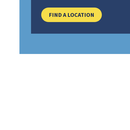
CLICK HERE 
FIND A LOCATION