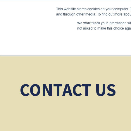
This website stores cookies on your computer. 
and through other media. To find out more abou
We won't track your information whe
not asked to make this choice aga
CONTACT US