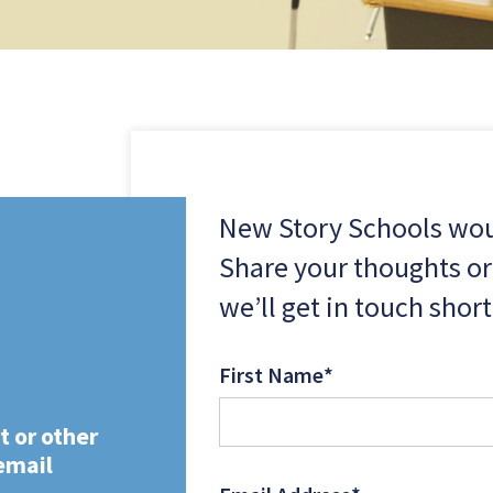
New Story Schools woul
Share your thoughts or
we’ll get in touch short
First Name
*
t or other
email