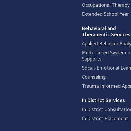
Occupational Therapy
Extended School Year
Behavioral and
Therapeutic Services
Applied Behavior Analy
Multi-Tiered System o
Supports
Social-Emotional Lear
Counseling
Trauma Informed App
In District Services
In District Consultatio
In District Placement