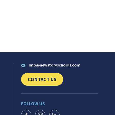
info@newstoryschools.com
CONTACT US
CLICK TO SEND US YOUR QUESTIONS AND 
FOLLOW US
FACEBOOK ICON
INSTAGRAM ICON
LINKEDIN ICON