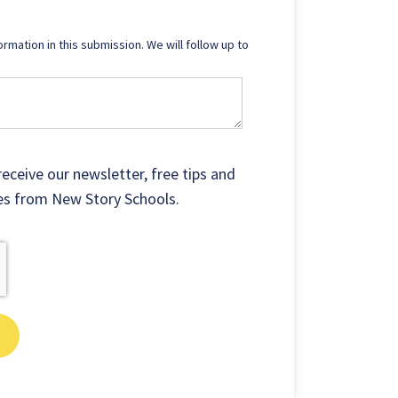
ormation in this submission. We will follow up to
receive our newsletter, free tips and
ates from New Story Schools.