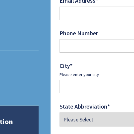
Email Address
*
Phone Number
City
*
Please enter your city
State Abbreviation
*
tion