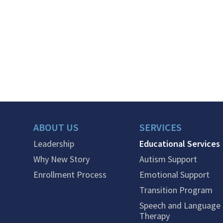
ABOUT US
SERVICES
Leadership
Educational Services
Why New Story
Autism Support
Enrollment Process
Emotional Support
Transition Program
Speech and Language
Therapy