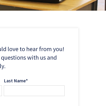
d love to hear from you!
 questions with us and
ly.
Last Name
*