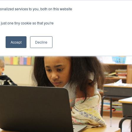
nalized services to you, both on this website
CLICK TO SEN
CONTACT US
just one tiny cookie so that you're
IONS
RESOURCES
NEWS AND EVENTS
search magnifier
Toggle
Toggle
Submenu
Submenu
Accept
Decline