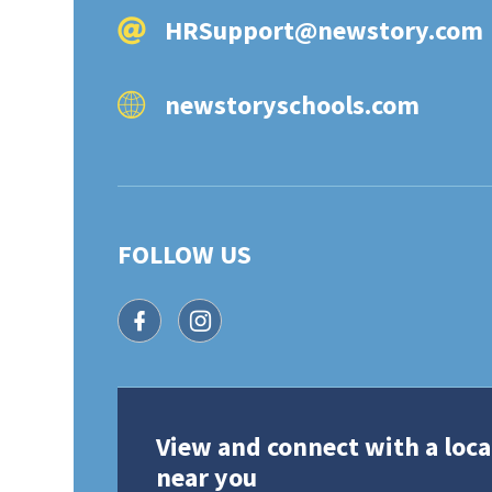
HRSupport@newstory.com
newstoryschools.com
FOLLOW US
facebook icon
instagram icon
View and connect with a loca
near you