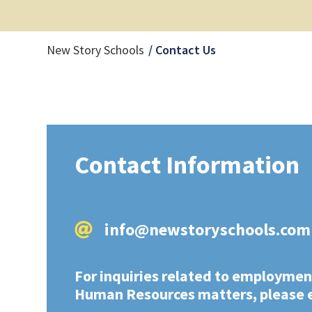
Current Page:
New Story Schools
Contact Us
Contact Information
info@newstoryschools.com
For inquiries related to employmen
Human Resources matters, please 