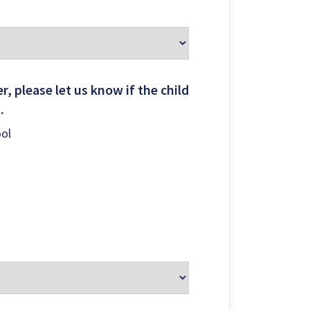
 LOCATIONS
r, please let us know if the child
..
ool