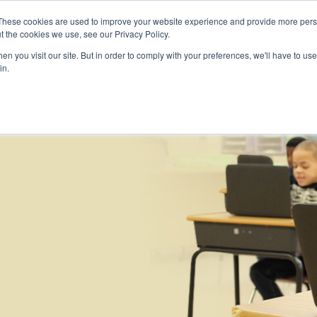
Skip to main content
These cookies are used to improve your website experience and provide more perso
t the cookies we use, see our Privacy Policy.
n you visit our site. But in order to comply with your preferences, we'll have to use 
ABOUT US
SERVICES
CAREERS
LOCAT
Toggle
Toggle
in.
Submenu
Submenu