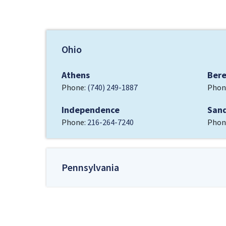
Ohio
Athens
Ber
Phone:
(740) 249-1887
Phon
Independence
San
Phone:
216-264-7240
Phon
Pennsylvania