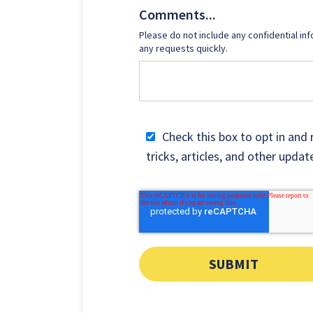
Comments...
Please do not include any confidential inf
any requests quickly.
Check this box to opt in and 
tricks, articles, and other upd