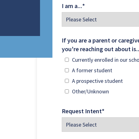
I am a...
*
TO LEARN MORE ABOUT THE NEW STORY SCHOOLS
If you are a parent or caregive
you're reaching out about is.
Currently enrolled in our sch
A former student
A prospective student
Other/Unknown
Request Intent
*