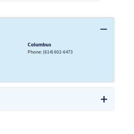
Columbus
Phone:
(614) 602-6473