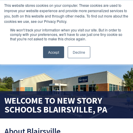
This website stores cookies on your computer. These cookies are used to
improve your website experience and provide more personalized services to
search magnifier
you, both on this website and through other media. To find out more about the
cookies we use, see our Privacy Policy.
We won't track your information when you visit our site. But in order to
comply with your preferences, we'll have to use just one tiny cookie so
that you're not asked to make this choice again.
Accept
Decline
WELCOME TO
NEW STORY
SCHOOLS
BLAIRSVILLE, PA
About Blairsville