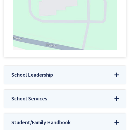
School Leadership
School Services
Student/Family Handbook