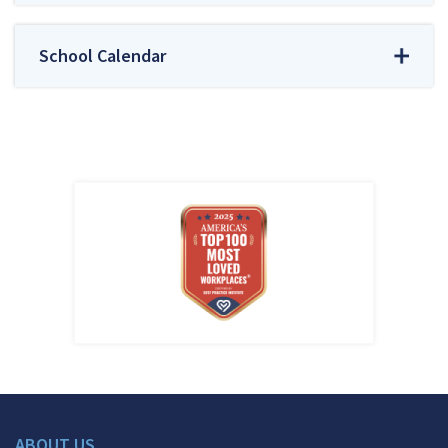
School Calendar
ABOUT US