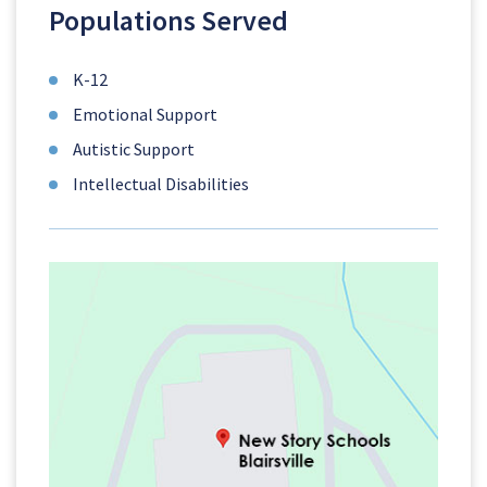
Populations Served
K-12
Emotional Support
Autistic Support
Intellectual Disabilities