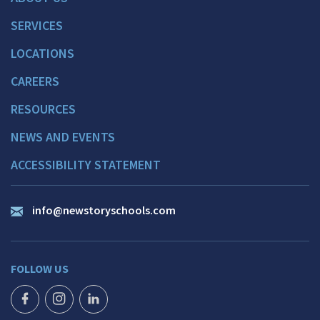
SERVICES
LOCATIONS
CAREERS
RESOURCES
NEWS AND EVENTS
ACCESSIBILITY STATEMENT
info@newstoryschools.com
FOLLOW US
FACEBOOK ICON
INSTAGRAM ICON
LINKEDIN ICON