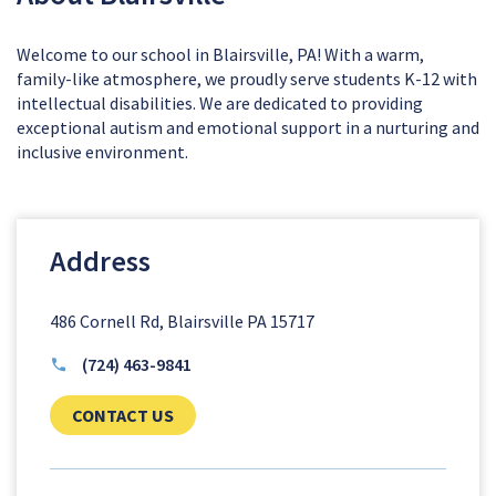
Welcome to our school in Blairsville, PA! With a warm,
family-like atmosphere, we proudly serve students K-12 with
intellectual disabilities. We are dedicated to providing
exceptional autism and emotional support in a nurturing and
inclusive environment.
Address
486 Cornell Rd, Blairsville PA 15717
(724) 463-9841
CLICK TO SEND US YOUR QUESTIONS AN
CONTACT US