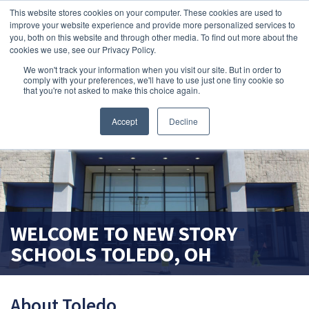
This website stores cookies on your computer. These cookies are used to
improve your website experience and provide more personalized services to
search magnifier
you, both on this website and through other media. To find out more about the
cookies we use, see our Privacy Policy.
We won't track your information when you visit our site. But in order to
comply with your preferences, we'll have to use just one tiny cookie so
that you're not asked to make this choice again.
Accept
Decline
WELCOME TO
NEW STORY
SCHOOLS
TOLEDO, OH
About Toledo