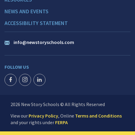
NEWS AND EVENTS
ACCESSIBILITY STATEMENT
info@newstoryschools.com
FOLLOW US
FACEBOOK ICON
INSTAGRAM ICON
LINKEDIN ICON
2026 New Story Schools © All Rights Reserved
View our
Privacy Policy
, Online
Terms and Conditions
and your rights under
FERPA