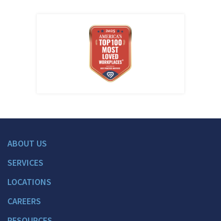
ABOUT US
SERVICES
LOCATIONS
CAREERS
RESOURCES