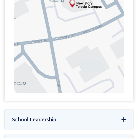
School Leadership