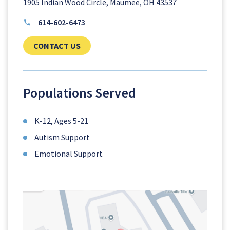
1905 Indian Wood Circle, Maumee, OH 43537
614-602-6473
CLICK TO SEND US YOUR QUESTIONS AN
CONTACT US
Populations Served
K-12, Ages 5-21
Autism Support
Emotional Support