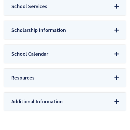
School Services
Scholarship Information
School Calendar
Resources
Additional Information