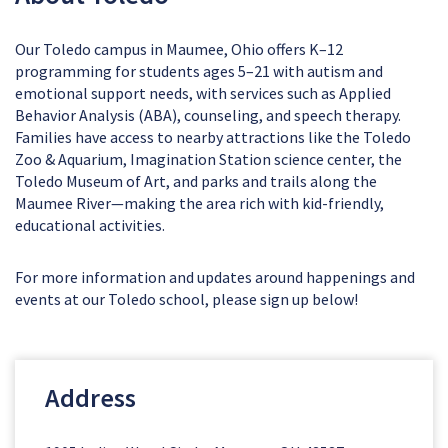
Our Toledo campus in Maumee, Ohio offers K–12
programming for students ages 5–21 with autism and
emotional support needs, with services such as Applied
Behavior Analysis (ABA), counseling, and speech therapy.
Families have access to nearby attractions like the Toledo
Zoo & Aquarium, Imagination Station science center, the
Toledo Museum of Art, and parks and trails along the
Maumee River—making the area rich with kid-friendly,
educational activities.
For more information and updates around happenings and
events at our Toledo school, please sign up below!
Address