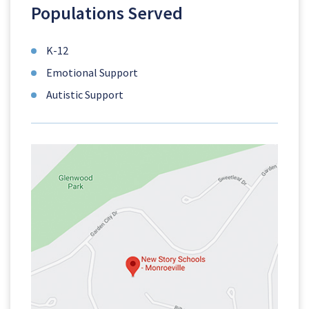
Populations Served
K-12
Emotional Support
Autistic Support