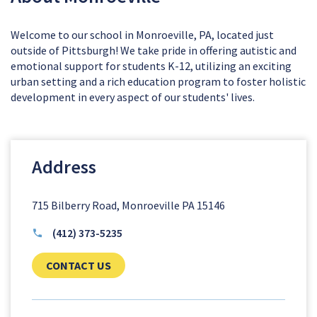
Welcome to our school in Monroeville, PA, located just
outside of Pittsburgh! We take pride in offering autistic and
emotional support for students K-12, utilizing an exciting
urban setting and a rich education program to foster holistic
development in every aspect of our students' lives.
Address
715 Bilberry Road, Monroeville PA 15146
(412) 373-5235
CLICK TO SEND US YOUR QUESTIONS AN
CONTACT US