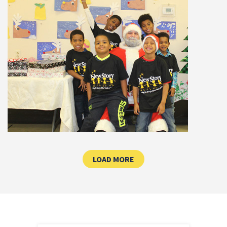
CLICK HERE TO LOAD MOR
LOAD MORE