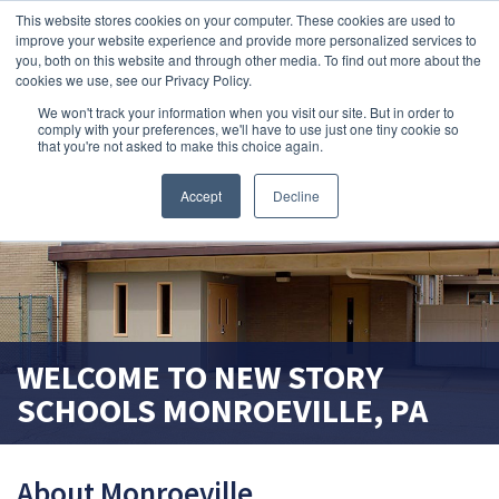
This website stores cookies on your computer. These cookies are used to
improve your website experience and provide more personalized services to
search magnifier
you, both on this website and through other media. To find out more about the
cookies we use, see our Privacy Policy.
We won't track your information when you visit our site. But in order to
comply with your preferences, we'll have to use just one tiny cookie so
that you're not asked to make this choice again.
Accept
Decline
WELCOME TO
NEW STORY
SCHOOLS
MONROEVILLE, PA
About Monroeville