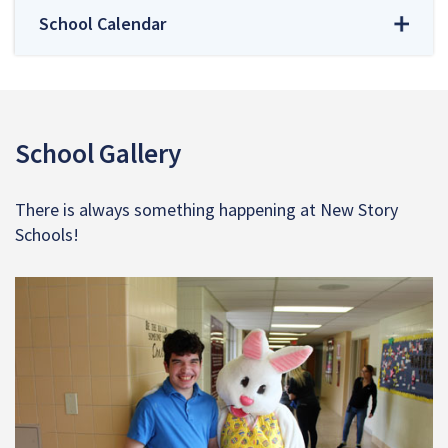
School Calendar
School Gallery
There is always something happening at New Story
Schools!