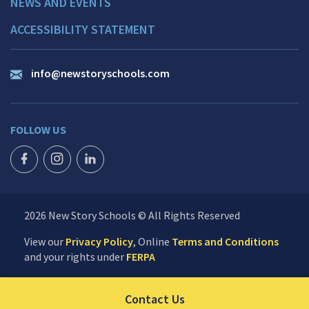
NEWS AND EVENTS
ACCESSIBILITY STATEMENT
info@newstoryschools.com
FOLLOW US
FACEBOOK ICON
INSTAGRAM ICON
LINKEDIN ICON
2026 New Story Schools © All Rights Reserved
View our
Privacy Policy
, Online
Terms and Conditions
and your rights under
FERPA
Click to send us your 
Contact Us