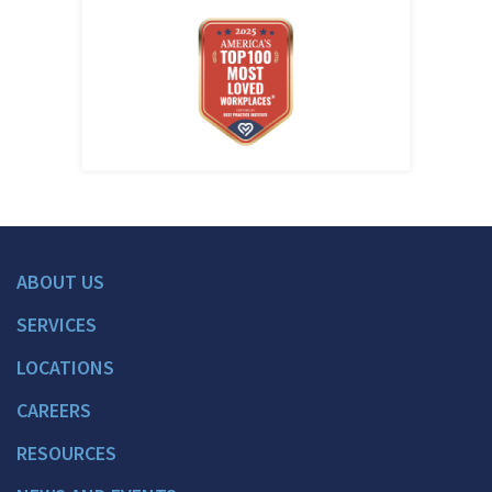
ABOUT US
SERVICES
LOCATIONS
CAREERS
RESOURCES