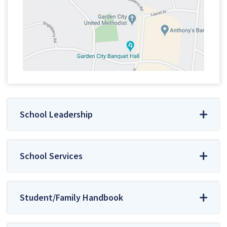
School Leadership
School Services
Student/Family Handbook