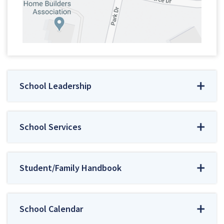
School Leadership
School Services
Student/Family Handbook
School Calendar