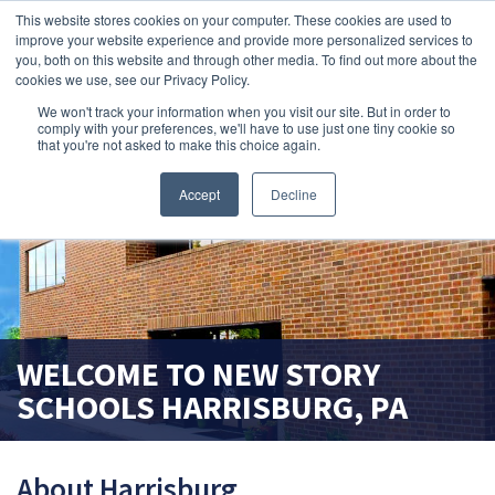
This website stores cookies on your computer. These cookies are used to
improve your website experience and provide more personalized services to
search magnifier
you, both on this website and through other media. To find out more about the
cookies we use, see our Privacy Policy.
We won't track your information when you visit our site. But in order to
comply with your preferences, we'll have to use just one tiny cookie so
that you're not asked to make this choice again.
Accept
Decline
WELCOME TO
NEW STORY
SCHOOLS
HARRISBURG, PA
About Harrisburg