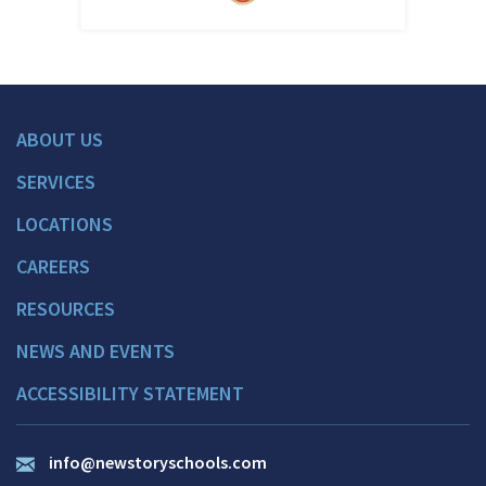
ABOUT US
SERVICES
LOCATIONS
CAREERS
RESOURCES
NEWS AND EVENTS
ACCESSIBILITY STATEMENT
info@newstoryschools.com