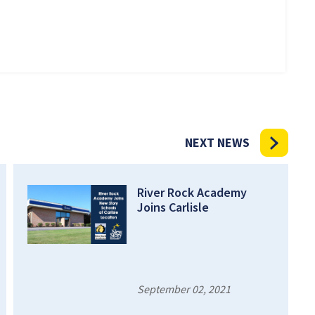
NEXT NEWS
River Rock Academy
Joins Carlisle
September 02, 2021