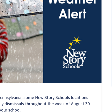
Pennsylvania, some New Story Schools locations
arly dismissals throughout the week of August 30.
your school.