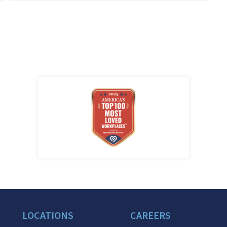
LOCATIONS
CAREERS