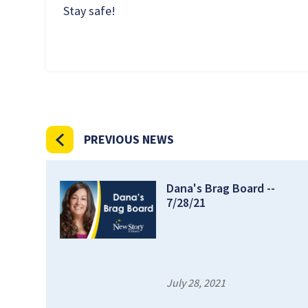
Stay safe!
PREVIOUS NEWS
Dana's Brag Board --
7/28/21
July 28, 2021