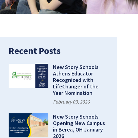
Recent Posts
New Story Schools
Athens Educator
Recognized with
LifeChanger of the
Year Nomination
February 09, 2026
New Story Schools
Opening New Campus
in Berea, OH January
2026