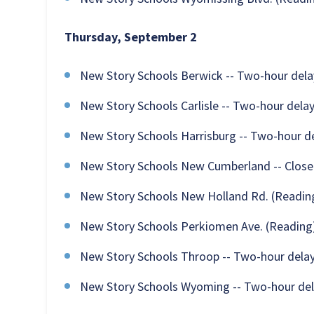
Thursday, September 2
New Story Schools Berwick -- Two-hour dela
New Story Schools Carlisle -- Two-hour dela
New Story Schools Harrisburg -- Two-hour d
New Story Schools New Cumberland -- Clos
New Story Schools New Holland Rd. (Reading
New Story Schools Perkiomen Ave. (Reading)
New Story Schools Throop -- Two-hour dela
New Story Schools Wyoming -- Two-hour de