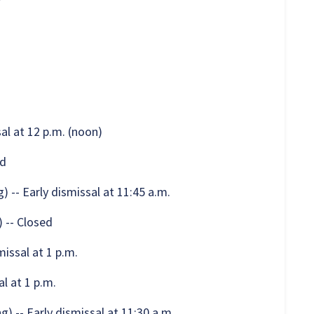
al at 12 p.m. (noon)
ed
 -- Early dismissal at 11:45 a.m.
 -- Closed
issal at 1 p.m.
l at 1 p.m.
 -- Early dismissal at 11:30 a.m.