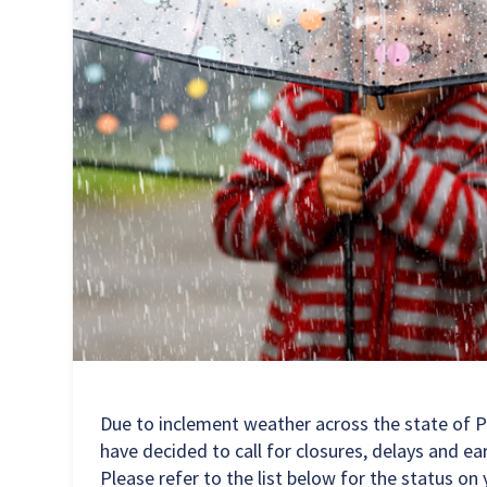
Due to inclement weather across the state of 
have decided to call for closures, delays and e
Please refer to the list below for the status on 