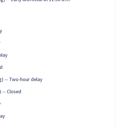
y
y
elay
ed
) -- Two-hour delay
 -- Closed
y
lay