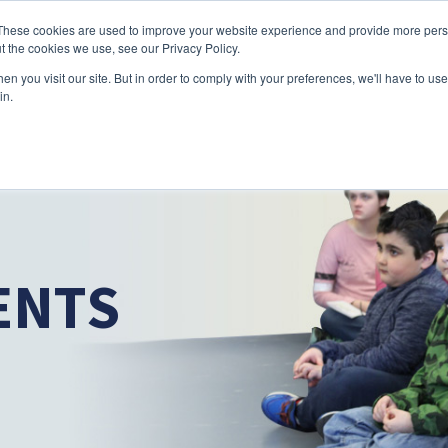
Skip to main content
These cookies are used to improve your website experience and provide more perso
t the cookies we use, see our Privacy Policy.
n you visit our site. But in order to comply with your preferences, we'll have to use 
ABOUT US
SERVICES
CAREERS
LOCAT
Toggle
Toggle
in.
Submenu
Submenu
ENTS