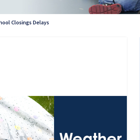
Current Page:
hool Closings Delays