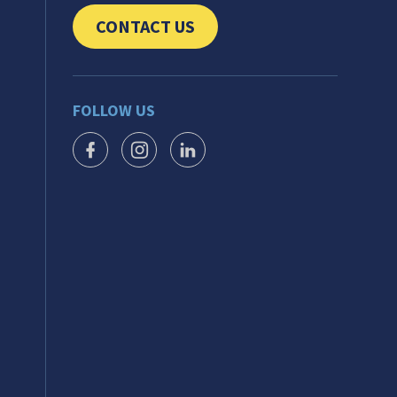
CONTACT US
CLICK TO SEND US YOUR QUESTIONS AND 
FOLLOW US
FACEBOOK ICON
INSTAGRAM ICON
LINKEDIN ICON