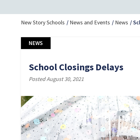
New Story Schools
News and Events
News
Sc
NEWS
School Closings Delays
Posted August 30, 2021