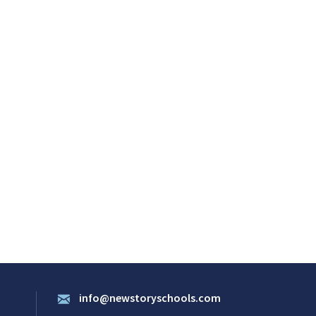
info@newstoryschools.com