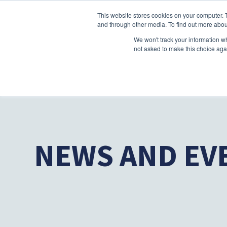
This website stores cookies on your computer. 
and through other media. To find out more abou
We won't track your information whe
not asked to make this choice aga
NEWS AND EV