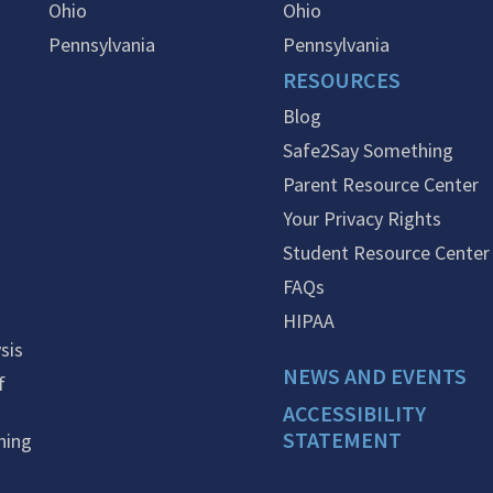
Ohio
Ohio
Pennsylvania
Pennsylvania
RESOURCES
Blog
Safe2Say Something
Parent Resource Center
Your Privacy Rights
Student Resource Center
FAQs
HIPAA
sis
NEWS AND EVENTS
f
ACCESSIBILITY
STATEMENT
ning