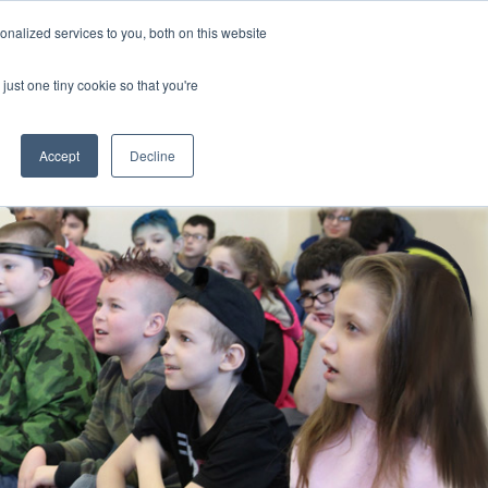
nalized services to you, both on this website
CLICK TO SEN
CONTACT US
just one tiny cookie so that you're
IONS
RESOURCES
NEWS AND EVENTS
search magnifier
Toggle
Toggle
Submenu
Submenu
Accept
Decline