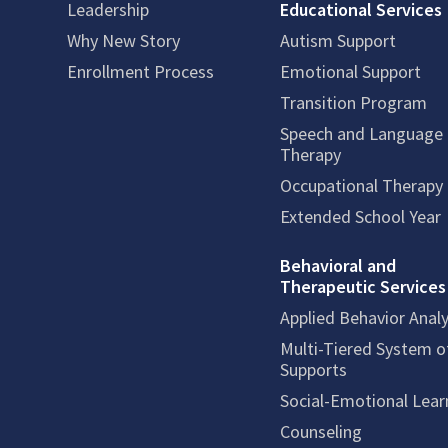
Leadership
Educational Services
Why New Story
Autism Support
Enrollment Process
Emotional Support
Transition Program
Speech and Language
Therapy
Occupational Therapy
Extended School Year
Behavioral and
Therapeutic Services
Applied Behavior Analy
Multi-Tiered System o
Supports
Social-Emotional Lear
Counseling