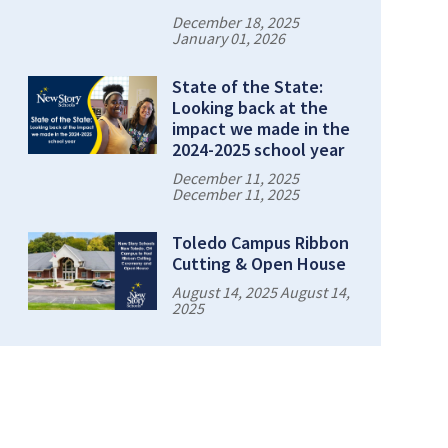
December 18, 2025
January 01, 2026
State of the State:
Looking back at the
impact we made in the
2024-2025 school year
December 11, 2025
December 11, 2025
Toledo Campus Ribbon
Cutting & Open House
August 14, 2025 August 14,
2025