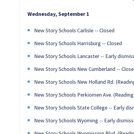
Wednesday, September 1
New Story Schools Carlisle -- Closed
New Story Schools Harrisburg -- Closed
New Story Schools Lancaster -- Early dismiss
New Story Schools New Cumberland -- Clos
New Story Schools New Holland Rd. (Reading)
New Story Schools Perkiomen Ave. (Reading)
New Story Schools State College -- Early dism
New Story Schools Wyoming -- Early dismissa
New Story Schools Wyomissing Blvd. (Reading)