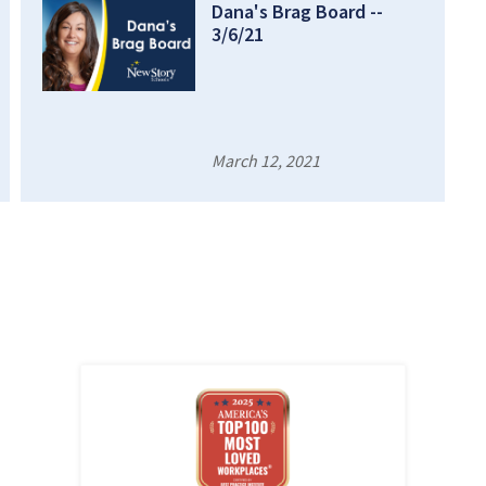
Dana's Brag Board --
3/6/21
March 12, 2021