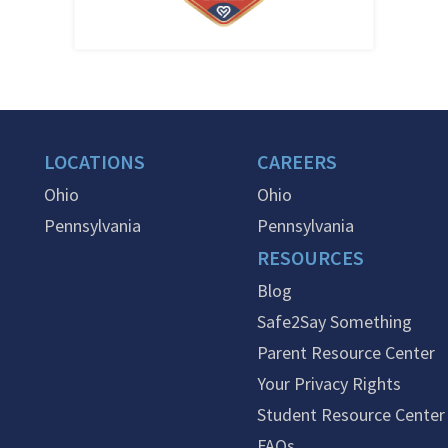
LOCATIONS
CAREERS
Ohio
Ohio
Pennsylvania
Pennsylvania
RESOURCES
Blog
Safe2Say Something
Parent Resource Center
Your Privacy Rights
Student Resource Center
FAQs