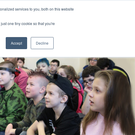
nalized services to you, both on this website
CLICK TO SEN
CONTACT US
just one tiny cookie so that you're
IONS
RESOURCES
NEWS AND EVENTS
search magnifier
Toggle
Toggle
Submenu
Submenu
Accept
Decline