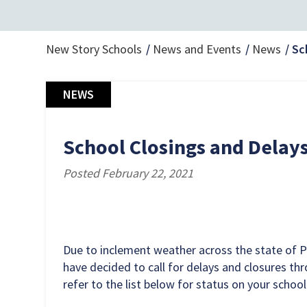
New Story Schools
News and Events
News
Sc
NEWS
School Closings and Delays
Posted February 22, 2021
Due to inclement weather across the state of 
have decided to call for delays and closures th
refer to the list below for status on your school