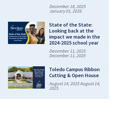
December 18, 2025
January 01, 2026
State of the State:
Looking back at the
impact we made in the
2024-2025 school year
December 11, 2025
December 11, 2025
Toledo Campus Ribbon
Cutting & Open House
August 14, 2025 August 14,
2025