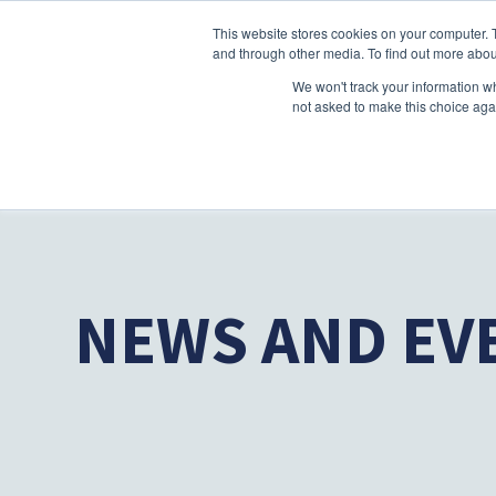
This website stores cookies on your computer. 
and through other media. To find out more abou
We won't track your information whe
not asked to make this choice aga
NEWS AND EV