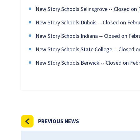
New Story Schools Selinsgrove -- Closed on 
New Story Schools Dubois -- Closed on Febru
New Story Schools Indiana -- Closed on Febr
New Story Schools State College -- Closed o
New Story Schools Berwick -- Closed on Feb
PREVIOUS NEWS