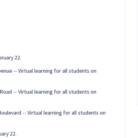
ruary 22.
ue -- Virtual learning for all students on
ad -- Virtual learning for all students on
levard -- Virtual learning for all students on
ary 22.