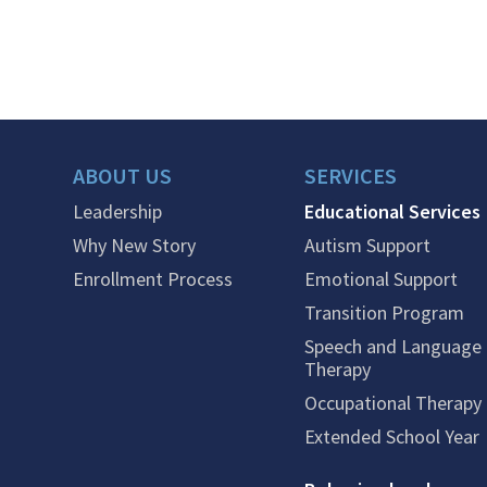
ABOUT US
SERVICES
Leadership
Educational Services
Why New Story
Autism Support
Enrollment Process
Emotional Support
Transition Program
Speech and Language
Therapy
Occupational Therapy
Extended School Year