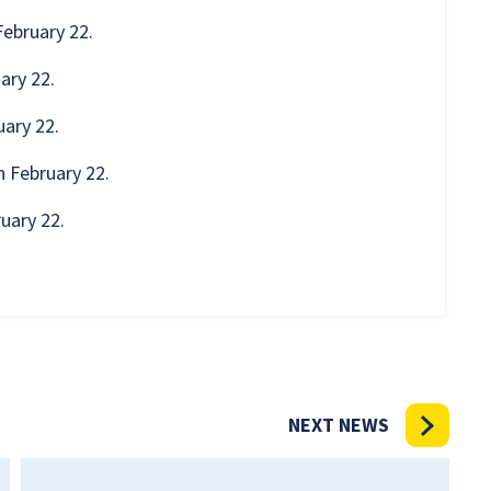
February 22.
ary 22.
uary 22.
n February 22.
ruary 22.
NEXT NEWS