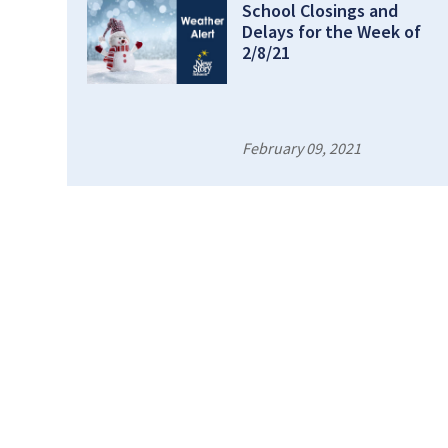
School Closings and
Delays for the Week of
2/8/21
February 09, 2021