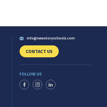
info@newstoryschools.com
CONTACT US
CLICK TO SEND US YOUR QUESTIONS AND 
FOLLOW US
FACEBOOK ICON
INSTAGRAM ICON
LINKEDIN ICON