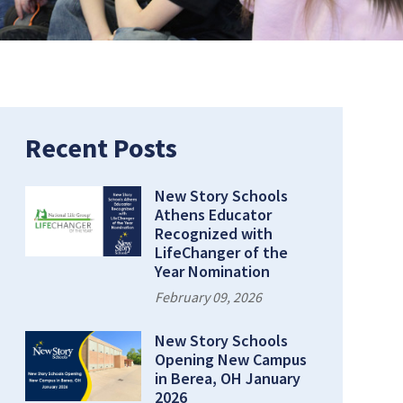
Page:
Recent Posts
New Story Schools
Athens Educator
Recognized with
LifeChanger of the
Year Nomination
February 09, 2026
New Story Schools
Opening New Campus
in Berea, OH January
2026