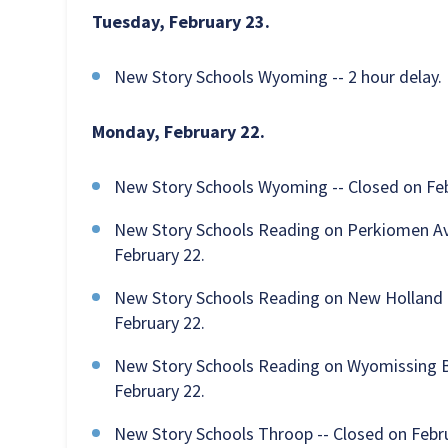
Tuesday, February 23.
New Story Schools Wyoming -- 2 hour delay.
Monday, February 22.
New Story Schools Wyoming -- Closed on Feb
New Story Schools Reading on Perkiomen Aven
February 22.
New Story Schools Reading on New Holland Ro
February 22.
New Story Schools Reading on Wyomissing Bou
February 22.
New Story Schools Throop -- Closed on Febru