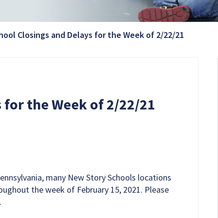
Current 
hool Closings and Delays for the Week of 2/22/21
 for the Week of 2/22/21
Pennsylvania, many New Story Schools locations
roughout the week of February 15, 2021. Please
.