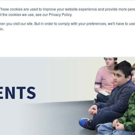
Skip to main content
These cookies are used to improve your website experience and provide more perso
t the cookies we use, see our Privacy Policy.
n you visit our site. But in order to comply with your preferences, we'll have to use 
ABOUT US
SERVICES
CAREERS
LOCAT
Toggle
Toggle
in.
Submenu
Submenu
ENTS