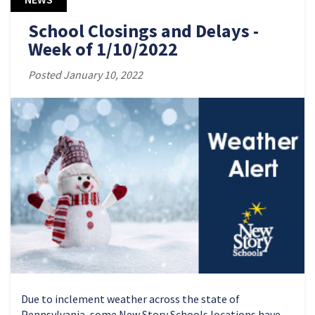
School Closings and Delays -
Week of 1/10/2022
Posted January 10, 2022
Due to inclement weather across the state of
Pennsylvania, some New Story Schools locations have