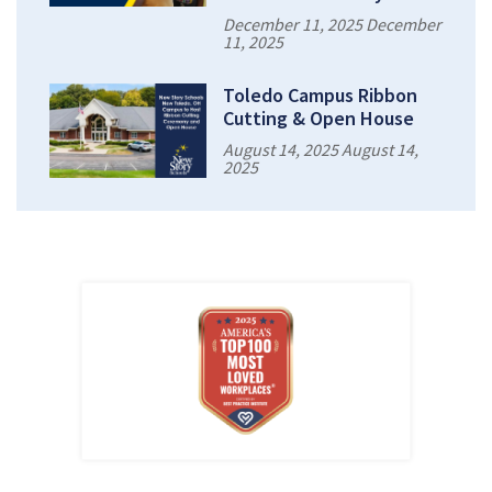
December 11, 2025 December
11, 2025
Toledo Campus Ribbon
Cutting & Open House
August 14, 2025 August 14,
2025