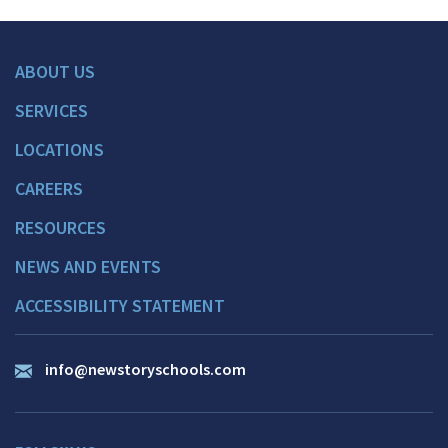
ABOUT US
SERVICES
LOCATIONS
CAREERS
RESOURCES
NEWS AND EVENTS
ACCESSIBILITY STATEMENT
info@newstoryschools.com