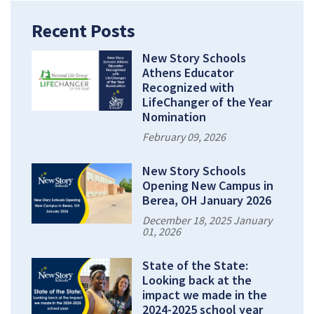
Recent Posts
New Story Schools
Athens Educator
Recognized with
LifeChanger of the Year
Nomination
February 09, 2026
New Story Schools
Opening New Campus in
Berea, OH January 2026
December 18, 2025 January
01, 2026
State of the State:
Looking back at the
impact we made in the
2024-2025 school year