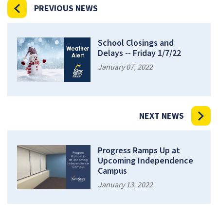
PREVIOUS NEWS
School Closings and
Delays -- Friday 1/7/22
January 07, 2022
NEXT NEWS
Progress Ramps Up at
Upcoming Independence
Campus
January 13, 2022