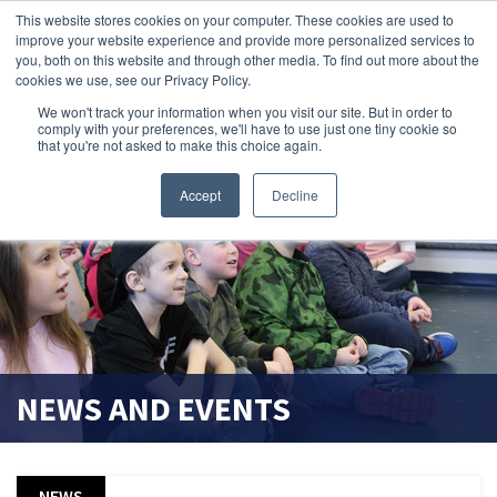
This website stores cookies on your computer. These cookies are used to
improve your website experience and provide more personalized services to
search magnifier
you, both on this website and through other media. To find out more about the
cookies we use, see our Privacy Policy.
We won't track your information when you visit our site. But in order to
comply with your preferences, we'll have to use just one tiny cookie so
that you're not asked to make this choice again.
Accept
Decline
NEWS AND EVENTS
NEWS