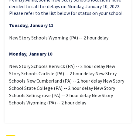
decided to call for delays on Monday, January 10, 2022.
Please refer to the list below for status on your school.
Tuesday, January 11
New Story Schools Wyoming (PA) -- 2 hour delay
Monday, January 10
New Story Schools Berwick (PA) -- 2 hour delay New
Story Schools Carlisle (PA) -- 2 hour delay New Story
Schools New Cumberland (PA) -- 2 hour delay New Story
School State College (PA) -- 2 hour delay New Story
Schools Selinsgrove (PA) -- 2 hour delay New Story
Schools Wyoming (PA) -- 2 hour delay