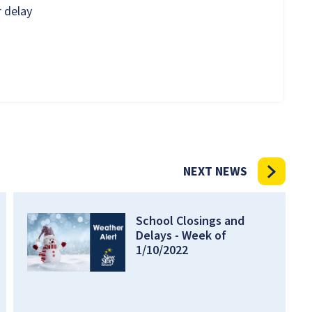
 delay
NEXT NEWS
School Closings and
Delays - Week of
1/10/2022