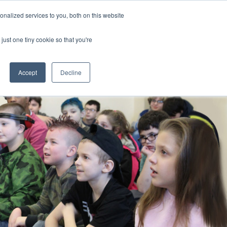
nalized services to you, both on this website
CLICK TO SEN
CONTACT US
just one tiny cookie so that you're
IONS
RESOURCES
NEWS AND EVENTS
search magnifier
Toggle
Toggle
Submenu
Submenu
Accept
Decline