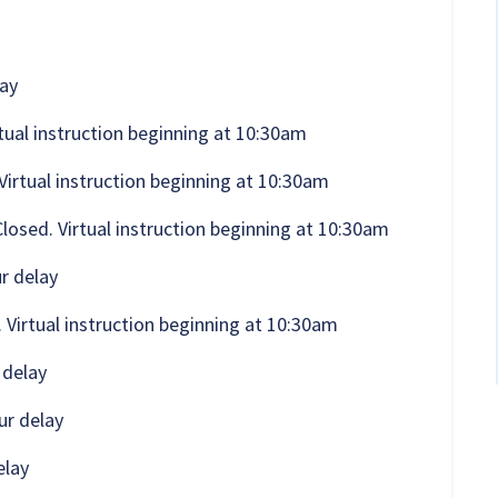
lay
rtual instruction beginning at 10:30am
Virtual instruction beginning at 10:30am
osed. Virtual instruction beginning at 10:30am
r delay
 Virtual instruction beginning at 10:30am
 delay
ur delay
elay