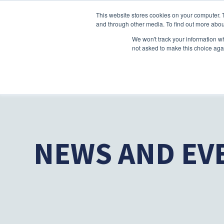
This website stores cookies on your computer. 
and through other media. To find out more abou
We won't track your information whe
not asked to make this choice aga
NEWS AND EV