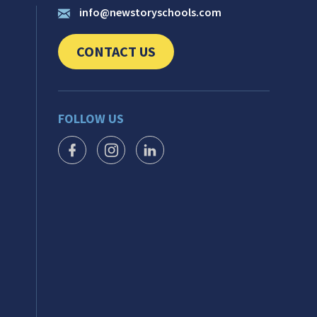
info@newstoryschools.com
CONTACT US
CLICK TO SEND US YOUR QUESTIONS AND 
FOLLOW US
FACEBOOK ICON
INSTAGRAM ICON
LINKEDIN ICON