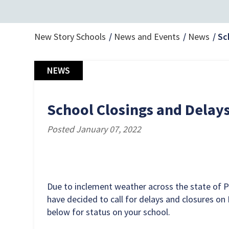
New Story Schools
News and Events
News
Sc
NEWS
School Closings and Delays 
Posted January 07, 2022
Due to inclement weather across the state of 
have decided to call for delays and closures on F
below for status on your school.