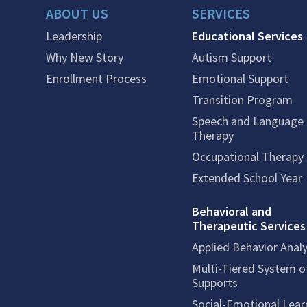
ABOUT US
SERVICES
Leadership
Educational Services
Why New Story
Autism Support
Enrollment Process
Emotional Support
Transition Program
Speech and Language
Therapy
Occupational Therapy
Extended School Year
Behavioral and
Therapeutic Services
Applied Behavior Analy
Multi-Tiered System o
Supports
Social-Emotional Lear