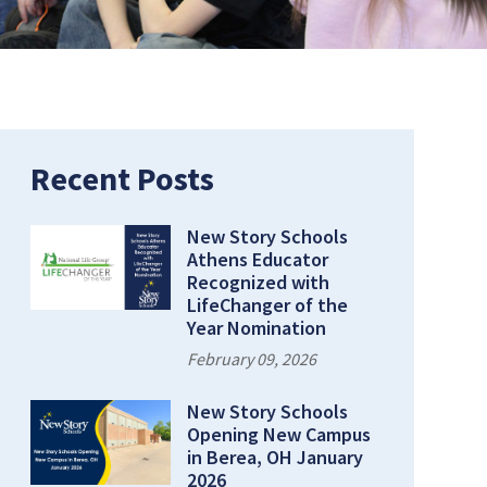
Recent Posts
New Story Schools
Athens Educator
Recognized with
LifeChanger of the
Year Nomination
February 09, 2026
New Story Schools
Opening New Campus
in Berea, OH January
2026