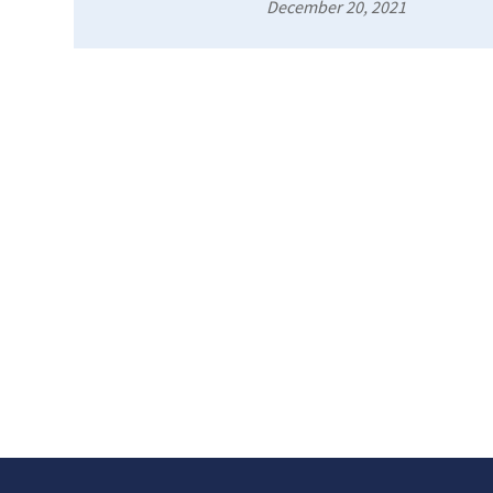
December 20, 2021