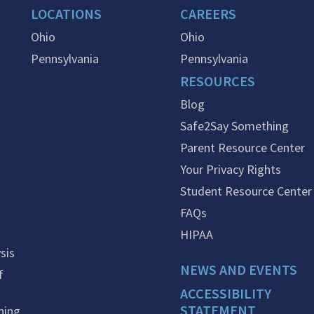
LOCATIONS
CAREERS
Ohio
Ohio
Pennsylvania
Pennsylvania
RESOURCES
Blog
Safe2Say Something
Parent Resource Center
Your Privacy Rights
Student Resource Center
FAQs
HIPAA
sis
NEWS AND EVENTS
f
ACCESSIBILITY
STATEMENT
ning