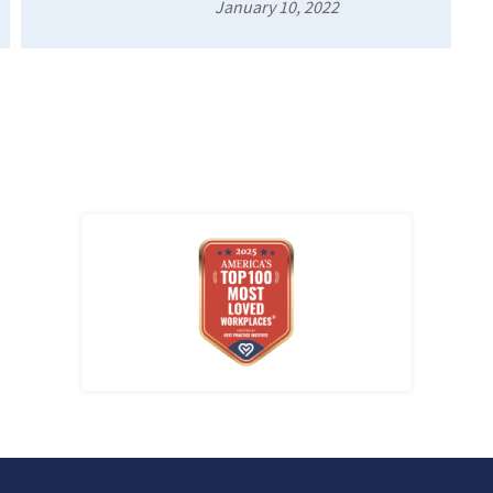
January 10, 2022