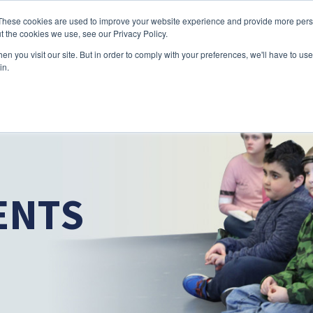
Skip to main content
These cookies are used to improve your website experience and provide more perso
t the cookies we use, see our Privacy Policy.
n you visit our site. But in order to comply with your preferences, we'll have to use 
ABOUT US
SERVICES
CAREERS
LOCAT
Toggle
Toggle
in.
Submenu
Submenu
ENTS