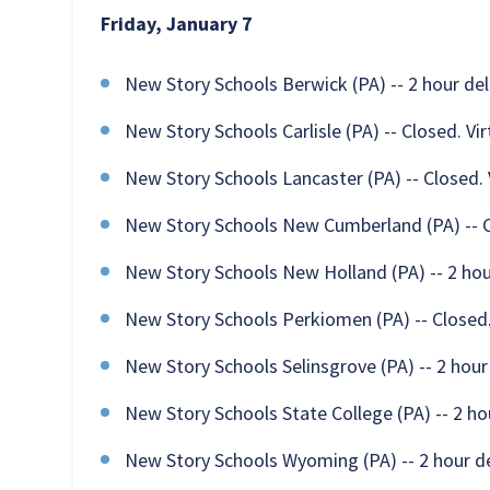
Friday, January 7
New Story Schools Berwick (PA) -- 2 hour de
New Story Schools Carlisle (PA) -- Closed. Vi
New Story Schools Lancaster (PA) -- Closed. 
New Story Schools New Cumberland (PA) -- Cl
New Story Schools New Holland (PA) -- 2 hou
New Story Schools Perkiomen (PA) -- Closed.
New Story Schools Selinsgrove (PA) -- 2 hour
New Story Schools State College (PA) -- 2 ho
New Story Schools Wyoming (PA) -- 2 hour d