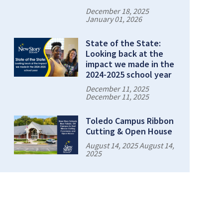
December 18, 2025
January 01, 2026
State of the State:
Looking back at the
impact we made in the
2024-2025 school year
December 11, 2025
December 11, 2025
Toledo Campus Ribbon
Cutting & Open House
August 14, 2025 August 14,
2025