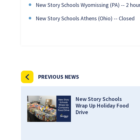
New Story Schools Wyomissing (PA) -- 2 hour
New Story Schools Athens (Ohio) -- Closed
PREVIOUS NEWS
New Story Schools
Wrap Up Holiday Food
Drive