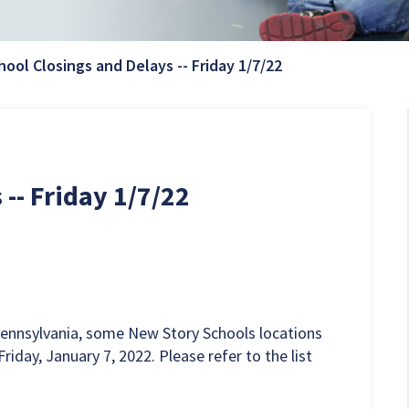
Current Page:
hool Closings and Delays -- Friday 1/7/22
-- Friday 1/7/22
Pennsylvania, some New Story Schools locations
riday, January 7, 2022. Please refer to the list