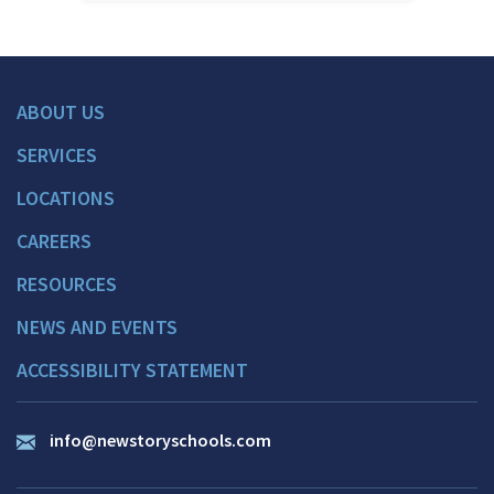
ABOUT US
SERVICES
LOCATIONS
CAREERS
RESOURCES
NEWS AND EVENTS
ACCESSIBILITY STATEMENT
info@newstoryschools.com