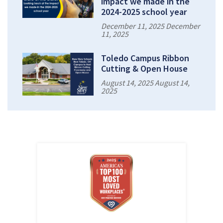
impact we made in the
2024-2025 school year
December 11, 2025 December
11, 2025
Toledo Campus Ribbon
Cutting & Open House
August 14, 2025 August 14,
2025