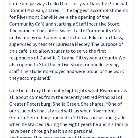
some unique ways to do that this year. Danville Principal,
Donnell McLean, shared, “The biggest accomplishments
for Rivermont Danville were the opening of the
Community Café and starting a Staff Incentive Store.
The name of the café is Sweet Taste Community Café
and is run by our Career and Technical Education Class,
supervised by teacher Lauressa Medley. The purpose of
this café is to allow students to serve the first
responders of Danville City and Pittsylvania County. We
also opened a Staff Incentive Store for our deserving
staff. The students enjoyed and were proud of the work
they accomplished.”
One final story that really highlights what Rivermont is
all about comes from the recently retired Principal of
Greater Petersburg, Sheila Green. She shares, “One of
our students that started with us when Rivermont
Greater Petersburg opened in 2014 was in second grade
when he started. During the eight years he and his family
have been through health and personal
challenges. However, because of the relationship with