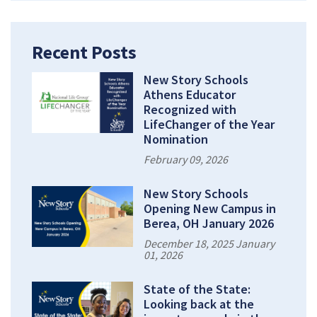
Recent Posts
New Story Schools
Athens Educator
Recognized with
LifeChanger of the Year
Nomination
February 09, 2026
New Story Schools
Opening New Campus in
Berea, OH January 2026
December 18, 2025 January
01, 2026
State of the State:
Looking back at the