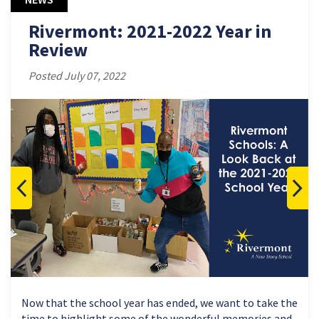
Rivermont: 2021-2022 Year in
Review
Posted July 07, 2022
Now that the school year has ended, we want to take the
time to highlight some of the wonderful memories and