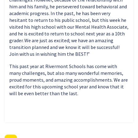
him and his family, he persevered toward behavioral and
academic progress. In the past, he has been very
hesitant to return to his public school, but this week he
visited his high school with our Mental Health Associate,
and he is excited to return to school next year as a 10th
grader. We are just as excited; we have an amazing
transition planned and we know it will be successful!
Join with us in wishing him the BEST!”
This past year at Rivermont Schools has come with
many challenges, but also many wonderful memories,
proud moments, and amazing accomplishments. We are
excited for this upcoming school year and know that it
will be even better than the last.