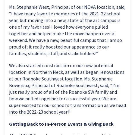
Ms. Stephanie West, Principal of our NOVA location, said,
“I have many favorite memories of the 2021-22 school
year, but moving into a new, state of the art campus is
one of my favorites! I loved how everyone pulled
together and helped make the move happen over a
weekend. We have a new, beautiful campus that I am so
proud of; it really boosted our appearance to our
families, students, staff, and stakeholders!”
We also started construction on our new potential
location in Northern Neck, as well as began renovations
at our Roanoke Southwest location. Ms. Stephanie
Bowersox, Principal of Roanoke Southwest, said, “I'm
just really proud of all of the Roanoke SW family and
how we pulled together for a successful year! We are
super excited for our school's transformation as we head
into the 2022-23 school year!”
Getting Back to In-Person Events & Giving Back