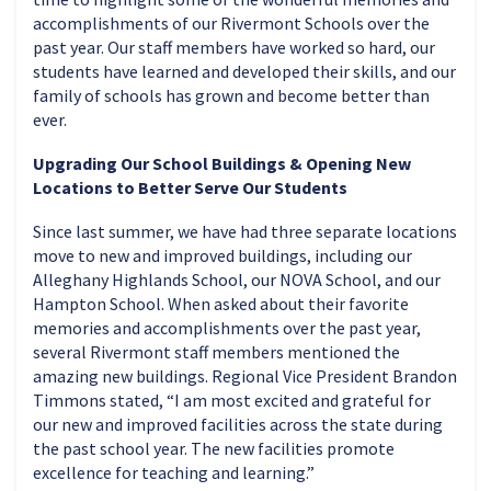
accomplishments of our Rivermont Schools over the
past year. Our staff members have worked so hard, our
students have learned and developed their skills, and our
family of schools has grown and become better than
ever.
Upgrading Our School Buildings & Opening New
Locations to Better Serve Our Students
Since last summer, we have had three separate locations
move to new and improved buildings, including our
Alleghany Highlands School, our NOVA School, and our
Hampton School. When asked about their favorite
memories and accomplishments over the past year,
several Rivermont staff members mentioned the
amazing new buildings. Regional Vice President Brandon
Timmons stated, “I am most excited and grateful for
our new and improved facilities across the state during
the past school year. The new facilities promote
excellence for teaching and learning.”