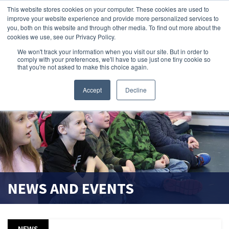
This website stores cookies on your computer. These cookies are used to
improve your website experience and provide more personalized services to
search magnifier
you, both on this website and through other media. To find out more about the
cookies we use, see our Privacy Policy.
We won't track your information when you visit our site. But in order to
comply with your preferences, we'll have to use just one tiny cookie so
that you're not asked to make this choice again.
Accept
Decline
NEWS AND EVENTS
NEWS