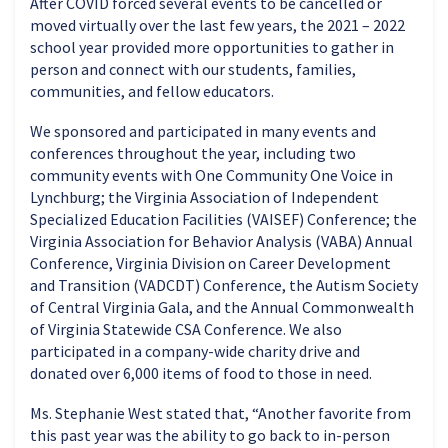
After COVID forced several events to be cancelled or
moved virtually over the last few years, the 2021 – 2022
school year provided more opportunities to gather in
person and connect with our students, families,
communities, and fellow educators.
We sponsored and participated in many events and
conferences throughout the year, including two
community events with One Community One Voice in
Lynchburg; the Virginia Association of Independent
Specialized Education Facilities (VAISEF) Conference; the
Virginia Association for Behavior Analysis (VABA) Annual
Conference, Virginia Division on Career Development
and Transition (VADCDT) Conference, the Autism Society
of Central Virginia Gala, and the Annual Commonwealth
of Virginia Statewide CSA Conference. We also
participated in a company-wide charity drive and
donated over 6,000 items of food to those in need.
Ms. Stephanie West stated that, “Another favorite from
this past year was the ability to go back to in-person