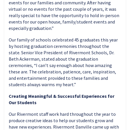
events for our families and community. After having
virtual or no events for the past couple of years, it was
really special to have the opportunity to hold in-person
events for our open house, family/student events and
especially graduation.”
Our family of schools celebrated 45 graduates this year
by hosting graduation ceremonies throughout the
state. Senior Vice President of Rivermont Schools, Dr.
Beth Ackerman, stated about the graduation
ceremonies, “I can’t say enough about how amazing
these are. The celebration, patience, care, inspiration,
and entertainment provided to these families and
students always warms my heart.”
Creating Meaningful & Successful Experiences for
Our Students
Our Rivermont staff work hard throughout the year to
produce creative ideas to help our students grow and
have new experiences. Rivermont Danville came up with