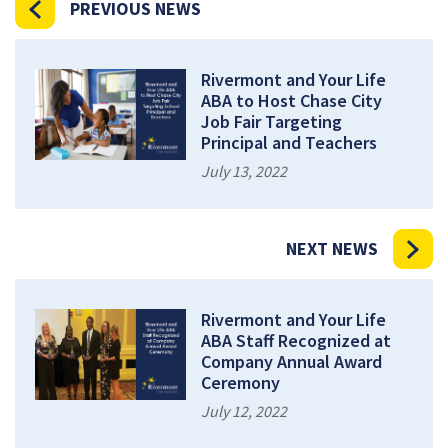
PREVIOUS NEWS
Rivermont and Your Life
ABA to Host Chase City
Job Fair Targeting
Principal and Teachers
July 13, 2022
NEXT NEWS
Rivermont and Your Life
ABA Staff Recognized at
Company Annual Award
Ceremony
July 12, 2022