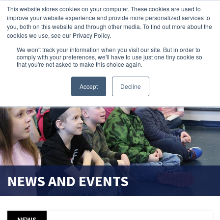
This website stores cookies on your computer. These cookies are used to
improve your website experience and provide more personalized services to
search magnifier
you, both on this website and through other media. To find out more about the
cookies we use, see our Privacy Policy.
We won't track your information when you visit our site. But in order to
comply with your preferences, we'll have to use just one tiny cookie so
that you're not asked to make this choice again.
Accept
Decline
NEWS AND EVENTS
NEWS