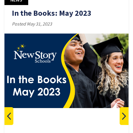
In the Books: May 2023
Posted May 31, 2023