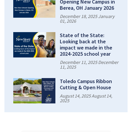
Opening New Campus in
Berea, OH January 2026
December 18, 2025 January
01, 2026
State of the State:
Looking back at the
impact we made in the
2024-2025 school year
December 11, 2025 December
11, 2025
Toledo Campus Ribbon
Cutting & Open House
August 14, 2025 August 14,
2025