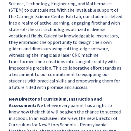
Science, Technology, Engineering, and Mathematics
(STEM) to our students. With the invaluable support of
the Carnegie Science Center Fab Lab, our students delved
into a realm of active learning, engaging firsthand with
state-of-the-art technologies utilized in diverse
vocational fields. Guided by knowledgeable instructors,
they embraced the opportunity to design their own
gliders and dinosaurs using cutting-edge software,
witnessing the magic as a laser CNC machine
transformed their creations into tangible reality with
impeccable precision. This collaborative effort stands as
a testament to our commitment to equipping our
students with practical skills and empowering them for
a future filled with promise and success.
New Director of Curriculum, Instruction and
Assessment:
We believe every parent has a right to
know how their child will be given the chance to succeed
in school. In an exclusive interview, the new Director of
Curriculum for New Story Schools – Pennsylvania,
Heather Doyle, shared her background and the driving