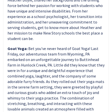
force behind her passion for working with students who
have unique and intensive disabilities. From her
experience as a school psychologist, her transition into
administration, and her unwavering commitment to
serving students, get to know more about Heather and
her mission to make New Story schools the best place a
student can be.
Goat Yoga:
Bet you've never heard of Goat Yoga! Last
Friday, our adventurous team from Wyoming, PA
embarked on an unforgettable journey to Buttinhead
Farm in Hunlock Creek, PA. Little did they know that they
were in for a unique and delightful experience that
combined yoga, laughter, and the company of some
adorable furry friends. As they rolled out their yoga mats
in the serene farm setting, they were greeted by playful
and curious goats who added an extra touch of joy and
whimsy to their yoga practice. The combination of
stretching, breathing, and interacting with these
lovable animals created an atmosphere filled with