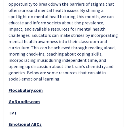
opportunity to break down the barriers of stigma that
often surround mental health issues. By shining a
spotlight on mental health during this month, we can
educate and inform society about the prevalence,
impact, and available resources for mental health
challenges. Educators can make strides by incorporating
mental health awareness into their classroom and
curriculum. This can be achieved through reading aloud,
morning check-ins, teaching about coping skills,
incorporating music during independent time, and
opening up discussion about the brain’s chemistry and
genetics. Below are some resources that can aid in
social-emotional learning.
Flocabulary.com
GoNoodle.com
TPT
Emotional ABCs