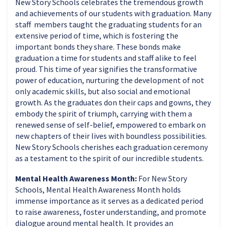
New Story Schools celebrates the tremendous growth
and achievements of our students with graduation. Many
staff members taught the graduating students for an
extensive period of time, which is fostering the
important bonds they share. These bonds make
graduation a time for students and staff alike to feel
proud. This time of year signifies the transformative
power of education, nurturing the development of not
only academic skills, but also social and emotional
growth. As the graduates don their caps and gowns, they
embody the spirit of triumph, carrying with them a
renewed sense of self-belief, empowered to embark on
new chapters of their lives with boundless possibilities.
New Story Schools cherishes each graduation ceremony
as a testament to the spirit of our incredible students.
Mental Health Awareness Month:
For New Story
Schools, Mental Health Awareness Month holds
immense importance as it serves as a dedicated period
to raise awareness, foster understanding, and promote
dialogue around mental health. It provides an