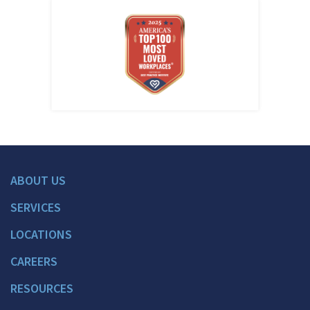
ABOUT US
SERVICES
LOCATIONS
CAREERS
RESOURCES