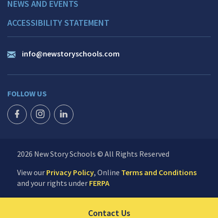
NEWS AND EVENTS
ACCESSIBILITY STATEMENT
info@newstoryschools.com
FOLLOW US
FACEBOOK ICON
INSTAGRAM ICON
LINKEDIN ICON
2026 New Story Schools © All Rights Reserved
View our
Privacy Policy
, Online
Terms and Conditions
and your rights under
FERPA
Click to send us your 
Contact Us