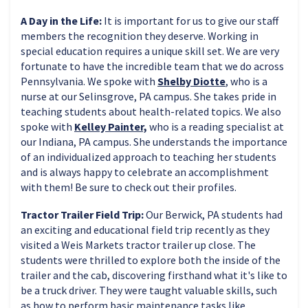
A Day in the Life:
It is important for us to give our staff
members the recognition they deserve. Working in
special education requires a unique skill set. We are very
fortunate to have the incredible team that we do across
Pennsylvania. We spoke with
Shelby Diotte
, who is a
nurse at our Selinsgrove, PA campus. She takes pride in
teaching students about health-related topics. We also
spoke with
Kelley Painter,
who is a reading specialist at
our Indiana, PA campus. She understands the importance
of an individualized approach to teaching her students
and is always happy to celebrate an accomplishment
with them! Be sure to check out their profiles.
Tractor Trailer Field Trip:
Our Berwick, PA students had
an exciting and educational field trip recently as they
visited a Weis Markets tractor trailer up close. The
students were thrilled to explore both the inside of the
trailer and the cab, discovering firsthand what it's like to
be a truck driver. They were taught valuable skills, such
as how to perform basic maintenance tasks like