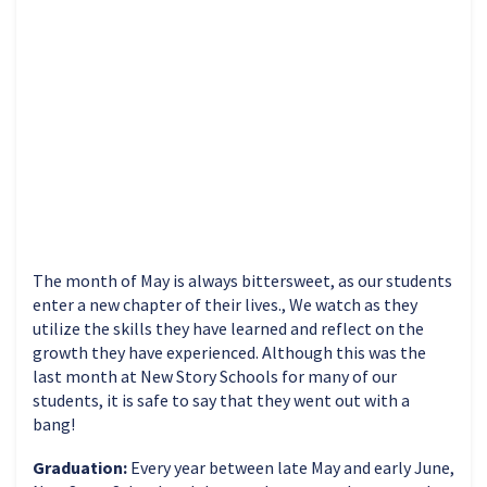
The month of May is always bittersweet, as our students
enter a new chapter of their lives., We watch as they
utilize the skills they have learned and reflect on the
growth they have experienced. Although this was the
last month at New Story Schools for many of our
students, it is safe to say that they went out with a
bang!
Graduation:
Every year between late May and early June,