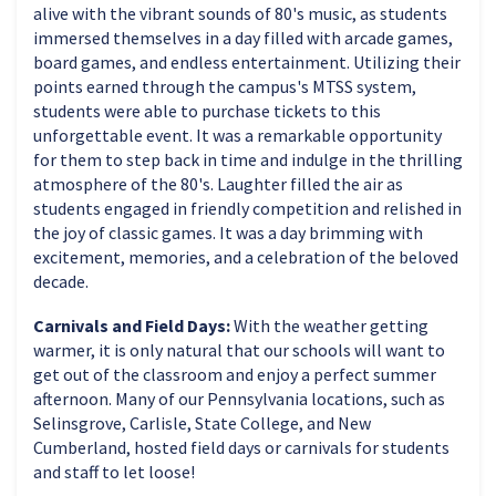
alive with the vibrant sounds of 80's music, as students
immersed themselves in a day filled with arcade games,
board games, and endless entertainment. Utilizing their
points earned through the campus's MTSS system,
students were able to purchase tickets to this
unforgettable event. It was a remarkable opportunity
for them to step back in time and indulge in the thrilling
atmosphere of the 80's. Laughter filled the air as
students engaged in friendly competition and relished in
the joy of classic games. It was a day brimming with
excitement, memories, and a celebration of the beloved
decade.
Carnivals and Field Days:
With the weather getting
warmer, it is only natural that our schools will want to
get out of the classroom and enjoy a perfect summer
afternoon. Many of our Pennsylvania locations, such as
Selinsgrove, Carlisle, State College, and New
Cumberland, hosted field days or carnivals for students
and staff to let loose!