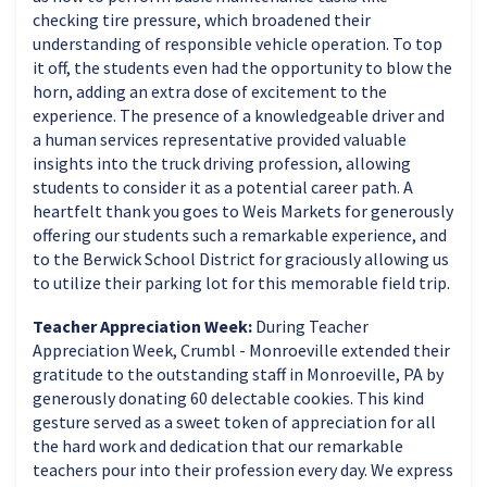
checking tire pressure, which broadened their
understanding of responsible vehicle operation. To top
it off, the students even had the opportunity to blow the
horn, adding an extra dose of excitement to the
experience. The presence of a knowledgeable driver and
a human services representative provided valuable
insights into the truck driving profession, allowing
students to consider it as a potential career path. A
heartfelt thank you goes to Weis Markets for generously
offering our students such a remarkable experience, and
to the Berwick School District for graciously allowing us
to utilize their parking lot for this memorable field trip.
Teacher Appreciation Week:
During Teacher
Appreciation Week, Crumbl - Monroeville extended their
gratitude to the outstanding staff in Monroeville, PA by
generously donating 60 delectable cookies. This kind
gesture served as a sweet token of appreciation for all
the hard work and dedication that our remarkable
teachers pour into their profession every day. We express