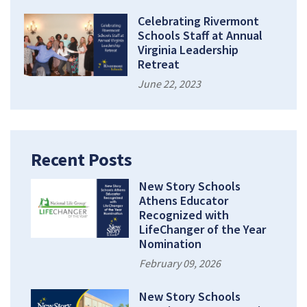
Celebrating Rivermont
Schools Staff at Annual
Virginia Leadership
Retreat
June 22, 2023
Recent Posts
New Story Schools
Athens Educator
Recognized with
LifeChanger of the Year
Nomination
February 09, 2026
New Story Schools