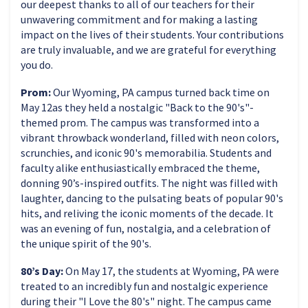
our deepest thanks to all of our teachers for their
unwavering commitment and for making a lasting
impact on the lives of their students. Your contributions
are truly invaluable, and we are grateful for everything
you do.
Prom:
Our Wyoming, PA campus turned back time on
May 12as they held a nostalgic "Back to the 90's"-
themed prom. The campus was transformed into a
vibrant throwback wonderland, filled with neon colors,
scrunchies, and iconic 90's memorabilia. Students and
faculty alike enthusiastically embraced the theme,
donning 90’s-inspired outfits. The night was filled with
laughter, dancing to the pulsating beats of popular 90's
hits, and reliving the iconic moments of the decade. It
was an evening of fun, nostalgia, and a celebration of
the unique spirit of the 90's.
80’s Day:
On May 17, the students at Wyoming, PA were
treated to an incredibly fun and nostalgic experience
during their "I Love the 80's" night. The campus came