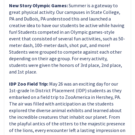
New Story Olympic Games:
Summer is a gateway to
great physical activity. Our campuses in State College,
PA and DuBois, PA understood this and launched a
creative idea to have our students be active while having
fun! Students competed in an Olympic games-style
event that consisted of several fun activities, such as 50-
meter dash, 100-meter dash, shot put, and more!
Students were grouped to compete against each other
depending on their age group. For every activity,
students were given the honors of 3rd place, 2nd place,
and 1st place.
IDP Zoo Field Trip:
May 26 was an exciting day for our
1st-grade In District Placement (IDP) students as they
embarked on a field trip to ZooAmerica in Hershey, PA.
The air was filled with anticipation as the students
explored the diverse animal exhibits and learned about
the incredible creatures that inhabit our planet. From
the playful antics of the otters to the majestic presence
of the lions, every encounter left a lasting impression on