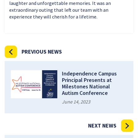
laughter and unforgettable memories. It was an
extraordinary outing that left our team with an
experience they will cherish for a lifetime.
PREVIOUS NEWS
Independence Campus
Principal Presents at
Milestones National
Autism Conference
June 14, 2023
NEXT NEWS