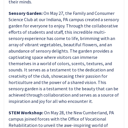
their minds.
Sensory Garden:
On May 27, the Family and Consumer
Science Club at our Indiana, PA campus created a sensory
garden for everyone to enjoy. Through the collaborative
efforts of students and staff, this incredible multi-
sensory experience has come to life, brimming with an
array of vibrant vegetables, beautiful flowers, and an
abundance of sensory delights. The garden provides a
captivating space where visitors can immerse
themselves in a world of colors, scents, textures, and
sounds. It serves as a testament to the dedication and
creativity of the club, showcasing their passion for
horticulture and the power of a shared vision. This
sensory garden is a testament to the beauty that can be
achieved through collaboration and serves as a source of
inspiration and joy for all who encounter it.
STEM Workshop:
On May 28, the New Cumberland, PA
campus joined forces with the Office of Vocational
Rehabilitation to unveil the awe-inspiring world of