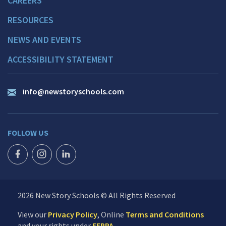
CAREERS
RESOURCES
NEWS AND EVENTS
ACCESSIBILITY STATEMENT
info@newstoryschools.com
FOLLOW US
FACEBOOK ICON
INSTAGRAM ICON
LINKEDIN ICON
2026 New Story Schools © All Rights Reserved
View our
Privacy Policy
, Online
Terms and Conditions
and your rights under
FERPA