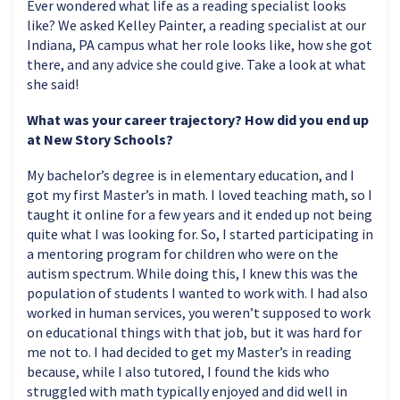
Ever wondered what life as a reading specialist looks
like? We asked Kelley Painter, a reading specialist at our
Indiana, PA campus what her role looks like, how she got
there, and any advice she could give. Take a look at what
she said!
What was your career trajectory? How did you end up
at New Story Schools?
My bachelor’s degree is in elementary education, and I
got my first Master’s in math. I loved teaching math, so I
taught it online for a few years and it ended up not being
quite what I was looking for. So, I started participating in
a mentoring program for children who were on the
autism spectrum. While doing this, I knew this was the
population of students I wanted to work with. I had also
worked in human services, you weren’t supposed to work
on educational things with that job, but it was hard for
me not to. I had decided to get my Master’s in reading
because, while I also tutored, I found the kids who
struggled with math typically enjoyed and did well in