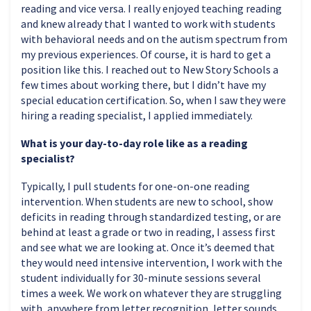
reading and vice versa. I really enjoyed teaching reading
and knew already that I wanted to work with students
with behavioral needs and on the autism spectrum from
my previous experiences. Of course, it is hard to get a
position like this. I reached out to New Story Schools a
few times about working there, but I didn’t have my
special education certification. So, when I saw they were
hiring a reading specialist, I applied immediately.
What is your day-to-day role like as a reading
specialist?
Typically, I pull students for one-on-one reading
intervention. When students are new to school, show
deficits in reading through standardized testing, or are
behind at least a grade or two in reading, I assess first
and see what we are looking at. Once it’s deemed that
they would need intensive intervention, I work with the
student individually for 30-minute sessions several
times a week. We work on whatever they are struggling
with, anywhere from letter recognition, letter sounds,