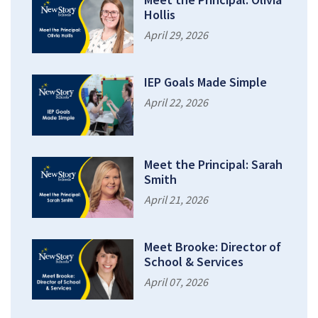
Hollis
April 29, 2026
IEP Goals Made Simple
April 22, 2026
Meet the Principal: Sarah
Smith
April 21, 2026
Meet Brooke: Director of
School & Services
April 07, 2026