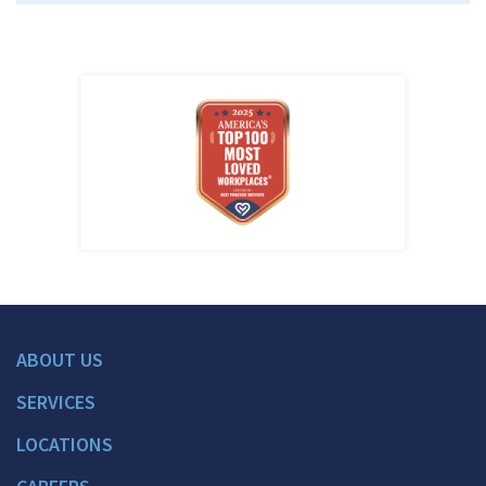
ABOUT US
SERVICES
LOCATIONS