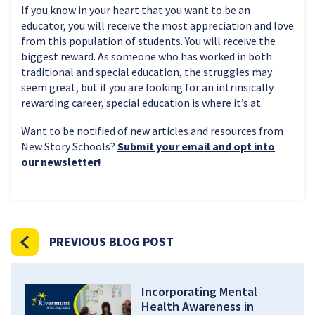
If you know in your heart that you want to be an
educator, you will receive the most appreciation and love
from this population of students. You will receive the
biggest reward. As someone who has worked in both
traditional and special education, the struggles may
seem great, but if you are looking for an intrinsically
rewarding career, special education is where it’s at.
Want to be notified of new articles and resources from
New Story Schools?
Submit your email and opt into
our newsletter!
PREVIOUS BLOG POST
Incorporating Mental
Health Awareness in