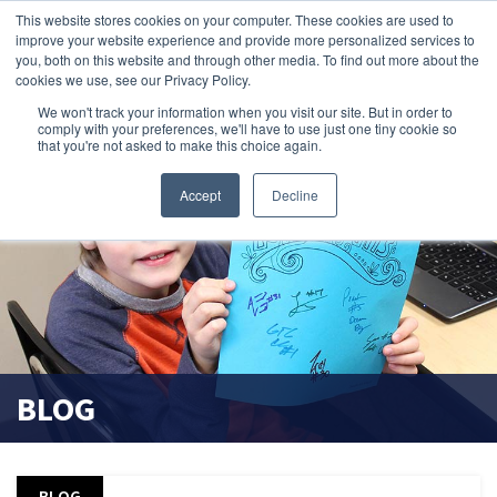
This website stores cookies on your computer. These cookies are used to
improve your website experience and provide more personalized services to
search magnifier
you, both on this website and through other media. To find out more about the
cookies we use, see our Privacy Policy.
We won't track your information when you visit our site. But in order to
comply with your preferences, we'll have to use just one tiny cookie so
that you're not asked to make this choice again.
Accept
Decline
BLOG
BLOG