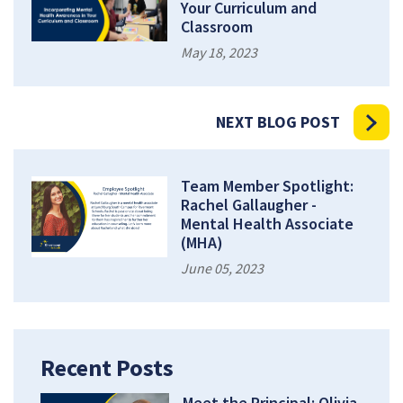
Your Curriculum and
Classroom
May 18, 2023
NEXT BLOG POST
Team Member Spotlight:
Rachel Gallaugher -
Mental Health Associate
(MHA)
June 05, 2023
Recent Posts
Meet the Principal: Olivia