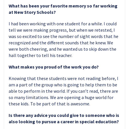
What has been your favorite memory so far working
at New Story Schools?
I had been working with one student for a while. I could
tell we were making progress, but when we retested, I
was so excited to see the number of sight words that he
recognized and the different sounds that he knew. We
were both cheering, and he wanted us to skip down the
hall together to tell his teacher.
What makes you proud of the work you do?
Knowing that these students were not reading before, I
am a part of the group who is going to help them to be
able to perform in the world. If you can’t read, there are
so many limitations. We are opening a huge world for
these kids. To be part of that is awesome.
Is there any advice you could give to someone who is
also looking to pursue a career in special education?