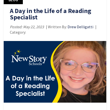
A Day in the Life of a Reading
Specialist
Posted: May 22, 2023
| Written By:
Drew Delligatti
|
Category: