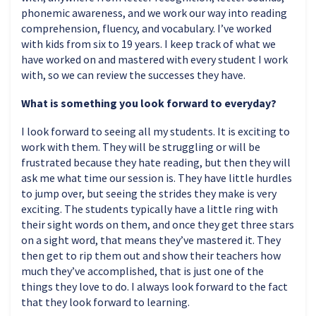
phonemic awareness, and we work our way into reading
comprehension, fluency, and vocabulary. I’ve worked
with kids from six to 19 years. I keep track of what we
have worked on and mastered with every student I work
with, so we can review the successes they have.
What is something you look forward to everyday?
I look forward to seeing all my students. It is exciting to
work with them. They will be struggling or will be
frustrated because they hate reading, but then they will
ask me what time our session is. They have little hurdles
to jump over, but seeing the strides they make is very
exciting. The students typically have a little ring with
their sight words on them, and once they get three stars
on a sight word, that means they’ve mastered it. They
then get to rip them out and show their teachers how
much they’ve accomplished, that is just one of the
things they love to do. I always look forward to the fact
that they look forward to learning.