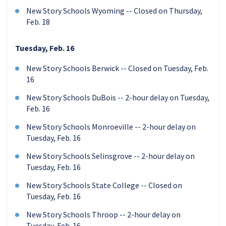
New Story Schools Wyoming -- Closed on Thursday,
Feb. 18
Tuesday, Feb. 16
New Story Schools Berwick -- Closed on Tuesday, Feb.
16
New Story Schools DuBois -- 2-hour delay on Tuesday,
Feb. 16
New Story Schools Monroeville -- 2-hour delay on
Tuesday, Feb. 16
New Story Schools Selinsgrove -- 2-hour delay on
Tuesday, Feb. 16
New Story Schools State College -- Closed on
Tuesday, Feb. 16
New Story Schools Throop -- 2-hour delay on
Tuesday, Feb. 16