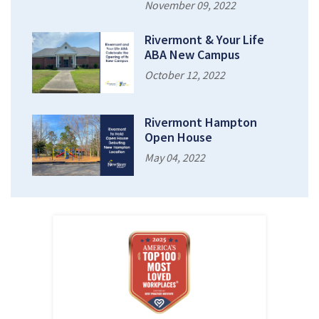
November 09, 2022
Rivermont & Your Life
ABA New Campus
October 12, 2022
Rivermont Hampton
Open House
May 04, 2022