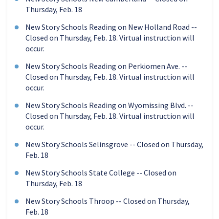
Thursday, Feb. 18
New Story Schools Reading on New Holland Road --
Closed on Thursday, Feb. 18. Virtual instruction will
occur.
New Story Schools Reading on Perkiomen Ave. --
Closed on Thursday, Feb. 18. Virtual instruction will
occur.
New Story Schools Reading on Wyomissing Blvd. --
Closed on Thursday, Feb. 18. Virtual instruction will
occur.
New Story Schools Selinsgrove -- Closed on Thursday,
Feb. 18
New Story Schools State College -- Closed on
Thursday, Feb. 18
New Story Schools Throop -- Closed on Thursday,
Feb. 18