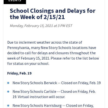
School Closings and Delays for
the Week of 2/15/21
Monday, February 15, 2021 at 3 PM EST
Due to inclement weather across the state of
Pennsylvania, many New Story Schools locations have
decided to call for delays and closures throughout the
week of February 15, 2021. Please refer to the list below
for status on your school.
Friday, Feb. 19
New Story Schools Berwick -- Closed on Friday, Feb. 19
New Story Schools Carlisle -- Closed on Friday, Feb.
19. Virtual instruction will occur.
New Story Schools Harrisburg -- Closed on Friday,