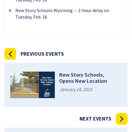
New Story Schools Wyoming -- 2-hour delay on
Tuesday, Feb. 16
PREVIOUS EVENTS
New Story Schools,
Opens New Location
January 18, 2021
NEXT EVENTS