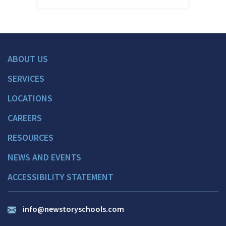
ABOUT US
SERVICES
LOCATIONS
CAREERS
RESOURCES
NEWS AND EVENTS
ACCESSIBILITY STATEMENT
info@newstoryschools.com