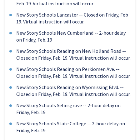
Feb. 19. Virtual instruction will occur.
New Story Schools Lancaster -- Closed on Friday, Feb
19. Virtual instruction will occur.
New Story Schools New Cumberland -- 2-hour delay
on Friday, Feb. 19
New Story Schools Reading on New Holland Road --
Closed on Friday, Feb. 19. Virtual instruction will occur.
New Story Schools Reading on Perkiomen Ave. --
Closed on Friday, Feb. 19. Virtual instruction will occur.
New Story Schools Reading on Wyomissing Blvd. --
Closed on Friday, Feb. 19. Virtual instruction will occur.
New Story Schools Selinsgrove -- 2-hour delay on
Friday, Feb. 19
New Story Schools State College -- 2-hour delay on
Friday, Feb. 19