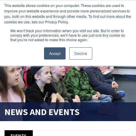
This website stores cookies on your computer. These cookies are used to
improve your website experience and provide more personalized services to
search magnifier
you, both on this website and through other media. To find out more about the
cookies we use, see our Privacy Policy.
We won't track your information when you visit our site. But in order to
comply with your preferences, we'll have to use just one tiny cookie so
that you're not asked to make this choice again.
Accept
Decline
NEWS AND EVENTS
EVENTS