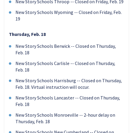
New Story Schools Throop -- Closed on Friday, Feb. 19
New Story Schools Wyoming -- Closed on Friday, Feb.
19
Thursday, Feb. 18
New Story Schools Berwick -- Closed on Thursday,
Feb. 18
New Story Schools Carlisle -- Closed on Thursday,
Feb. 18
New Story Schools Harrisburg -- Closed on Thursday,
Feb. 18. Virtual instruction will occur.
New Story Schools Lancaster -- Closed on Thursday,
Feb. 18
New Story Schools Monroeville -- 2-hour delay on
Thursday, Feb. 18
New Story Schools New Cumberland -- Closed on