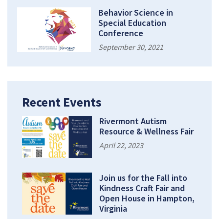
Behavior Science in
Special Education
Conference
September 30, 2021
Recent Events
Rivermont Autism
Resource & Wellness Fair
April 22, 2023
Join us for the Fall into
Kindness Craft Fair and
Open House in Hampton,
Virginia