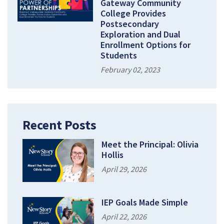
Gateway Community
College Provides
Postsecondary
Exploration and Dual
Enrollment Options for
Students
February 02, 2023
Recent Posts
Meet the Principal: Olivia
Hollis
April 29, 2026
IEP Goals Made Simple
April 22, 2026