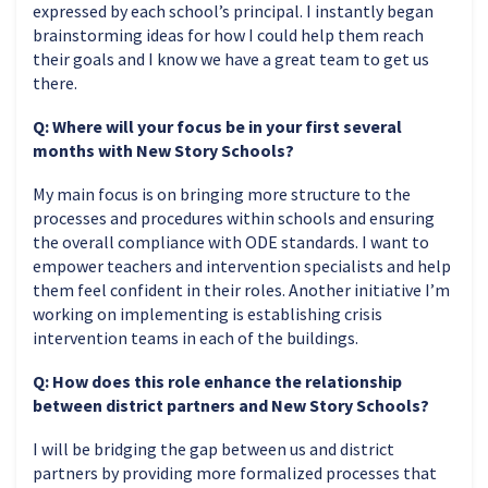
expressed by each school’s principal. I instantly began
brainstorming ideas for how I could help them reach
their goals and I know we have a great team to get us
there.
Q: Where will your focus be in your first several
months with New Story Schools?
My main focus is on bringing more structure to the
processes and procedures within schools and ensuring
the overall compliance with ODE standards. I want to
empower teachers and intervention specialists and help
them feel confident in their roles. Another initiative I’m
working on implementing is establishing crisis
intervention teams in each of the buildings.
Q: How does this role enhance the relationship
between district partners and New Story Schools?
I will be bridging the gap between us and district
partners by providing more formalized processes that