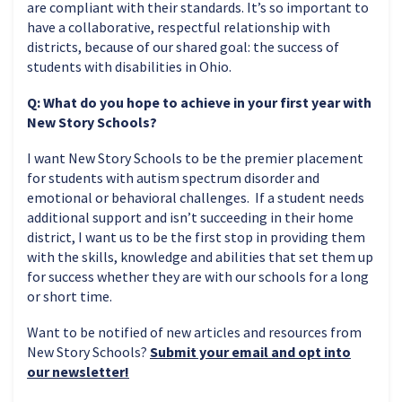
are compliant with their standards. It’s so important to
have a collaborative, respectful relationship with
districts, because of our shared goal: the success of
students with disabilities in Ohio.
Q: What do you hope to achieve in your first year with
New Story Schools?
I want New Story Schools to be the premier placement
for students with autism spectrum disorder and
emotional or behavioral challenges. If a student needs
additional support and isn’t succeeding in their home
district, I want us to be the first stop in providing them
with the skills, knowledge and abilities that set them up
for success whether they are with our schools for a long
or short time.
Want to be notified of new articles and resources from
New Story Schools?
Submit your email and opt into
our newsletter!