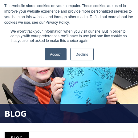
This website stores cookies on your computer. These cookies are used to
improve your website experience and provide more personalized services to
search magnifier
you, both on this website and through other media. To find out more about the
cookies we use, see our Privacy Policy.
We won't track your information when you visit our site. But in order to
comply with your preferences, we'll have to use just one tiny cookie so
that you're not asked to make this choice again.
Accept
Decline
BLOG
BLOG