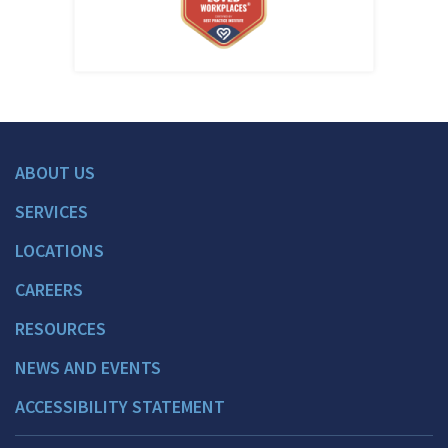
ABOUT US
SERVICES
LOCATIONS
CAREERS
RESOURCES
NEWS AND EVENTS
ACCESSIBILITY STATEMENT