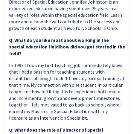
Director of Special Education Jennifer Johnston is an
experienced educator, having spent over 25 years in a
variety of roles within the special education field. Learn
more about how she will contribute to the success and
growth of each student at New Story Schools in Ohio.
Q: What do you like most about working in the
special education field/how did you get started in the
field?
In 1997 I took my first teaching job. I immediately knew
that I had a passion for teaching students with
disabilities, although I didn’t have any formal training at
that time. My connection with one student in particular
taught me how fulfilling it is to experience both major
and incremental growth and development milestones
together. I felt motivated to go back to school, where I
earned my Master’s in Special Education with my
licensure as an Intervention Specialist.
Q: What does the role of Director of Special