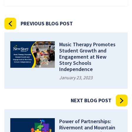
PREVIOUS BLOG POST
Music Therapy Promotes
Student Growth and
Engagement at New
Story Schools
Independence
January 23, 2023
NEXT BLOG POST
Power of Partnerships:
Rivermont and Mountain