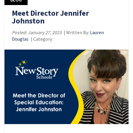
Meet Director Jennifer
Johnston
Posted: January 27, 2023
| Written By:
Lauren
Douglas
| Category: