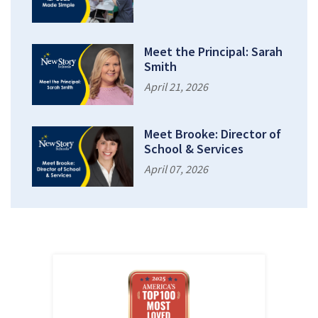
Meet the Principal: Sarah
Smith
April 21, 2026
Meet Brooke: Director of
School & Services
April 07, 2026