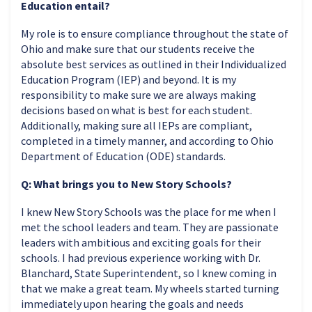
Education entail?
My role is to ensure compliance throughout the state of
Ohio and make sure that our students receive the
absolute best services as outlined in their Individualized
Education Program (IEP) and beyond. It is my
responsibility to make sure we are always making
decisions based on what is best for each student.
Additionally, making sure all IEPs are compliant,
completed in a timely manner, and according to Ohio
Department of Education (ODE) standards.
Q: What brings you to New Story Schools?
I knew New Story Schools was the place for me when I
met the school leaders and team. They are passionate
leaders with ambitious and exciting goals for their
schools. I had previous experience working with Dr.
Blanchard, State Superintendent, so I knew coming in
that we make a great team. My wheels started turning
immediately upon hearing the goals and needs