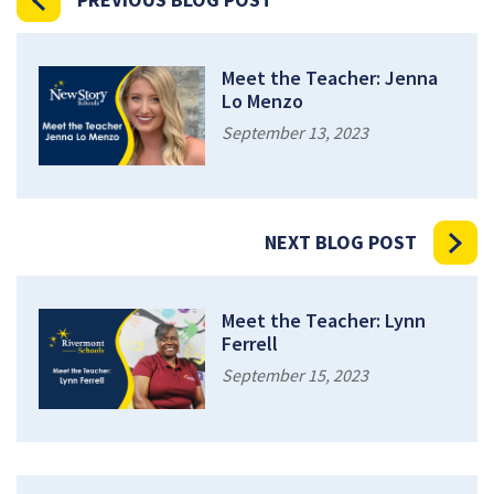
Meet the Teacher: Jenna
Lo Menzo
September 13, 2023
NEXT BLOG POST
Meet the Teacher: Lynn
Ferrell
September 15, 2023