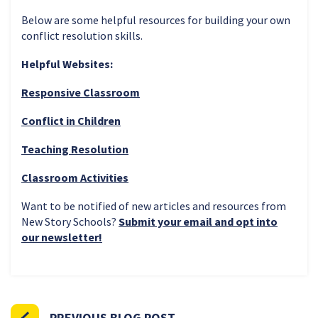
Below are some helpful resources for building your own
conflict resolution skills.
Helpful Websites:
Responsive Classroom
Conflict in Children
Teaching Resolution
Classroom Activities
Want to be notified of new articles and resources from
New Story Schools?
Submit your email and opt into
our newsletter!
PREVIOUS BLOG POST