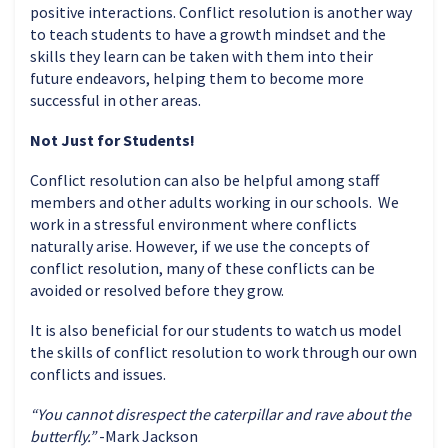
positive interactions.
Conflict resolution is another way
to teach students to have a growth mindset and the
skills they learn can be taken with them into their
future endeavors, helping them to become more
successful in other areas.
Not Just for Students!
Conflict resolution can also be helpful among staff
members and other adults working in our schools. We
work in a stressful environment where conflicts
naturally arise. However, if we use the concepts of
conflict resolution, many of these conflicts can be
avoided or resolved before they grow.
It is also beneficial for our students to watch us model
the skills of conflict resolution to work through our own
conflicts and issues.
“You cannot disrespect the caterpillar and rave about the
butterfly.”
-Mark Jackson