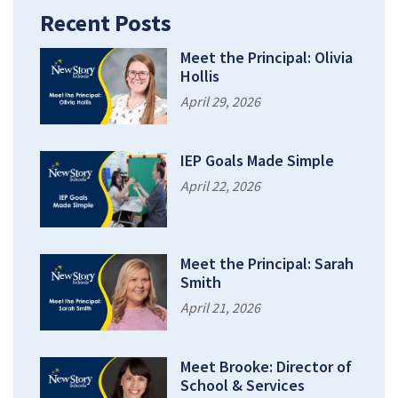
Recent Posts
Meet the Principal: Olivia
Hollis
April 29, 2026
IEP Goals Made Simple
April 22, 2026
Meet the Principal: Sarah
Smith
April 21, 2026
Meet Brooke: Director of
School & Services