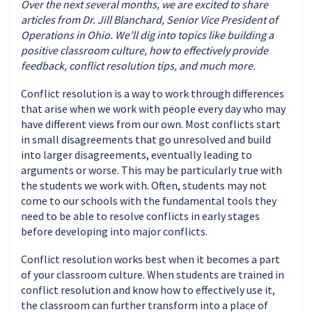
Over the next several months, we are excited to share
articles from Dr. Jill Blanchard, Senior Vice President of
Operations in Ohio. We’ll dig into topics like building a
positive classroom culture, how to effectively provide
feedback, conflict resolution tips, and much more.
Conflict resolution is a way to work through differences
that arise when we work with people every day who may
have different views from our own. Most conflicts start
in small disagreements that go unresolved and build
into larger disagreements, eventually leading to
arguments or worse. This may be particularly true with
the students we work with. Often, students may not
come to our schools with the fundamental tools they
need to be able to resolve conflicts in early stages
before developing into major conflicts.
Conflict resolution works best when it becomes a part
of your classroom culture. When students are trained in
conflict resolution and know how to effectively use it,
the classroom can further transform into a place of