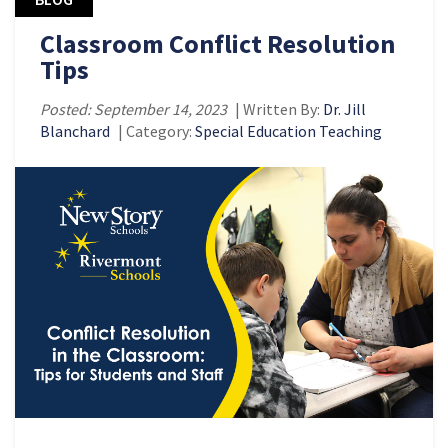
Classroom Conflict Resolution
Tips
Posted: September 14, 2023
| Written By:
Dr. Jill
Blanchard
| Category:
Special Education Teaching