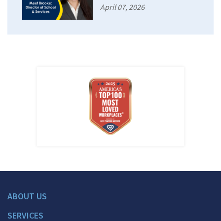
April 07, 2026
ABOUT US
SERVICES