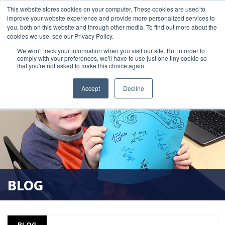
This website stores cookies on your computer. These cookies are used to
improve your website experience and provide more personalized services to
search magnifier
you, both on this website and through other media. To find out more about the
cookies we use, see our Privacy Policy.
We won't track your information when you visit our site. But in order to
comply with your preferences, we'll have to use just one tiny cookie so
that you're not asked to make this choice again.
Accept
Decline
BLOG
BLOG