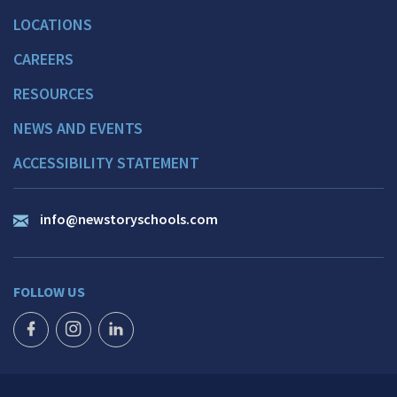
LOCATIONS
CAREERS
RESOURCES
NEWS AND EVENTS
ACCESSIBILITY STATEMENT
info@newstoryschools.com
FOLLOW US
FACEBOOK ICON
INSTAGRAM ICON
LINKEDIN ICON