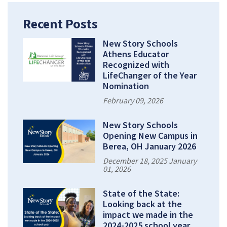
Recent Posts
New Story Schools
Athens Educator
Recognized with
LifeChanger of the Year
Nomination
February 09, 2026
New Story Schools
Opening New Campus in
Berea, OH January 2026
December 18, 2025 January
01, 2026
State of the State:
Looking back at the
impact we made in the
2024-2025 school year