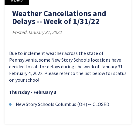
Weather Cancellations and
Delays -- Week of 1/31/22
Posted January 31, 2022
Due to inclement weather across the state of
Pennsylvania, some New Story Schools locations have
decided to call for delays during the week of January 31 -
February 4, 2022. Please refer to the list below for status
on your school.
Thursday - February 3
New Story Schools Columbus (OH) -- CLOSED