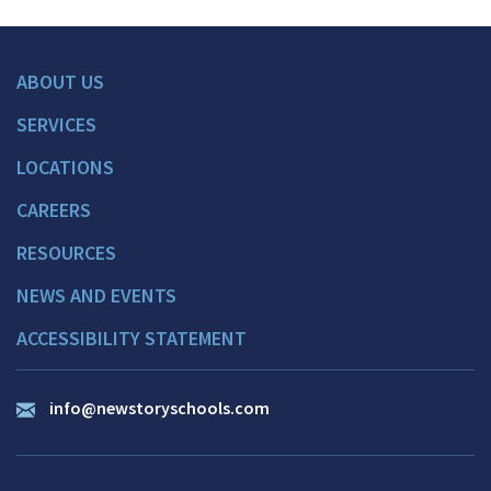
ABOUT US
SERVICES
LOCATIONS
CAREERS
RESOURCES
NEWS AND EVENTS
ACCESSIBILITY STATEMENT
info@newstoryschools.com