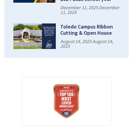
December 11, 2025 December
11, 2025
Toledo Campus Ribbon
Cutting & Open House
August 14, 2025 August 14,
2025