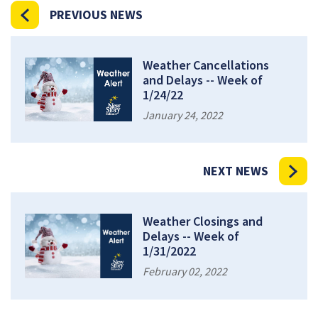
PREVIOUS NEWS
Weather Cancellations
and Delays -- Week of
1/24/22
January 24, 2022
NEXT NEWS
Weather Closings and
Delays -- Week of
1/31/2022
February 02, 2022