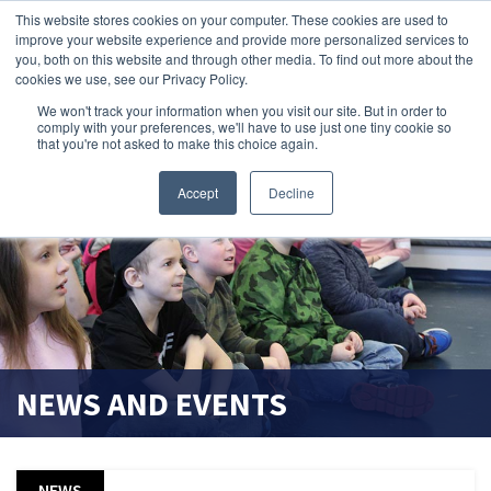
This website stores cookies on your computer. These cookies are used to
improve your website experience and provide more personalized services to
search magnifier
you, both on this website and through other media. To find out more about the
cookies we use, see our Privacy Policy.
We won't track your information when you visit our site. But in order to
comply with your preferences, we'll have to use just one tiny cookie so
that you're not asked to make this choice again.
Accept
Decline
NEWS AND EVENTS
NEWS