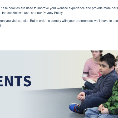
Skip to main content
These cookies are used to improve your website experience and provide more perso
t the cookies we use, see our Privacy Policy.
n you visit our site. But in order to comply with your preferences, we'll have to use 
ABOUT US
SERVICES
CAREERS
LOCAT
Toggle
Toggle
in.
Submenu
Submenu
ENTS