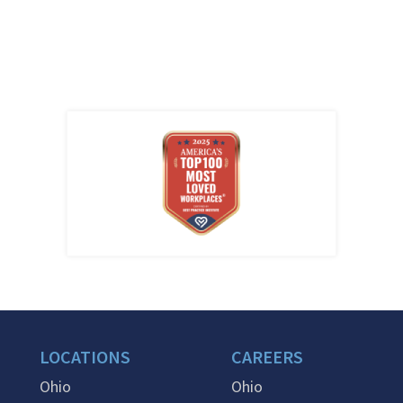
LOCATIONS
CAREERS
Ohio
Ohio