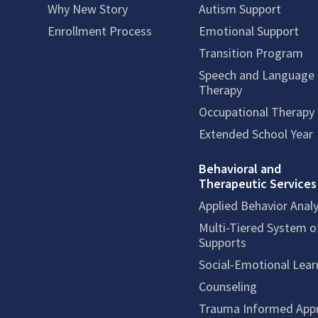
Why New Story
Autism Support
Enrollment Process
Emotional Support
Transition Program
Speech and Language
Therapy
Occupational Therapy
Extended School Year
Behavioral and
Therapeutic Services
Applied Behavior Analy
Multi-Tiered System o
Supports
Social-Emotional Lear
Counseling
Trauma Informed App