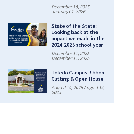
December 18, 2025
January 01, 2026
State of the State:
Looking back at the
impact we made in the
2024-2025 school year
December 11, 2025
December 11, 2025
Toledo Campus Ribbon
Cutting & Open House
August 14, 2025 August 14,
2025