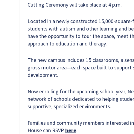
Cutting Ceremony will take place at 4 p.m.
Located in a newly constructed 15,000-square-foo
students with autism and other learning and be
have the opportunity to tour the space, meet t
approach to education and therapy.
The new campus includes 15 classrooms, a senso
gross motor area—each space built to support s
development.
Now enrolling for the upcoming school year, Ne
network of schools dedicated to helping studen
supportive, specialized environments.
Families and community members interested in
House can RSVP
here
.