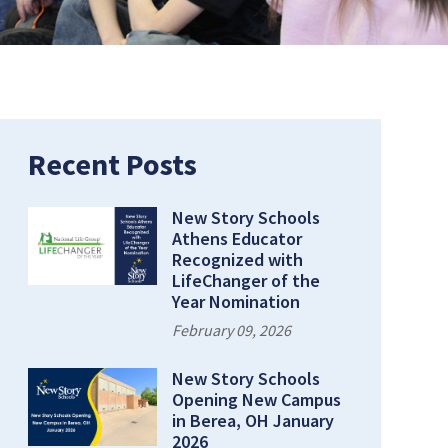
Recent Posts
New Story Schools
Athens Educator
Recognized with
LifeChanger of the
Year Nomination
February 09, 2026
New Story Schools
Opening New Campus
in Berea, OH January
2026