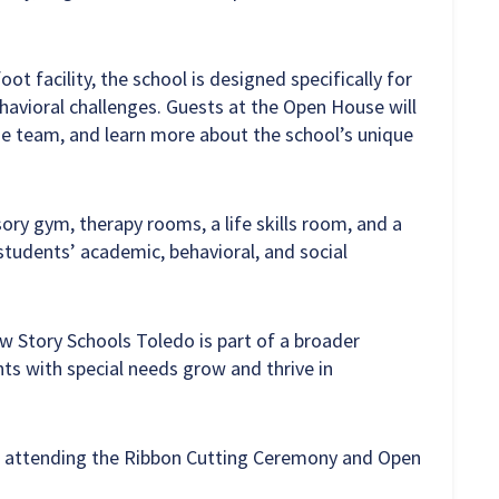
t facility, the school is designed specifically for
havioral challenges. Guests at the Open House will
he team, and learn more about the school’s unique
ry gym, therapy rooms, a life skills room, and a
tudents’ academic, behavioral, and social
w Story Schools Toledo is part of a broader
ts with special needs grow and thrive in
 attending the Ribbon Cutting Ceremony and Open