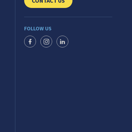
CONTACT US
CLICK TO SEND US YOUR QUESTIONS AND 
FOLLOW US
FACEBOOK ICON
INSTAGRAM ICON
LINKEDIN ICON