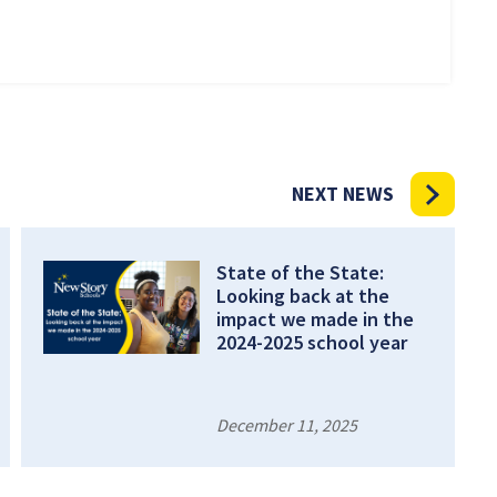
NEXT NEWS
State of the State:
Looking back at the
impact we made in the
2024-2025 school year
December 11, 2025