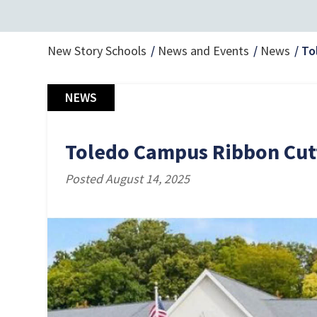
New Story Schools
News and Events
News
To
NEWS
Toledo Campus Ribbon Cut
Posted August 14, 2025