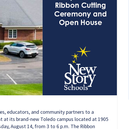
ies, educators, and community partners to a
t at its brand-new Toledo campus located at
1905
day, August 14, from 3 to 6 p.m. The Ribbon