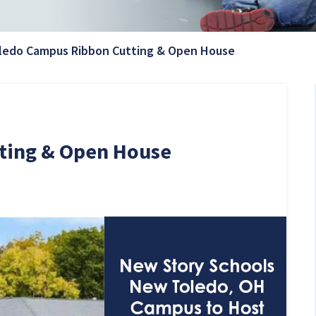
Current Page:
ledo Campus Ribbon Cutting & Open House
ting & Open House