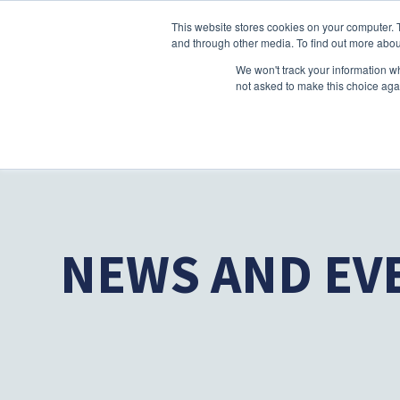
This website stores cookies on your computer. 
and through other media. To find out more abou
We won't track your information whe
not asked to make this choice aga
NEWS AND EV