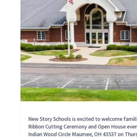
New Story Schools is excited to welcome famil
Ribbon Cutting Ceremony and Open House even
Indian Wood Circle Maumee, OH 43537
on Thurs