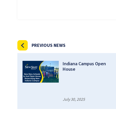
PREVIOUS NEWS
Indiana Campus Open
House
July 30, 2025