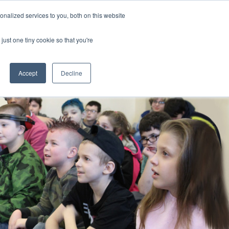
nalized services to you, both on this website
CLICK TO SEN
CONTACT US
just one tiny cookie so that you're
IONS
RESOURCES
NEWS AND EVENTS
search magnifier
Toggle
Toggle
Submenu
Submenu
Accept
Decline