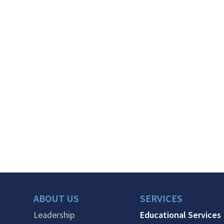
ABOUT US
SERVICES
Leadership
Educational Services