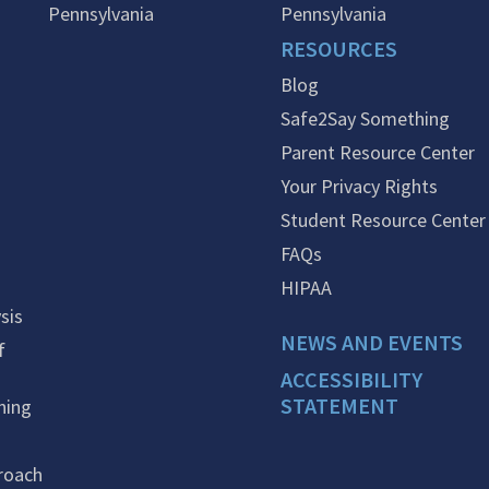
Pennsylvania
Pennsylvania
RESOURCES
Blog
Safe2Say Something
Parent Resource Center
Your Privacy Rights
Student Resource Center
FAQs
HIPAA
sis
NEWS AND EVENTS
f
ACCESSIBILITY
STATEMENT
ning
roach