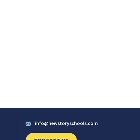
info@newstoryschools.com