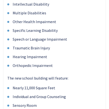
Intellectual Disability
Multiple Disabilities
Other Health Impairment
Specific Learning Disability
Speech or Language Impairment
Traumatic Brain Injury
Hearing Impairment
Orthopedic Impairment
The new school building will feature:
Nearly 11,000 Square Feet
Individual and Group Counseling
Sensory Room