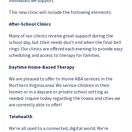
individuals we support.
This new clinic will include the following elements:
After-School Clinics
Many of our clients receive great support during the
school day, but their needs don’t end when the final bell
rings. Our clinics are offered each evening to provide easy
scheduling and access to therapy for families.
Daytime Home-Based Therapy
We are pleased to offer In-Home ABA services in the
Northern Virginia area. We service children in their
homes or in a daycare or private school setting as
needed. Inquire today regarding the towns and cities we
are currently able to offer!
Telehealth
We’re all used to a connected, digital world. We’re