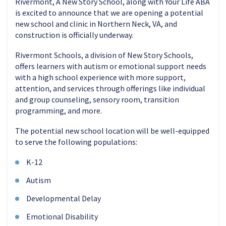
Rivermont, A New Story School, along with Your Life ABA
is excited to announce that we are opening a potential
new school and clinic in Northern Neck, VA, and
construction is officially underway.
Rivermont Schools, a division of New Story Schools,
offers learners with autism or emotional support needs
with a high school experience with more support,
attention, and services through offerings like individual
and group counseling, sensory room, transition
programming, and more.
The potential new school location will be well-equipped
to serve the following populations:
K-12
Autism
Developmental Delay
Emotional Disability