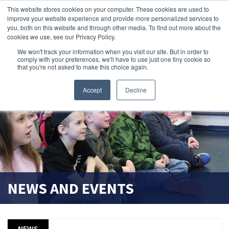
This website stores cookies on your computer. These cookies are used to
improve your website experience and provide more personalized services to
search magnifier
you, both on this website and through other media. To find out more about the
cookies we use, see our Privacy Policy.
We won't track your information when you visit our site. But in order to
comply with your preferences, we'll have to use just one tiny cookie so
that you're not asked to make this choice again.
Accept
Decline
NEWS AND EVENTS
NEWS