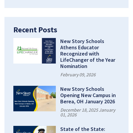
Recent Posts
New Story Schools
Athens Educator
Recognized with
LifeChanger of the Year
Nomination
February 09, 2026
New Story Schools
Opening New Campus in
Berea, OH January 2026
December 18, 2025 January
01, 2026
State of the State: