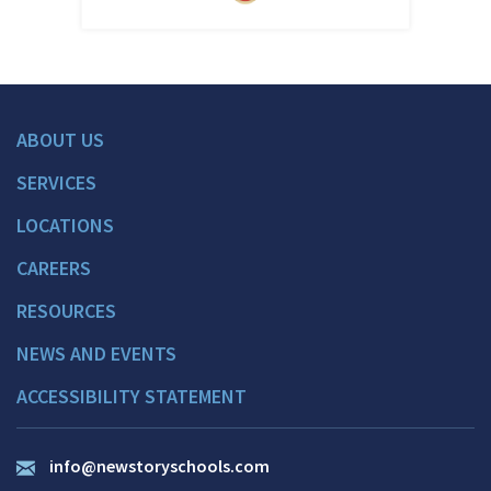
ABOUT US
SERVICES
LOCATIONS
CAREERS
RESOURCES
NEWS AND EVENTS
ACCESSIBILITY STATEMENT
info@newstoryschools.com