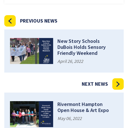
PREVIOUS NEWS
New Story Schools
DuBois Holds Sensory
Friendly Weekend
April 26, 2022
NEXT NEWS
Rivermont Hampton
Open House & Art Expo
May 06, 2022