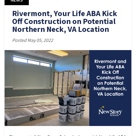
Rivermont, Your Life ABA Kick
Off Construction on Potential
Northern Neck, VA Location
Posted May 05, 2022