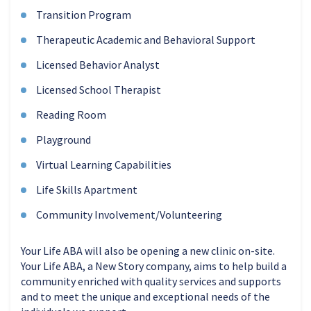
Transition Program
Therapeutic Academic and Behavioral Support
Licensed Behavior Analyst
Licensed School Therapist
Reading Room
Playground
Virtual Learning Capabilities
Life Skills Apartment
Community Involvement/Volunteering
Your Life ABA will also be opening a new clinic on-site.
Your Life ABA, a New Story company, aims to help build a
community enriched with quality services and supports
and to meet the unique and exceptional needs of the