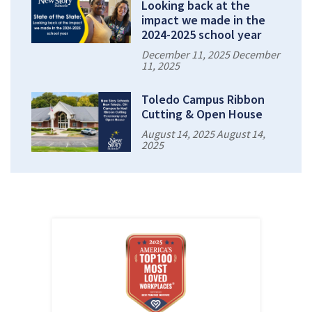
Looking back at the
impact we made in the
2024-2025 school year
December 11, 2025 December
11, 2025
Toledo Campus Ribbon
Cutting & Open House
August 14, 2025 August 14,
2025