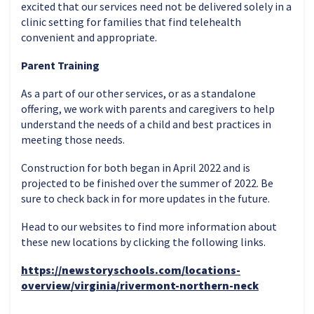
excited that our services need not be delivered solely in a
clinic setting for families that find telehealth
convenient and appropriate.
Parent Training
As a part of our other services, or as a standalone
offering, we work with parents and caregivers to help
understand the needs of a child and best practices in
meeting those needs.
Construction for both began in April 2022 and is
projected to be finished over the summer of 2022. Be
sure to check back in for more updates in the future.
Head to our websites to find more information about
these new locations by clicking the following links.
https://newstoryschools.com/locations-
overview/virginia/rivermont-northern-neck