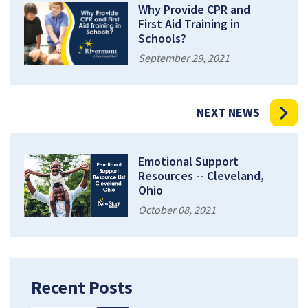
Why Provide CPR and
First Aid Training in
Schools?
September 29, 2021
NEXT NEWS
Emotional Support
Resources -- Cleveland,
Ohio
October 08, 2021
Recent Posts