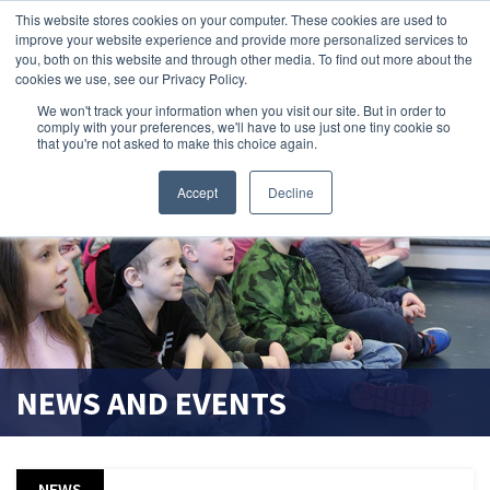
This website stores cookies on your computer. These cookies are used to
improve your website experience and provide more personalized services to
search magnifier
you, both on this website and through other media. To find out more about the
cookies we use, see our Privacy Policy.
We won't track your information when you visit our site. But in order to
comply with your preferences, we'll have to use just one tiny cookie so
that you're not asked to make this choice again.
Accept
Decline
NEWS AND EVENTS
NEWS