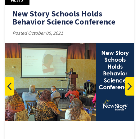
New Story Schools Holds
Behavior Science Conference
Posted October 05, 2021