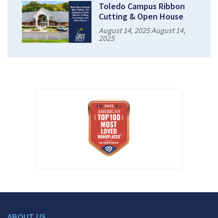
Toledo Campus Ribbon
Cutting & Open House
August 14, 2025 August 14,
2025
ABOUT US