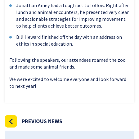
Jonathan Amey had a tough act to follow. Right after
lunch and animal encounters, he presented very clear
and actionable strategies for improving movement
to help clients achieve better outcomes.
Bill Heward finished off the day with an address on
ethics in special education.
Following the speakers, our attendees roamed the zoo
and made some animal friends.
We were excited to welcome everyone and look forward
to next year!
PREVIOUS NEWS