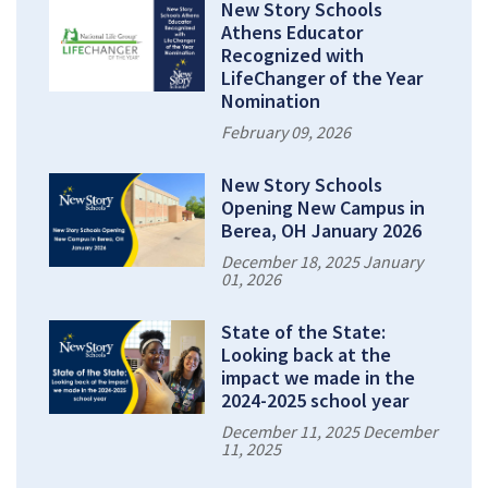
New Story Schools
Athens Educator
Recognized with
LifeChanger of the Year
Nomination
February 09, 2026
New Story Schools
Opening New Campus in
Berea, OH January 2026
December 18, 2025 January
01, 2026
State of the State:
Looking back at the
impact we made in the
2024-2025 school year
December 11, 2025 December
11, 2025