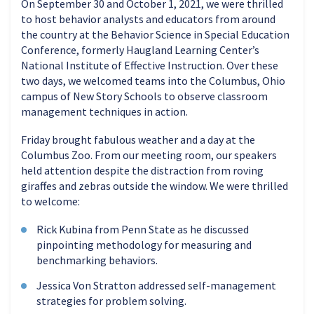
On September 30 and October 1, 2021, we were thrilled
to host behavior analysts and educators from around
the country at the Behavior Science in Special Education
Conference, formerly Haugland Learning Center’s
National Institute of Effective Instruction. Over these
two days, we welcomed teams into the Columbus, Ohio
campus of New Story Schools to observe classroom
management techniques in action.
Friday brought fabulous weather and a day at the
Columbus Zoo. From our meeting room, our speakers
held attention despite the distraction from roving
giraffes and zebras outside the window. We were thrilled
to welcome:
Rick Kubina from Penn State as he discussed
pinpointing methodology for measuring and
benchmarking behaviors.
Jessica Von Stratton addressed self-management
strategies for problem solving.