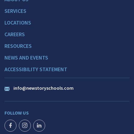
SERVICES
LOCATIONS
CAREERS
RESOURCES
NEWS AND EVENTS
ACCESSIBILITY STATEMENT
info@newstoryschools.com
FOLLOW US
FACEBOOK ICON
INSTAGRAM ICON
LINKEDIN ICON