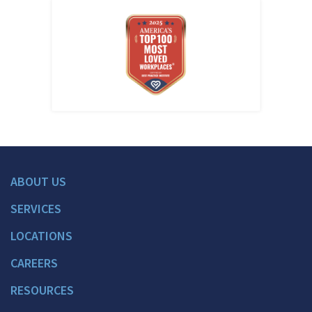
ABOUT US
SERVICES
LOCATIONS
CAREERS
RESOURCES