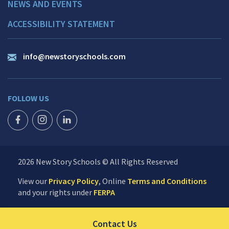
NEWS AND EVENTS
ACCESSIBILITY STATEMENT
info@newstoryschools.com
FOLLOW US
FACEBOOK ICON
INSTAGRAM ICON
LINKEDIN ICON
2026 New Story Schools © All Rights Reserved
View our
Privacy Policy
, Online
Terms and Conditions
and your rights under
FERPA
Click to send us your 
Contact Us