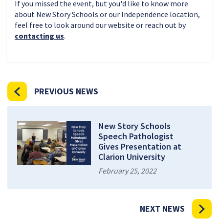
If you missed the event, but you'd like to know more
about New Story Schools or our Independence location,
feel free to look around our website or reach out by
contacting us
.
PREVIOUS NEWS
New Story Schools
Speech Pathologist
Gives Presentation at
Clarion University
February 25, 2022
NEXT NEWS