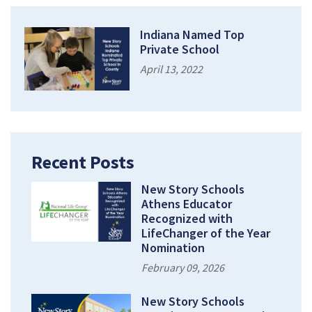
Indiana Named Top
Private School
April 13, 2022
Recent Posts
New Story Schools
Athens Educator
Recognized with
LifeChanger of the Year
Nomination
February 09, 2026
New Story Schools