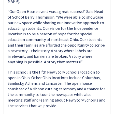
MAPP).
“Our Open House event was a great success!" Said Head
of School Berry Thompson. "We were able to showcase
our new space while sharing our innovative approach to
educating students. Our vision for the Independence
location is to be a beacon of hope for the special
education community of northeast Ohio. Our students
and their families are afforded the opportunity to scribe
a new story – their story. A story where labels are
irrelevant, and barriers are broken. A story where
anything is possible. A story that matters!”
This school is the fifth New Story Schools location to
open in Ohio. Other Ohio locations include Columbus,
Sandusky, Athens and Lancaster. The open house
consisted of a ribbon cutting ceremony and a chance for
the community to tour the new space while also
meeting staff and learning about New Story Schools and
the services that we provide.