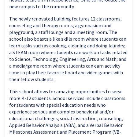
new campus to the community.
The newly renovated building features 12 classrooms,
counseling and therapy rooms, a gymnasium and
playground, a staff lounge and a meeting room. The
school also boasts a like skills room where students can
learn tasks such as cooking, cleaning and doing laundry;
a STEAM room where students can work on tasks related
to Science, Technology, Engineering, Arts and Math; and
a media/game room where students can earn activity
time to play their favorite board and video games with
their fellow students.
This school allows for amazing opportunities to serve
more K-12 students. School services include classrooms
for students with special education needs who
experience serious and complex behavioral and/or
educational challenges, social instruction, counseling,
Applied Behavior Analysis (ABA), and a Verbal Behavior
Milestones Assessment and Placement Program (VB-