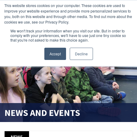
This website stores cookies on your computer. These cookies are used to
improve your website experience and provide more personalized services to
search magnifier
you, both on this website and through other media. To find out more about the
cookies we use, see our Privacy Policy.
We won't track your information when you visit our site. But in order to
comply with your preferences, we'll have to use just one tiny cookie so
that you're not asked to make this choice again.
Accept
Decline
NEWS AND EVENTS
NEWS