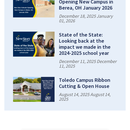
Opening New Campus in
Berea, OH January 2026
December 18, 2025 January
01, 2026
State of the State:
Looking back at the
impact we made in the
2024-2025 school year
December 11, 2025 December
11, 2025
Toledo Campus Ribbon
Cutting & Open House
August 14, 2025 August 14,
2025