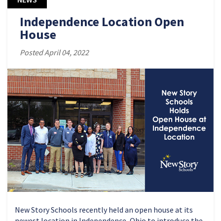
Independence Location Open
House
Posted April 04, 2022
New Story Schools recently held an open house at its
newest location in Independence, Ohio to introduce the