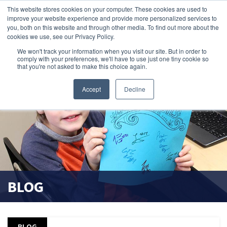
This website stores cookies on your computer. These cookies are used to
improve your website experience and provide more personalized services to
search magnifier
you, both on this website and through other media. To find out more about the
cookies we use, see our Privacy Policy.
We won't track your information when you visit our site. But in order to
comply with your preferences, we'll have to use just one tiny cookie so
that you're not asked to make this choice again.
Accept
Decline
BLOG
BLOG