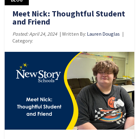
Meet Nick: Thoughtful Student
and Friend
Posted: April 24, 2024
| Written By:
Lauren Douglas
|
Category: