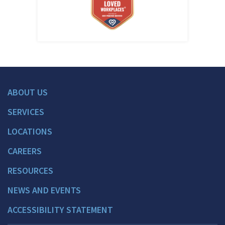
ABOUT US
SERVICES
LOCATIONS
CAREERS
RESOURCES
NEWS AND EVENTS
ACCESSIBILITY STATEMENT