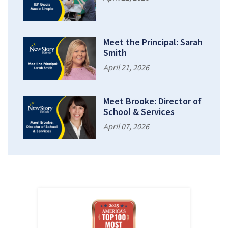
Meet the Principal: Sarah
Smith
April 21, 2026
Meet Brooke: Director of
School & Services
April 07, 2026