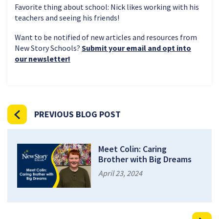
Favorite thing about school: Nick likes working with his
teachers and seeing his friends!
Want to be notified of new articles and resources from
New Story Schools?
Submit your email and opt into
our newsletter!
PREVIOUS BLOG POST
Meet Colin: Caring
Brother with Big Dreams
April 23, 2024