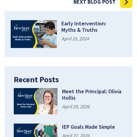
NEXT BLOG POST
Early Intervention:
Myths & Truths
April 25, 2024
Recent Posts
Meet the Principal: Olivia
Hollis
April 29, 2026
IEP Goals Made Simple
April 22, 2026