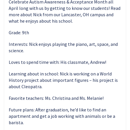
Celebrate Autism Awareness & Acceptance Month all
April long with us by getting to know our students! Read
more about Nick from our Lancaster, OH campus and
what he enjoys about his school.
Grade: 9th
Interests: Nick enjoys playing the piano, art, space, and
science.
Loves to spend time with: His classmate, Andrew!
Learning about in school: Nick is working on a World
History project about important figures – his project is
about Cleopatra.
Favorite teachers: Ms. Christina and Ms. Melanie!
Future plans: After graduation, he’d like to find an
apartment and get a job working with animals or be a
barista.