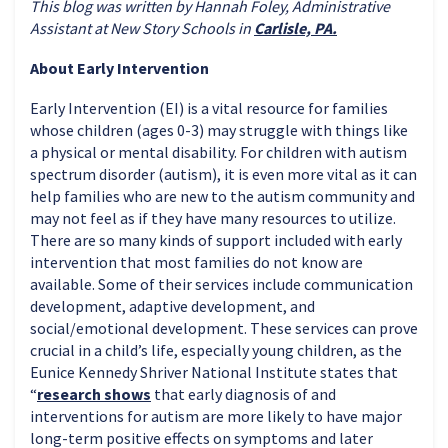
This blog was written by Hannah Foley, Administrative
Assistant at New Story Schools in
Carlisle, PA.
About Early Intervention
Early Intervention (EI) is a vital resource for families
whose children (ages 0-3) may struggle with things like
a physical or mental disability. For children with autism
spectrum disorder (autism), it is even more vital as it can
help families who are new to the autism community and
may not feel as if they have many resources to utilize.
There are so many kinds of support included with early
intervention that most families do not know are
available. Some of their services include communication
development, adaptive development, and
social/emotional development. These services can prove
crucial in a child’s life, especially young children, as the
Eunice Kennedy Shriver National Institute states that
“
research shows
that early diagnosis of and
interventions for autism are more likely to have major
long-term positive effects on symptoms and later