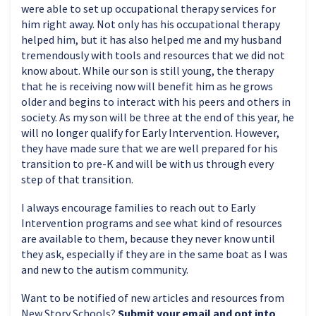
were able to set up occupational therapy services for
him right away. Not only has his occupational therapy
helped him, but it has also helped me and my husband
tremendously with tools and resources that we did not
know about. While our son is still young, the therapy
that he is receiving now will benefit him as he grows
older and begins to interact with his peers and others in
society. As my son will be three at the end of this year, he
will no longer qualify for Early Intervention. However,
they have made sure that we are well prepared for his
transition to pre-K and will be with us through every
step of that transition.
I always encourage families to reach out to Early
Intervention programs and see what kind of resources
are available to them, because they never know until
they ask, especially if they are in the same boat as I was
and new to the autism community.
Want to be notified of new articles and resources from
New Story Schools?
Submit your email and opt into