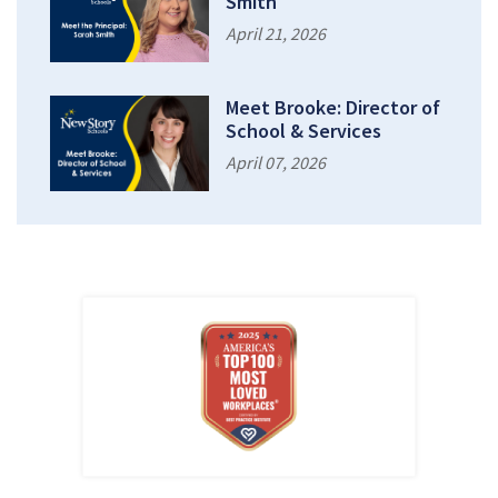
Smith
April 21, 2026
Meet Brooke: Director of
School & Services
April 07, 2026