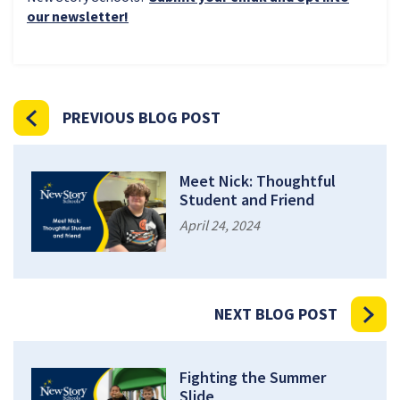
our newsletter!
PREVIOUS BLOG POST
Meet Nick: Thoughtful
Student and Friend
April 24, 2024
NEXT BLOG POST
Fighting the Summer
Slide