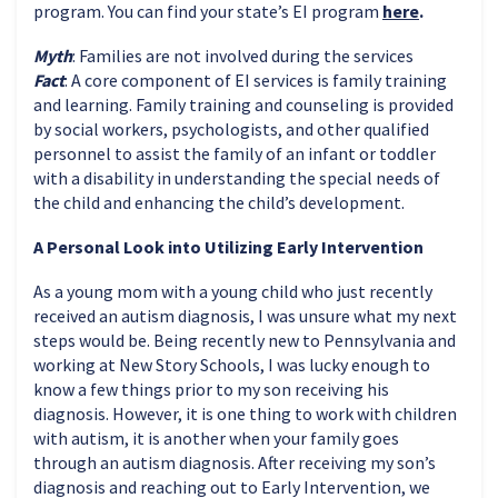
program. You can find your state’s EI program
here
.
Myth
: Families are not involved during the services
Fact
: A core component of EI services is family training
and learning. Family training and counseling is provided
by social workers, psychologists, and other qualified
personnel to assist the family of an infant or toddler
with a disability in understanding the special needs of
the child and enhancing the child’s development.
A Personal Look into Utilizing Early Intervention
As a young mom with a young child who just recently
received an autism diagnosis, I was unsure what my next
steps would be. Being recently new to Pennsylvania and
working at New Story Schools, I was lucky enough to
know a few things prior to my son receiving his
diagnosis. However, it is one thing to work with children
with autism, it is another when your family goes
through an autism diagnosis. After receiving my son’s
diagnosis and reaching out to Early Intervention, we