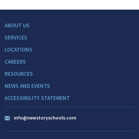
ABOUT US
SERVICES
LOCATIONS
CAREERS
RESOURCES
NEWS AND EVENTS
ACCESSIBILITY STATEMENT
info@newstoryschools.com