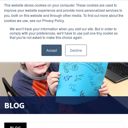
This website stores cookies on your computer. These cookies are used to
improve your website experience and provide more personalized services to
search magnifier
you, both on this website and through other media. To find out more about the
cookies we use, see our Privacy Policy.
We won't track your information when you visit our site. But in order to
comply with your preferences, we'll have to use just one tiny cookie so
that you're not asked to make this choice again.
Accept
Decline
BLOG
BLOG