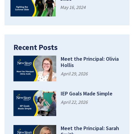
May 16, 2024
Recent Posts
Meet the Principal: Olivia
Hollis
April 29, 2026
IEP Goals Made Simple
April 22, 2026
Meet the Principal: Sarah