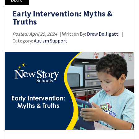
Early Intervention: Myths &
Truths
Posted: April 25, 2024
| Written By:
Drew Delligatti
|
Category:
Autism Support