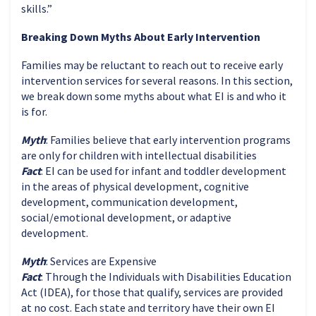
skills.”
Breaking Down Myths About Early Intervention
Families may be reluctant to reach out to receive early
intervention services for several reasons. In this section,
we break down some myths about what EI is and who it
is for.
Myth
: Families believe that early intervention programs
are only for children with intellectual disabilities
Fact
: EI can be used for infant and toddler development
in the areas of physical development, cognitive
development, communication development,
social/emotional development, or adaptive
development.
Myth
: Services are Expensive
Fact
: Through the Individuals with Disabilities Education
Act (IDEA), for those that qualify, services are provided
at no cost. Each state and territory have their own EI