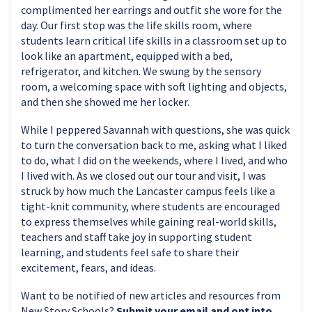
complimented her earrings and outfit she wore for the
day. Our first stop was the life skills room, where
students learn critical life skills in a classroom set up to
look like an apartment, equipped with a bed,
refrigerator, and kitchen. We swung by the sensory
room, a welcoming space with soft lighting and objects,
and then she showed me her locker.
While I peppered Savannah with questions, she was quick
to turn the conversation back to me, asking what I liked
to do, what I did on the weekends, where I lived, and who
I lived with. As we closed out our tour and visit, I was
struck by how much the Lancaster campus feels like a
tight-knit community, where students are encouraged
to express themselves while gaining real-world skills,
teachers and staff take joy in supporting student
learning, and students feel safe to share their
excitement, fears, and ideas.
Want to be notified of new articles and resources from
New Story Schools?
Submit your email and opt into