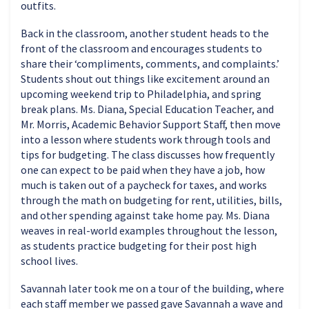
outfits.
Back in the classroom, another student heads to the
front of the classroom and encourages students to
share their ‘compliments, comments, and complaints.’
Students shout out things like excitement around an
upcoming weekend trip to Philadelphia, and spring
break plans. Ms. Diana, Special Education Teacher, and
Mr. Morris, Academic Behavior Support Staff, then move
into a lesson where students work through tools and
tips for budgeting. The class discusses how frequently
one can expect to be paid when they have a job, how
much is taken out of a paycheck for taxes, and works
through the math on budgeting for rent, utilities, bills,
and other spending against take home pay. Ms. Diana
weaves in real-world examples throughout the lesson,
as students practice budgeting for their post high
school lives.
Savannah later took me on a tour of the building, where
each staff member we passed gave Savannah a wave and