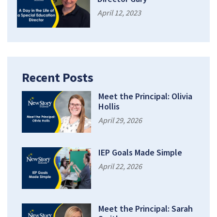
April 12, 2023
Recent Posts
Meet the Principal: Olivia
Hollis
April 29, 2026
IEP Goals Made Simple
April 22, 2026
Meet the Principal: Sarah