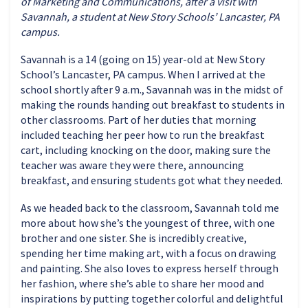
of Marketing and Communications, after a visit with
Savannah, a student at New Story Schools’ Lancaster, PA
campus.
Savannah is a 14 (going on 15) year-old at New Story
School’s Lancaster, PA campus. When I arrived at the
school shortly after 9 a.m., Savannah was in the midst of
making the rounds handing out breakfast to students in
other classrooms. Part of her duties that morning
included teaching her peer how to run the breakfast
cart, including knocking on the door, making sure the
teacher was aware they were there, announcing
breakfast, and ensuring students got what they needed.
As we headed back to the classroom, Savannah told me
more about how she’s the youngest of three, with one
brother and one sister. She is incredibly creative,
spending her time making art, with a focus on drawing
and painting. She also loves to express herself through
her fashion, where she’s able to share her mood and
inspirations by putting together colorful and delightful