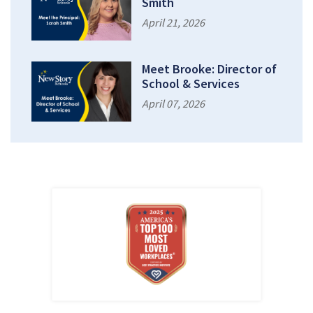
Smith
April 21, 2026
Meet Brooke: Director of
School & Services
April 07, 2026