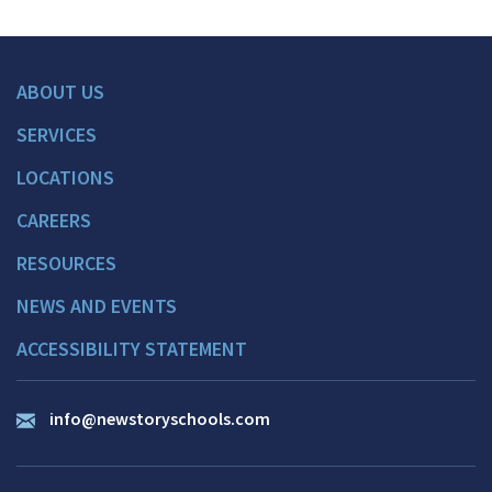
ABOUT US
SERVICES
LOCATIONS
CAREERS
RESOURCES
NEWS AND EVENTS
ACCESSIBILITY STATEMENT
info@newstoryschools.com