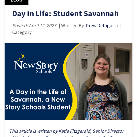
Day in Life: Student Savannah
Posted: April 12, 2023
| Written By:
Drew Delligatti
|
Category:
This article is written by Katie Fitzgerald, Senior Director