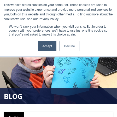
This website stores cookies on your computer. These cookies are used to
improve your website experience and provide more personalized services to
search magnifier
you, both on this website and through other media. To find out more about the
cookies we use, see our Privacy Policy.
We won't track your information when you visit our site. But in order to
comply with your preferences, we'll have to use just one tiny cookie so
that you're not asked to make this choice again.
Accept
Decline
BLOG
BLOG