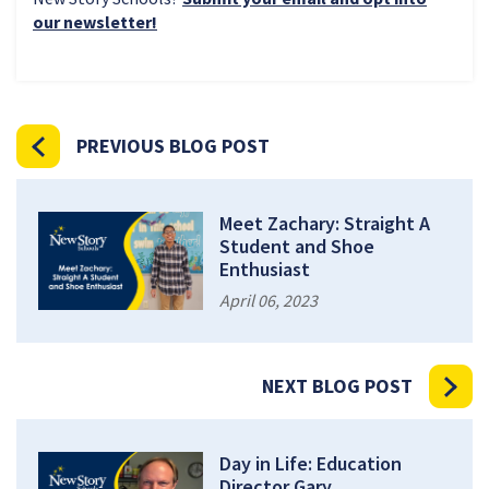
our newsletter!
PREVIOUS BLOG POST
Meet Zachary: Straight A
Student and Shoe
Enthusiast
April 06, 2023
NEXT BLOG POST
Day in Life: Education
Director Gary