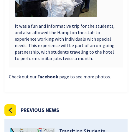
It was a fun and informative trip for the students,
and also allowed the Hampton Inn staff to
experience working with individuals with special
needs. This experience will be part of an on-going
partnership, with students traveling to the hotel
to perform similar jobs twice a month.
Check out our
Facebook
page to see more photos.
PREVIOUS NEWS
Transition Students