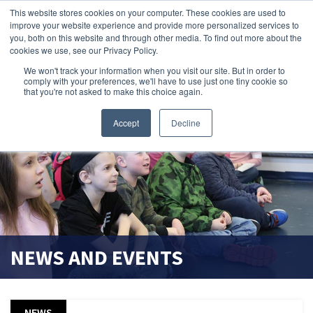
This website stores cookies on your computer. These cookies are used to
improve your website experience and provide more personalized services to
search magnifier
you, both on this website and through other media. To find out more about the
cookies we use, see our Privacy Policy.
We won't track your information when you visit our site. But in order to
comply with your preferences, we'll have to use just one tiny cookie so
that you're not asked to make this choice again.
Accept
Decline
NEWS AND EVENTS
NEWS