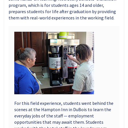
program, which is for students ages 14 and older,
prepares students for life after graduation by providing
them with real-world experiences in the working field.
For this field experience, students went behind the
scenes at the Hampton Inn in DuBois to learn the
everyday jobs of the staff — employment
opportunities that may await them. Students