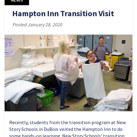
Hampton Inn Transition Visit
Posted January 28, 2020
Recently, students from the transition program at New
Story Schools in DuBois visited the Hampton Inn to do
some hands-on learning. New Story Schools’ transition