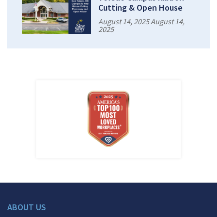
Cutting & Open House
August 14, 2025 August 14,
2025
ABOUT US