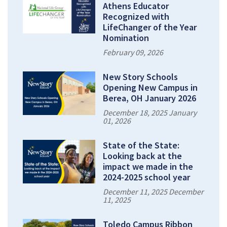
Athens Educator
Recognized with
LifeChanger of the Year
Nomination
February 09, 2026
New Story Schools
Opening New Campus in
Berea, OH January 2026
December 18, 2025 January
01, 2026
State of the State:
Looking back at the
impact we made in the
2024-2025 school year
December 11, 2025 December
11, 2025
Toledo Campus Ribbon