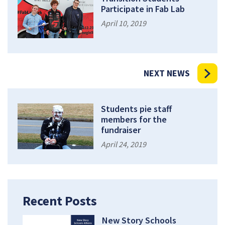
Participate in Fab Lab
April 10, 2019
NEXT NEWS
Students pie staff
members for the
fundraiser
April 24, 2019
Recent Posts
New Story Schools