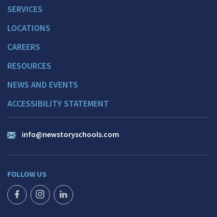
SERVICES
LOCATIONS
CAREERS
RESOURCES
NEWS AND EVENTS
ACCESSIBILITY STATEMENT
info@newstoryschools.com
FOLLOW US
FACEBOOK ICON
INSTAGRAM ICON
LINKEDIN ICON