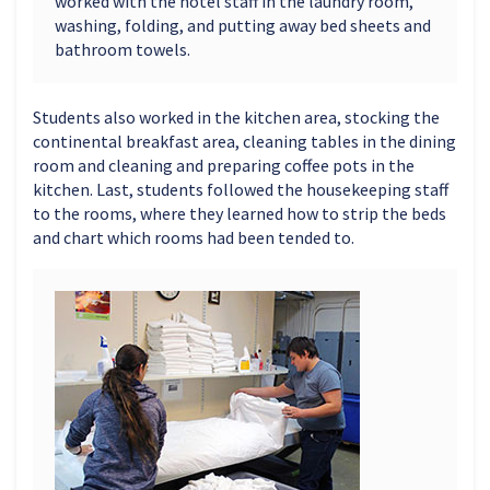
worked with the hotel staff in the laundry room,
washing, folding, and putting away bed sheets and
bathroom towels.
Students also worked in the kitchen area, stocking the
continental breakfast area, cleaning tables in the dining
room and cleaning and preparing coffee pots in the
kitchen. Last, students followed the housekeeping staff
to the rooms, where they learned how to strip the beds
and chart which rooms had been tended to.