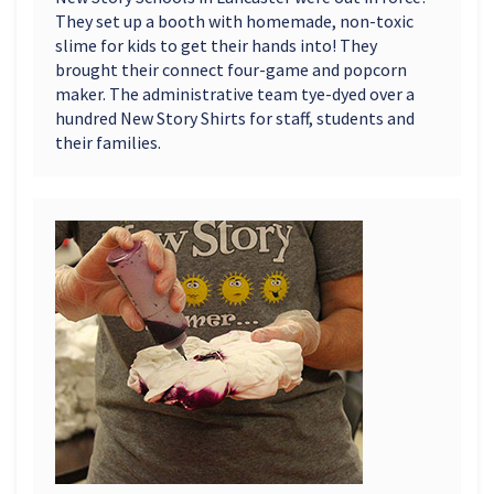
They set up a booth with homemade, non-toxic
slime for kids to get their hands into! They
brought their connect four-game and popcorn
maker. The administrative team tye-dyed over a
hundred New Story Shirts for staff, students and
their families.