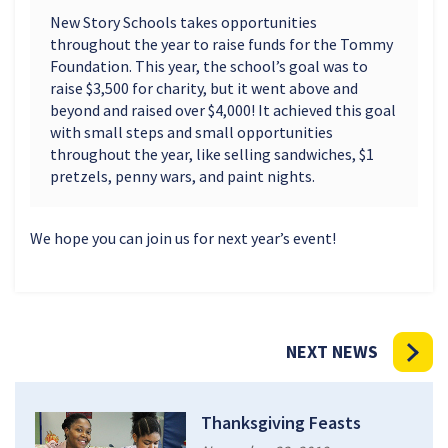
New Story Schools takes opportunities
throughout the year to raise funds for the Tommy
Foundation. This year, the school’s goal was to
raise $3,500 for charity, but it went above and
beyond and raised over $4,000! It achieved this goal
with small steps and small opportunities
throughout the year, like selling sandwiches, $1
pretzels, penny wars, and paint nights.
We hope you can join us for next year’s event!
NEXT NEWS
Thanksgiving Feasts