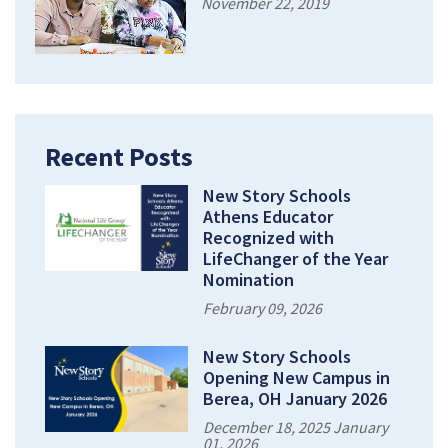
November 22, 2019
Recent Posts
New Story Schools
Athens Educator
Recognized with
LifeChanger of the Year
Nomination
February 09, 2026
New Story Schools
Opening New Campus in
Berea, OH January 2026
December 18, 2025 January
01, 2026