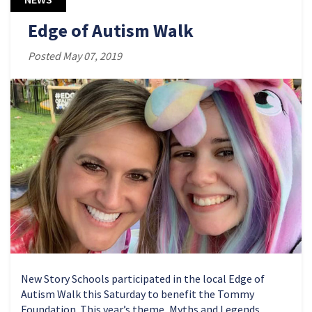
Edge of Autism Walk
Posted May 07, 2019
New Story Schools participated in the local Edge of
Autism Walk this Saturday to benefit the Tommy
Foundation. This year’s theme, Myths and Legends,