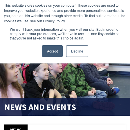
This website stores cookies on your computer. These cookies are used to
improve your website experience and provide more personalized services to
search magnifier
you, both on this website and through other media. To find out more about the
cookies we use, see our Privacy Policy.
We won't track your information when you visit our site. But in order to
comply with your preferences, we'll have to use just one tiny cookie so
that you're not asked to make this choice again.
Accept
Decline
NEWS AND EVENTS
NEWS