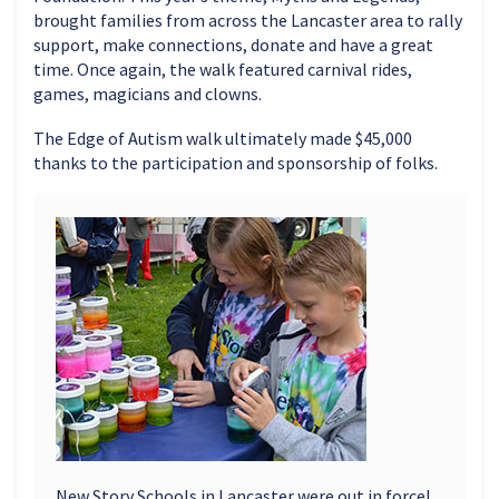
brought families from across the Lancaster area to rally
support, make connections, donate and have a great
time. Once again, the walk featured carnival rides,
games, magicians and clowns.
The Edge of Autism walk ultimately made $45,000
thanks to the participation and sponsorship of folks.
New Story Schools in Lancaster were out in force!