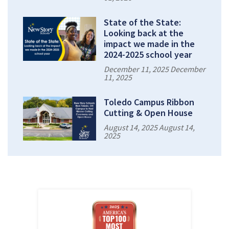
State of the State:
Looking back at the
impact we made in the
2024-2025 school year
December 11, 2025 December
11, 2025
Toledo Campus Ribbon
Cutting & Open House
August 14, 2025 August 14,
2025