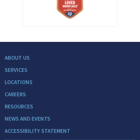
ABOUT US
SERVICES
LOCATIONS
CAREERS
RESOURCES
NEWS AND EVENTS
ACCESSIBILITY STATEMENT