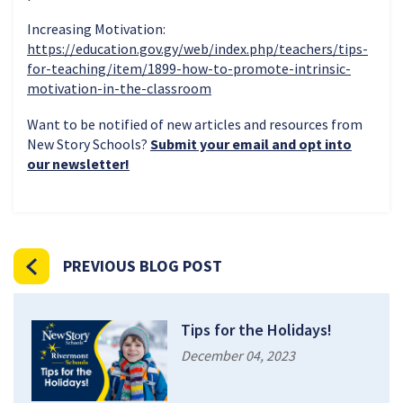
Increasing Motivation:
https://education.gov.gy/web/index.php/teachers/tips-
for-teaching/item/1899-how-to-promote-intrinsic-
motivation-in-the-classroom
Want to be notified of new articles and resources from
New Story Schools?
Submit your email and opt into
our newsletter!
PREVIOUS BLOG POST
Tips for the Holidays!
December 04, 2023