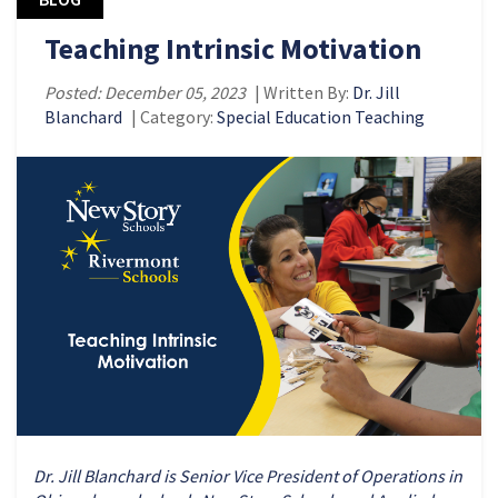
Teaching Intrinsic Motivation
Posted: December 05, 2023
| Written By:
Dr. Jill
Blanchard
| Category:
Special Education Teaching
Dr. Jill Blanchard is Senior Vice President of Operations in