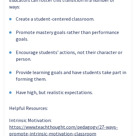
ways:
Create a student-centered classroom.
Promote mastery goals rather than performance
goals.
Encourage students’ actions, not their character or
person.
Provide
learning goals and have students take part in
forming them.
Have high, but realistic expectations.
H
elpful Resources:
Intrinsic Motivation:
https://www.teachthought.com/pedagogy/27-ways-
promote-intrinsic-motivation-classroom