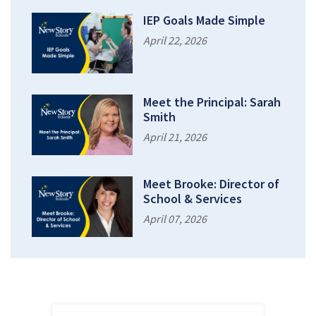
IEP Goals Made Simple
April 22, 2026
Meet the Principal: Sarah
Smith
April 21, 2026
Meet Brooke: Director of
School & Services
April 07, 2026