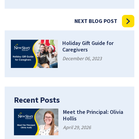
NEXT BLOG POST
Holiday Gift Guide for
Caregivers
December 06, 2023
Recent Posts
Meet the Principal: Olivia
Hollis
April 29, 2026