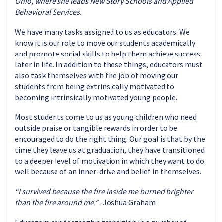
Ohio
, where she leads New Story Schools and Applied
Behavioral Services.
We have many tasks assigned to us as educators. We
know it is our role to move our students academically
and promote social skills to help them achieve success
later in life. In addition to these things,
educators
must
also task themselves with the job of moving our
students from being extrinsically motivated to
becoming intrinsically motivated young people.
Most students come to us as young children who need
outside praise or tangible rewards
in order to
be
encouraged to do the right thing.
Our goal is that by the
time they leave us at graduation, they have transitioned
to a deeper level of motivation in which they want to do
well because of an inner-drive and belief in themselves
.
“I survived because the fire inside me burned brighter
than the fire around me.”
-Joshua Graham
Educators
can foster this transition in
a number of