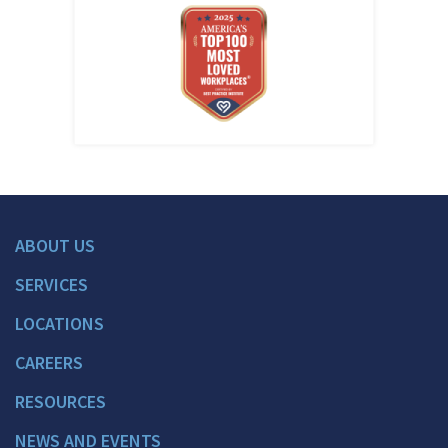
ABOUT US
SERVICES
LOCATIONS
CAREERS
RESOURCES
NEWS AND EVENTS