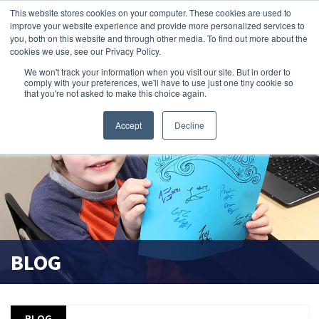
This website stores cookies on your computer. These cookies are used to
improve your website experience and provide more personalized services to
search magnifier
you, both on this website and through other media. To find out more about the
cookies we use, see our Privacy Policy.
We won't track your information when you visit our site. But in order to
comply with your preferences, we'll have to use just one tiny cookie so
that you're not asked to make this choice again.
Accept
Decline
BLOG
BLOG