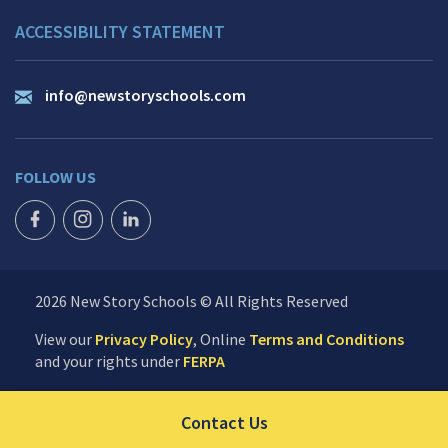
ACCESSIBILITY STATEMENT
info@newstoryschools.com
FOLLOW US
FACEBOOK ICON
INSTAGRAM ICON
LINKEDIN ICON
2026 New Story Schools © All Rights Reserved
View our
Privacy Policy
, Online
Terms and Conditions
and your rights under
FERPA
Click to send us your 
Contact Us