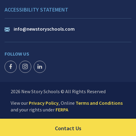
ACCESSIBILITY STATEMENT
info@newstoryschools.com
FOLLOW US
FACEBOOK ICON
INSTAGRAM ICON
LINKEDIN ICON
2026 New Story Schools © All Rights Reserved
View our
Privacy Policy
, Online
Terms and Conditions
and your rights under
FERPA
Click to send us your 
Contact Us