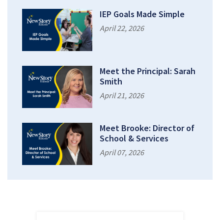
IEP Goals Made Simple
April 22, 2026
Meet the Principal: Sarah
Smith
April 21, 2026
Meet Brooke: Director of
School & Services
April 07, 2026