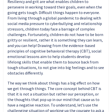
Resiliency and grit are what enables children to
persevere in working toward their goals, even when the
going gets tough. Difficult things happen to everyone.
From living through a global pandemic to dealing with
social media pressure to cyberbullying and relationship
stressors, children today face a barrage of complex
challenges. Fortunately, children do not have to be born
gritty or resilient, rather it is something they can learn,
and you can help! Drawing from the evidence-based
principles of cognitive behavioral therapy (CBT), social
emotional lessons aim to help students develop
lifelong skills that enable them to bounce back from
tough situations, to not give into big feelings and to see
obstacles differently.
The way we think about things has a big effect on how
we get through things. The core concept behind CBT is
that it is not a situation but rather our perception, or
the thoughts that pop up in our mind that cause us to
have a negative reaction. To understand, let’s use the
challenging situation of working up the courage to ask a