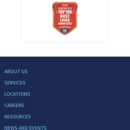
ABOUT US
SERVICES
LOCATIONS
CAREERS
RESOURCES
NEWS AND EVENTS