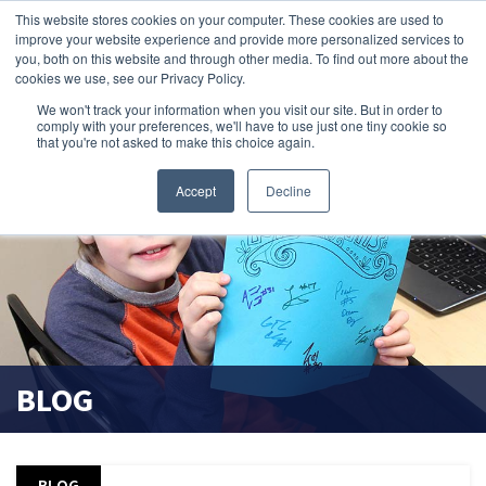
This website stores cookies on your computer. These cookies are used to
improve your website experience and provide more personalized services to
search magnifier
you, both on this website and through other media. To find out more about the
cookies we use, see our Privacy Policy.
We won't track your information when you visit our site. But in order to
comply with your preferences, we'll have to use just one tiny cookie so
that you're not asked to make this choice again.
Accept
Decline
BLOG
BLOG