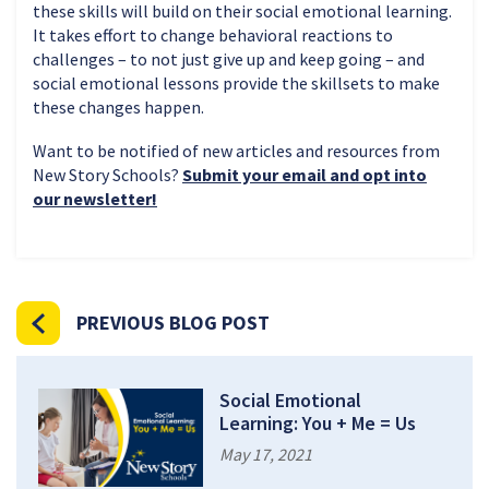
these skills will build on their social emotional learning.
It takes effort to change behavioral reactions to
challenges – to not just give up and keep going – and
social emotional lessons provide the skillsets to make
these changes happen.
Want to be notified of new articles and resources from
New Story Schools?
Submit your email and opt into
our newsletter!
PREVIOUS BLOG POST
Social Emotional
Learning: You + Me = Us
May 17, 2021