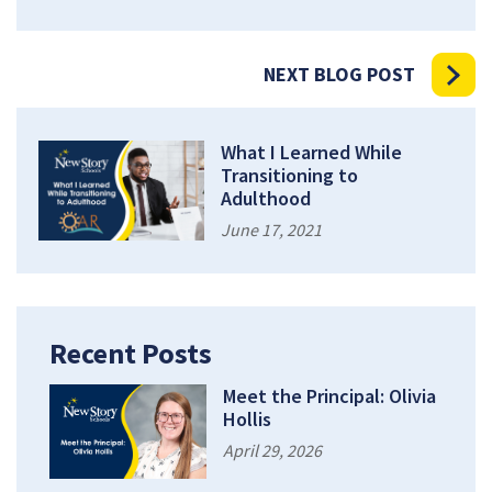
NEXT BLOG POST
What I Learned While
Transitioning to
Adulthood
June 17, 2021
Recent Posts
Meet the Principal: Olivia
Hollis
April 29, 2026