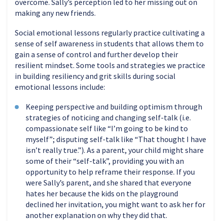
overcome. Sally’s perception led to her missing out on
making any new friends.
Social emotional lessons regularly practice cultivating a
sense of self awareness in students that allows them to
gain a sense of control and further develop their
resilient mindset. Some tools and strategies we practice
in building resiliency and grit skills during social
emotional lessons include:
Keeping perspective and building optimism through
strategies of noticing and changing self-talk (i.e.
compassionate self like “I’m going to be kind to
myself”; disputing self-talk like “That thought I have
isn’t really true.”). As a parent, your child might share
some of their “self-talk”, providing you with an
opportunity to help reframe their response. If you
were Sally’s parent, and she shared that everyone
hates her because the kids on the playground
declined her invitation, you might want to ask her for
another explanation on why they did that.