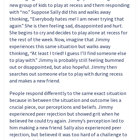
new group of kids to play at recess and them responding
with “no.” Suppose Sally did this and walks away
thinking, “Everybody hates me! I am never trying that
again.” She is then feeling sad, disappointed and hurt.
She begins to cry and decides to play alone at recess for
the rest of the week. Now, imagine that Jimmy
experiences this same situation but walks away
thinking, “At least I tried! I guess I’ll find someone else
to play with.” Jimmy is probably still feeling bummed
out or disappointed, but also hopeful. Jimmy then
searches out someone else to play with during recess
and makes a new friend.
People respond differently to the same exact situation
because in between the situation and outcome lies a
crucial piece, our perceptions and beliefs. Jimmy
experienced peer rejection but showed grit when he
believed he could try again. Jimmy’s perception led to
him making a new friend. Sally also experienced peer
rejection, but believed it was too hard of a challenge to