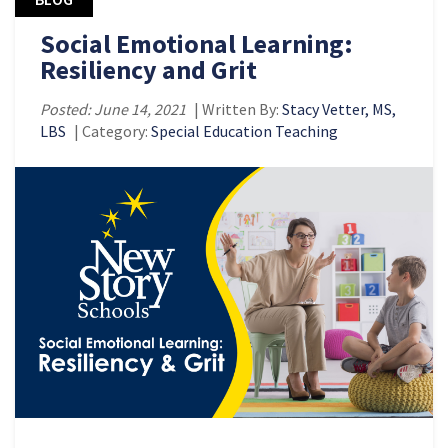
Social Emotional Learning:
Resiliency and Grit
Posted: June 14, 2021
| Written By:
Stacy Vetter, MS,
LBS
| Category:
Special Education Teaching