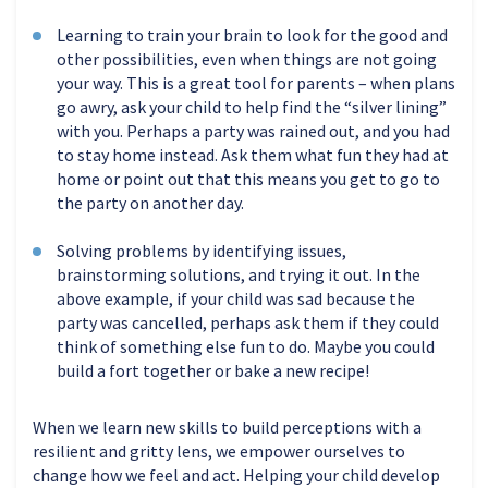
Learning to train your brain to look for the good and
other possibilities, even when things are not going
your way. This is a great tool for parents – when plans
go awry, ask your child to help find the “silver lining”
with you. Perhaps a party was rained out, and you had
to stay home instead. Ask them what fun they had at
home or point out that this means you get to go to
the party on another day.
Solving problems by identifying issues,
brainstorming solutions, and trying it out. In the
above example, if your child was sad because the
party was cancelled, perhaps ask them if they could
think of something else fun to do. Maybe you could
build a fort together or bake a new recipe!
When we learn new skills to build perceptions with a
resilient and gritty lens, we empower ourselves to
change how we feel and act. Helping your child develop