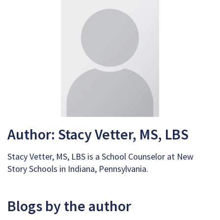
Author: Stacy Vetter, MS, LBS
Stacy Vetter, MS, LBS is a School Counselor at New
Story Schools in Indiana, Pennsylvania.
Blogs by the author