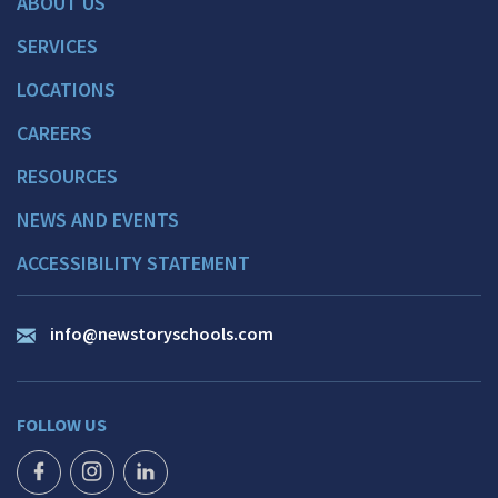
ABOUT US
SERVICES
LOCATIONS
CAREERS
RESOURCES
NEWS AND EVENTS
ACCESSIBILITY STATEMENT
info@newstoryschools.com
FOLLOW US
FACEBOOK ICON
INSTAGRAM ICON
LINKEDIN ICON