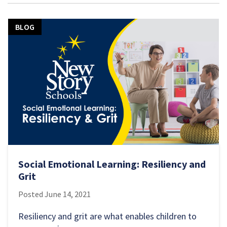
BLOG
Social Emotional Learning: Resiliency and
Grit
Posted
June 14, 2021
Resiliency and grit are what enables children to