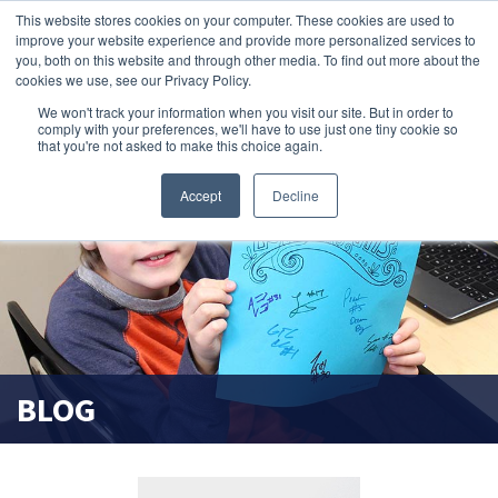
This website stores cookies on your computer. These cookies are used to
improve your website experience and provide more personalized services to
search magnifier
you, both on this website and through other media. To find out more about the
cookies we use, see our Privacy Policy.
We won't track your information when you visit our site. But in order to
comply with your preferences, we'll have to use just one tiny cookie so
that you're not asked to make this choice again.
Accept
Decline
BLOG