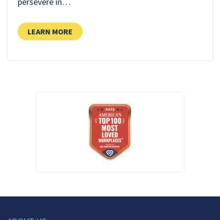
persevere in…
LEARN MORE