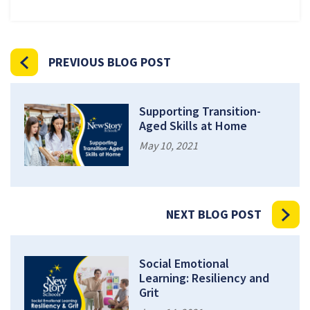
PREVIOUS BLOG POST
Supporting Transition-
Aged Skills at Home
May 10, 2021
NEXT BLOG POST
Social Emotional
Learning: Resiliency and
Grit