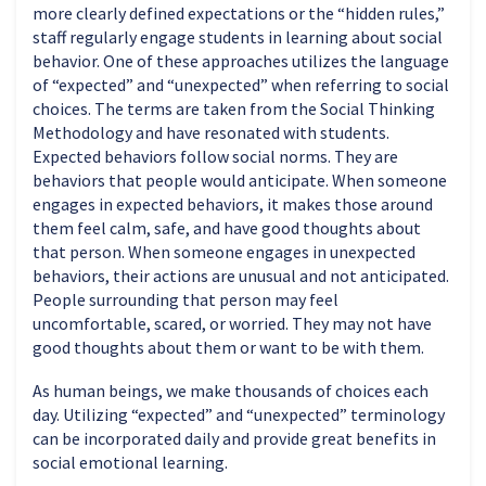
more clearly defined expectations or the “hidden rules,”
staff regularly engage students in learning about social
behavior. One of these approaches utilizes the language
of “expected” and “unexpected” when referring to social
choices. The terms are taken from the Social Thinking
Methodology and have resonated with students.
Expected behaviors follow social norms. They are
behaviors that people would anticipate. When someone
engages in expected behaviors, it makes those around
them feel calm, safe, and have good thoughts about
that person. When someone engages in unexpected
behaviors, their actions are unusual and not anticipated.
People surrounding that person may feel
uncomfortable, scared, or worried. They may not have
good thoughts about them or want to be with them.
As human beings, we make thousands of choices each
day. Utilizing “expected” and “unexpected” terminology
can be incorporated daily and provide great benefits in
social emotional learning.