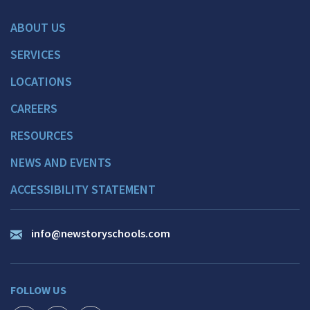
ABOUT US
SERVICES
LOCATIONS
CAREERS
RESOURCES
NEWS AND EVENTS
ACCESSIBILITY STATEMENT
info@newstoryschools.com
FOLLOW US