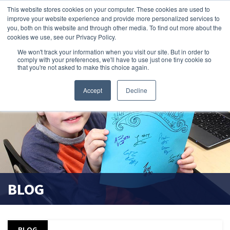
This website stores cookies on your computer. These cookies are used to
improve your website experience and provide more personalized services to
search magnifier
you, both on this website and through other media. To find out more about the
cookies we use, see our Privacy Policy.
We won't track your information when you visit our site. But in order to
comply with your preferences, we'll have to use just one tiny cookie so
that you're not asked to make this choice again.
Accept
Decline
BLOG
BLOG