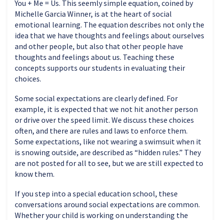
You + Me = Us. This seemly simple equation, coined by
Michelle Garcia Winner, is at the heart of social
emotional learning. The equation describes not only the
idea that we have thoughts and feelings about ourselves
and other people, but also that other people have
thoughts and feelings about us. Teaching these
concepts supports our students in evaluating their
choices.
Some social expectations are clearly defined. For
example, it is expected that we not hit another person
or drive over the speed limit. We discuss these choices
often, and there are rules and laws to enforce them.
Some expectations, like not wearing a swimsuit when it
is snowing outside, are described as “hidden rules.” They
are not posted for all to see, but we are still expected to
know them.
If you step into a special education school, these
conversations around social expectations are common.
Whether your child is working on understanding the