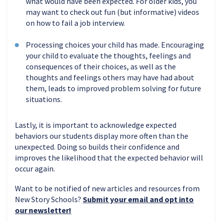
what would have been expected. For older kids, you
may want to check out fun (but informative) videos
on how to fail a job interview.
Processing choices your child has made. Encouraging
your child to evaluate the thoughts, feelings and
consequences of their choices, as well as the
thoughts and feelings others may have had about
them, leads to improved problem solving for future
situations.
Lastly, it is important to acknowledge expected
behaviors our students display more often than the
unexpected. Doing so builds their confidence and
improves the likelihood that the expected behavior will
occur again.
Want to be notified of new articles and resources from
New Story Schools?
Submit your email and opt into
our newsletter!