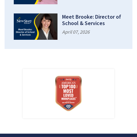
Meet Brooke: Director of
School & Services
April 07, 2026