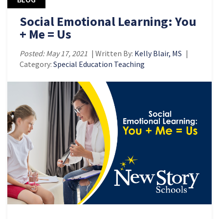
Social Emotional Learning: You
+ Me = Us
Posted: May 17, 2021
| Written By:
Kelly Blair, MS
|
Category:
Special Education Teaching