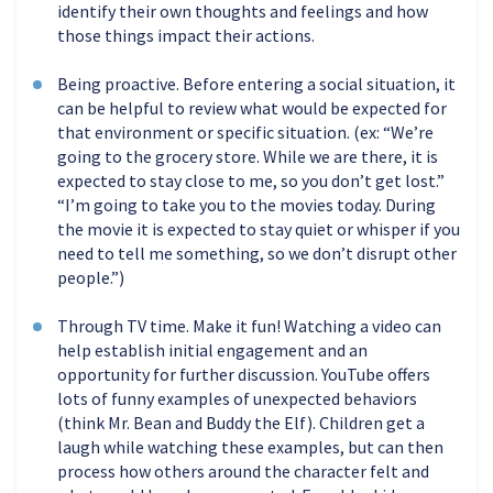
identify their own thoughts and feelings and how
those things impact their actions.
Being proactive. Before entering a social situation, it
can be helpful to review what would be expected for
that environment or specific situation. (ex: “We’re
going to the grocery store. While we are there, it is
expected to stay close to me, so you don’t get lost.”
“I’m going to take you to the movies today. During
the movie it is expected to stay quiet or whisper if you
need to tell me something, so we don’t disrupt other
people.”)
Through TV time. Make it fun! Watching a video can
help establish initial engagement and an
opportunity for further discussion. YouTube offers
lots of funny examples of unexpected behaviors
(think Mr. Bean and Buddy the Elf). Children get a
laugh while watching these examples, but can then
process how others around the character felt and