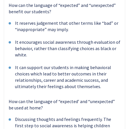
How can the language of “expected” and “unexpected”
benefit our students?
It reserves judgement that other terms like “bad” or
“inappropriate” may imply.
It encourages social awareness through evaluation of
behavior, rather than classifying choices as black or
white.
It can support our students in making behavioral
choices which lead to better outcomes in their
relationships, career and academic success, and
ultimately their feelings about themselves.
How can the language of “expected’ and “unexpected”
be used at home?
Discussing thoughts and feelings frequently. The
first step to social awareness is helping children