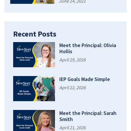
June 14, 2021
Recent Posts
Meet the Principal: Olivia
Hollis
April 29, 2026
IEP Goals Made Simple
April 22, 2026
Meet the Principal: Sarah
Smith
April 21, 2026