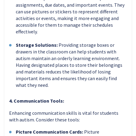
assignments, due dates, and important events. They
can use pictures or stickers to represent different
activities or events, making it more engaging and
accessible for them to manage their schedules
effectively.
Storage Solutions:
Providing storage boxes or
drawers in the classroom can help students with
autism maintain an orderly learning environment.
Having designated places to store their belongings
and materials reduces the likelihood of losing
important items and ensures they can easily find
what they need.
4. Communication Tools:
Enhancing communication skills is vital for students
with autism. Consider these tools:
Picture Communication Cards:
Picture