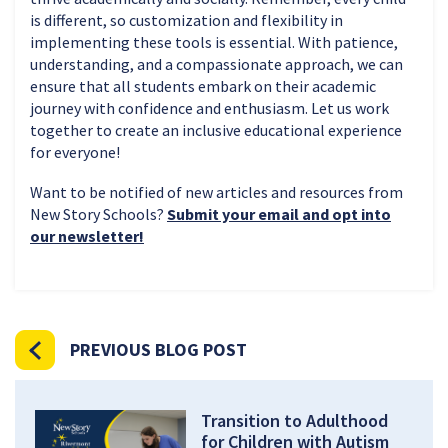
is different, so customization and flexibility in
implementing these tools is essential. With patience,
understanding, and a compassionate approach, we can
ensure that all students embark on their academic
journey with confidence and enthusiasm. Let us work
together to create an inclusive educational experience
for everyone!
Want to be notified of new articles and resources from
New Story Schools?
Submit your email and opt into
our newsletter!
PREVIOUS BLOG POST
Transition to Adulthood
for Children with Autism