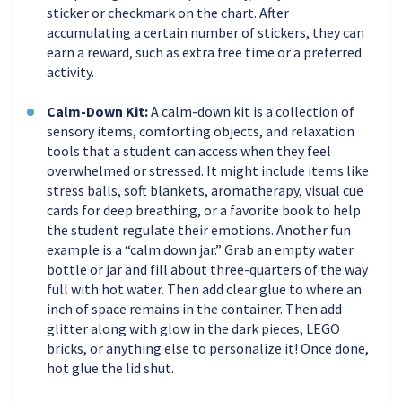
sticker or checkmark on the chart. After
accumulating a certain number of stickers, they can
earn a reward, such as extra free time or a preferred
activity.
Calm-Down Kit:
A calm-down kit is a collection of
sensory items, comforting objects, and relaxation
tools that a student can access when they feel
overwhelmed or stressed. It might include items like
stress balls, soft blankets, aromatherapy, visual cue
cards for deep breathing, or a favorite book to help
the student regulate their emotions. Another fun
example is a “calm down jar.” Grab an empty water
bottle or jar and fill about three-quarters of the way
full with hot water. Then add clear glue to where an
inch of space remains in the container. Then add
glitter along with glow in the dark pieces, LEGO
bricks, or anything else to personalize it! Once done,
hot glue the lid shut.