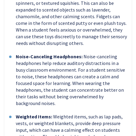
spinners, or textured squishies. This can also be
expanded to scented objects such as lavender,
chamomile, and other calming scents. Fidgets can
come in the form of scented putty or even plush toys.
When a student feels anxious or overwhelmed, they
can use these toys discreetly to manage their sensory
needs without disrupting others.
Noise-Canceling Headphones:
Noise-canceling
headphones help reduce auditory distractions in a
busy classroom environment. For a student sensitive
to noise, these headphones can create a calm and
focused space for learning. When wearing the
headphones, the student can concentrate better on
their tasks without being overwhelmed by
background noises.
Weighted Items:
Weighted items, such as lap pads,
vests, or weighted blankets, provide deep pressure
input, which can have a calming effect on students