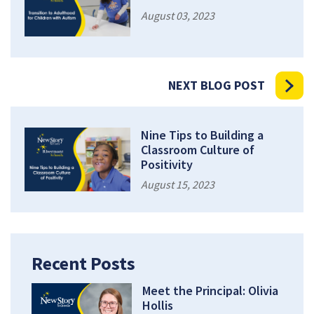
August 03, 2023
NEXT BLOG POST
Nine Tips to Building a
Classroom Culture of
Positivity
August 15, 2023
Recent Posts
Meet the Principal: Olivia
Hollis