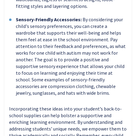
fitting styles and layering options.
Sensory-Friendly Accessories:
By considering your
child's sensory preferences, you can create a
wardrobe that supports their well-being and helps
them feel at ease in the school environment. Pay
attention to their feedback and preferences, as what
works for one child with autism may not work for
another. The goal is to provide a positive and
supportive sensory experience that allows your child
to focus on learning and enjoying their time at
school. Some examples of sensory-friendly
accessories are compression clothing, chewable
jewelry, sunglasses, and hats with wide brims.
Incorporating these ideas into your student’s back-to-
school supplies can help bolster a supportive and
enriching learning environment. By understanding and
addressing students’ unique needs, we empower them to
thrive academically and socially. Remember, every child