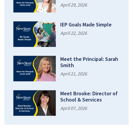
April 29, 2026
IEP Goals Made Simple
April 22, 2026
Meet the Principal: Sarah
Smith
April 21, 2026
Meet Brooke: Director of
School & Services
April 07, 2026