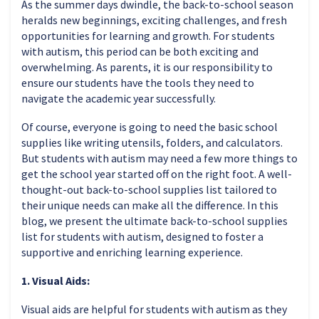
As the summer days dwindle, the back-to-school season
heralds new beginnings, exciting challenges, and fresh
opportunities for learning and growth. For students
with autism, this period can be both exciting and
overwhelming. As parents, it is our responsibility to
ensure our students have the tools they need to
navigate the academic year successfully.
Of course, everyone is going to need the basic school
supplies like writing utensils, folders, and calculators.
But students with autism may need a few more things to
get the school year started off on the right foot. A well-
thought-out back-to-school supplies list tailored to
their unique needs can make all the difference. In this
blog, we present the ultimate back-to-school supplies
list for students with autism, designed to foster a
supportive and enriching learning experience.
1. Visual Aids:
Visual aids are helpful for students with autism as they