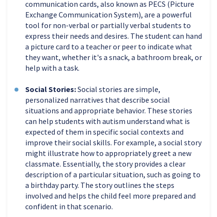
communication cards, also known as PECS (Picture
Exchange Communication System), are a powerful
tool for non-verbal or partially verbal students to
express their needs and desires. The student can hand
a picture card to a teacher or peer to indicate what
they want, whether it's a snack, a bathroom break, or
help with a task.
Social Stories:
Social stories are simple,
personalized narratives that describe social
situations and appropriate behavior. These stories
can help students with autism understand what is
expected of them in specific social contexts and
improve their social skills. For example, a social story
might illustrate how to appropriately greet a new
classmate. Essentially, the story provides a clear
description of a particular situation, such as going to
a birthday party. The story outlines the steps
involved and helps the child feel more prepared and
confident in that scenario.