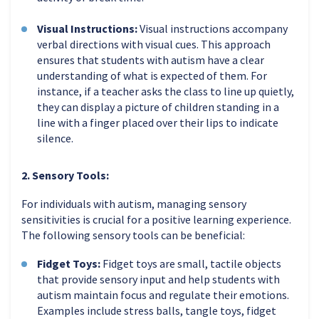
Visual Instructions:
Visual instructions accompany
verbal directions with visual cues. This approach
ensures that students with autism have a clear
understanding of what is expected of them. For
instance, if a teacher asks the class to line up quietly,
they can display a picture of children standing in a
line with a finger placed over their lips to indicate
silence.
2. Sensory Tools:
For individuals with autism, managing sensory
sensitivities is crucial for a positive learning experience.
The following sensory tools can be beneficial:
Fidget Toys:
Fidget toys are small, tactile objects
that provide sensory input and help students with
autism maintain focus and regulate their emotions.
Examples include stress balls, tangle toys, fidget