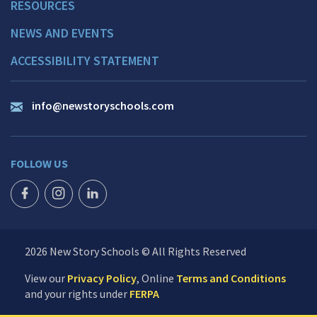
RESOURCES
NEWS AND EVENTS
ACCESSIBILITY STATEMENT
info@newstoryschools.com
FOLLOW US
FACEBOOK ICON
INSTAGRAM ICON
LINKEDIN ICON
2026 New Story Schools © All Rights Reserved
View our
Privacy Policy
, Online
Terms and Conditions
and your rights under
FERPA