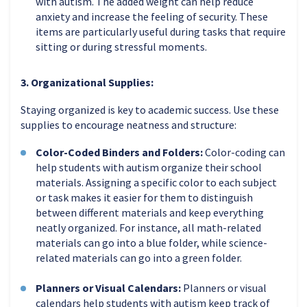
with autism. The added weight can help reduce
anxiety and increase the feeling of security. These
items are particularly useful during tasks that require
sitting or during stressful moments.
3. Organizational Supplies:
Staying organized is key to academic success. Use these
supplies to encourage neatness and structure:
Color-Coded Binders and Folders:
Color-coding can
help students with autism organize their school
materials. Assigning a specific color to each subject
or task makes it easier for them to distinguish
between different materials and keep everything
neatly organized. For instance, all math-related
materials can go into a blue folder, while science-
related materials can go into a green folder.
Planners or Visual Calendars:
Planners or visual
calendars help students with autism keep track of