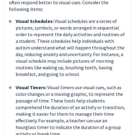
often respond better to visual cues. Consider the
following items:
Visual Schedules:
Visual schedules are a series of
pictures, symbols, or words arranged in sequential
order to represent the daily activities and routines of
a student. These schedules help individuals with
autism understand what will happen throughout the
day, reducing anxiety and uncertainty. For instance, a
visual schedule may include pictures of morning
routines like waking up, brushing teeth, having
breakfast, and going to school.
Visual Timers:
Visual timers use visual cues, such as
color changes or a moving graphic, to represent the
passage of time. These tools help students
comprehend the duration of an activity or transition,
making it easier for them to manage their time
effectively. For example, a teacher can use an
hourglass timer to indicate the duration of a group
activity or break time.