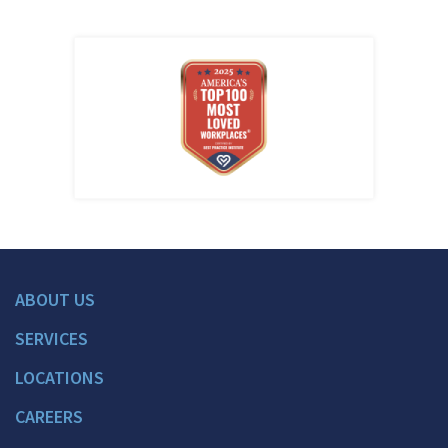
ABOUT US
SERVICES
LOCATIONS
CAREERS