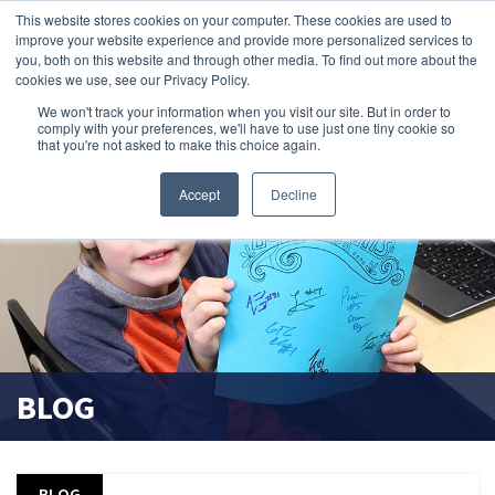
This website stores cookies on your computer. These cookies are used to
improve your website experience and provide more personalized services to
search magnifier
you, both on this website and through other media. To find out more about the
cookies we use, see our Privacy Policy.
We won't track your information when you visit our site. But in order to
comply with your preferences, we'll have to use just one tiny cookie so
that you're not asked to make this choice again.
Accept
Decline
BLOG
BLOG