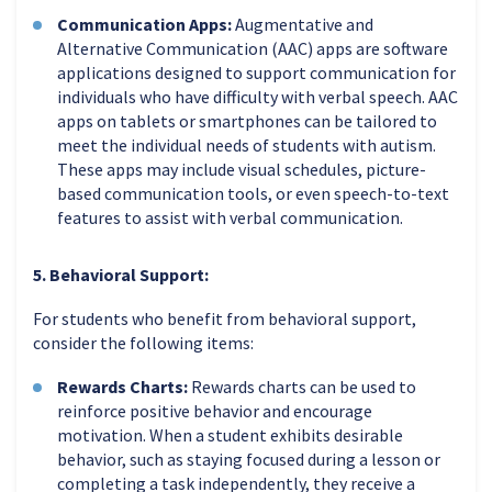
Communication Apps:
Augmentative and
Alternative Communication (AAC) apps are software
applications designed to support communication for
individuals who have difficulty with verbal speech. AAC
apps on tablets or smartphones can be tailored to
meet the individual needs of students with autism.
These apps may include visual schedules, picture-
based communication tools, or even speech-to-text
features to assist with verbal communication.
5. Behavioral Support:
For students who benefit from behavioral support,
consider the following items:
Rewards Charts:
Rewards charts can be used to
reinforce positive behavior and encourage
motivation. When a student exhibits desirable
behavior, such as staying focused during a lesson or
completing a task independently, they receive a