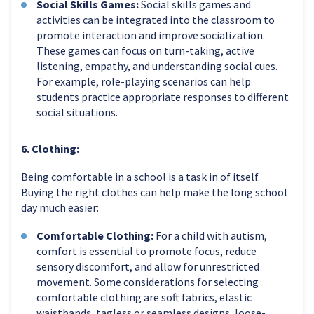
Social Skills Games:
Social skills games and
activities can be integrated into the classroom to
promote interaction and improve socialization.
These games can focus on turn-taking, active
listening, empathy, and understanding social cues.
For example, role-playing scenarios can help
students practice appropriate responses to different
social situations.
6. Clothing:
Being comfortable in a school is a task in of itself.
Buying the right clothes can help make the long school
day much easier:
Comfortable Clothing:
For a child with autism,
comfort is essential to promote focus, reduce
sensory discomfort, and allow for unrestricted
movement. Some considerations for selecting
comfortable clothing are soft fabrics, elastic
waistbands, tagless or seamless designs, loose-