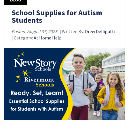
School Supplies for Autism
Students
Posted: August 07, 2023
| Written By:
Drew Delligatti
| Category:
At Home Help