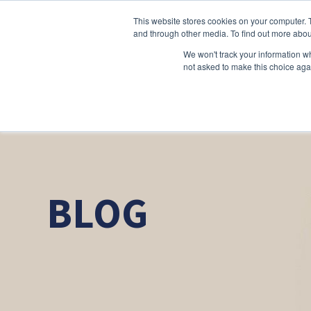
This website stores cookies on your computer. 
and through other media. To find out more abou
We won't track your information whe
not asked to make this choice aga
BLOG