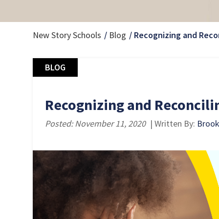
New Story Schools
Blog
Recognizing and Reco
BLOG
Recognizing and Reconcili
Posted: November 11, 2020
| Written By:
Brooke