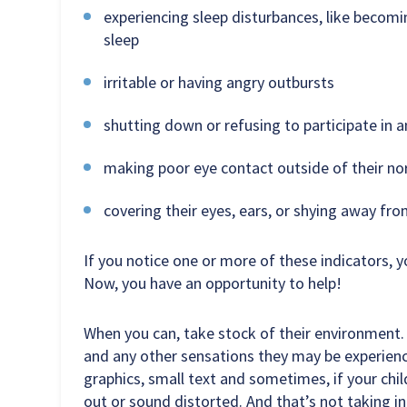
experiencing sleep disturbances, like becomin
sleep
irritable or having angry outbursts
shutting down or refusing to participate in an
making poor eye contact outside of their no
covering their eyes, ears, or shying away fr
If you notice one or more of these indicators, y
Now, you have an opportunity to help!
When you can, take stock of their environment. 
and any other sensations they may be experienci
graphics, small text and sometimes, if your child
out or sound distorted. And that’s not taking 