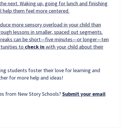
the next. Waking up, going for lunch and finishing
l help them feel more centered.
nduce more sensory overload in your child than
rough lessons in smaller, spaced out segments.
. Breaks can be short—five minutes—or longer—ten
rtunities to
check in
with your child about their
g students foster their love for learning and
cher for more help and ideas!
rces from New Story Schools?
Submit your email