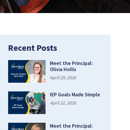
Recent Posts
Meet the Principal:
Olivia Hollis
April 29, 2026
IEP Goals Made Simple
April 22, 2026
Meet the Principal: