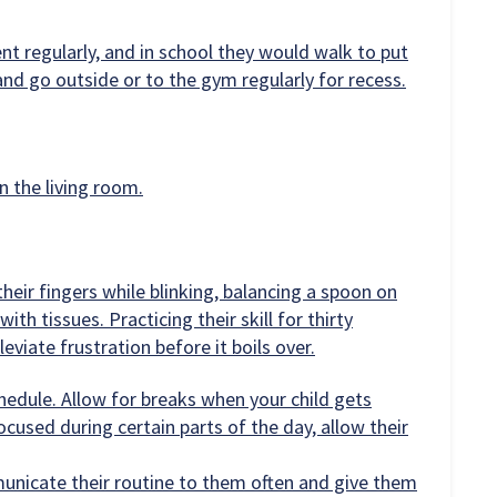
 regularly, and in school they would walk to put
and go outside or to the gym regularly for recess.
n the living room.
their fingers while blinking, balancing a spoon on
with tissues. Practicing their skill for thirty
leviate frustration before it boils over.
hedule. Allow for breaks when your child gets
focused during certain parts of the day, allow their
municate their routine to them often and give them