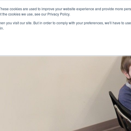
Skip to main content
These cookies are used to improve your website experience and provide more perso
t the cookies we use, see our Privacy Policy.
n you visit our site. But in order to comply with your preferences, we'll have to use 
ABOUT US
SERVICES
CAREERS
LOCAT
Toggle
Toggle
in.
Submenu
Submenu