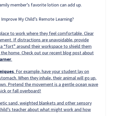
family member’s favorite lotion can add up.
d Improve My Child’s Remote Learning?
 place to work where they feel comfortable. Clear
ment. If distractions are unavoidable, provide
d a “fort” around their workspace to shield them
 the home. Check out our recent blog post about
earner
.
hniques
. For example, have your student lay on
 stomach. When they inhale, their animal will go up,
down. Pretend the movement is a gentle ocean wave
ick or fall overboard!
etic sand, weighted blankets and other sensory
r child’s teacher about what might work and how