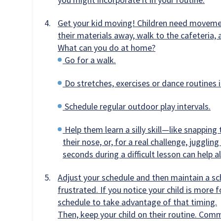
Get your kid moving! Children need movement
their materials away, walk to the cafeteria, 
What can you do at home?
Go for a walk.
Do stretches, exercises or dance routines i
Schedule regular outdoor play intervals.
Help them learn a silly skill—like snapping 
their nose, or, for a real challenge, juggling 
seconds during a difficult lesson can help al
Adjust your schedule and then maintain a sc
frustrated. If you notice your child is more 
schedule to take advantage of that timing.
Then, keep your child on their routine. Com