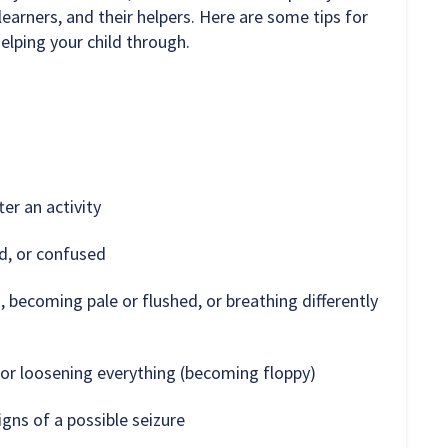
learners, and their helpers. Here are some tips for
elping your child through.
ter an activity
d, or confused
, becoming pale or flushed, or breathing differently
) or loosening everything (becoming floppy)
gns of a possible seizure