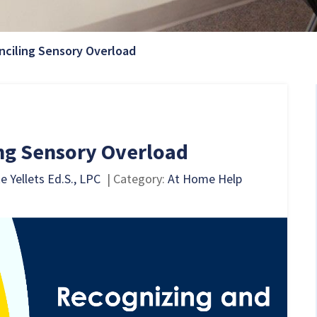
Current Page:
nciling Sensory Overload
ng Sensory Overload
 Yellets Ed.S., LPC
| Category:
At Home Help