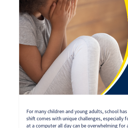
For many children and young adults, school ha
shift comes with unique challenges, especially f
at a computer all day can be overwhelming for 