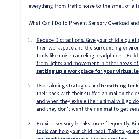
everything from traffic noise to the smell of a 
What Can I Do to Prevent Sensory Overload an
Reduce Distractions. Give your child a quiet
their workspace and the surrounding environ
tools like noise canceling headphones. Buil
from lights and movement in other areas of
setting up a workplace for your virtual l
Use calming strategies and
breathing tec
their back with their stuffed animal on their
and when they exhale their animal will go 
and they don’t want their animal to get seas
Provide sensory breaks more frequently. Kin
tools can help your child reset. Talk to you
you might incorporate it in your routine.