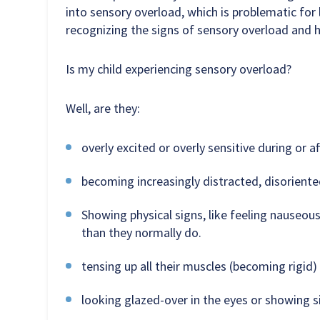
into sensory overload, which is problematic for 
recognizing the signs of sensory overload and h
Is my child experiencing sensory overload?
Well, are they:
overly excited or overly sensitive during or af
becoming increasingly distracted, disoriente
Showing physical signs, like feeling nauseous
than they normally do.
tensing up all their muscles (becoming rigid
looking glazed-over in the eyes or showing si