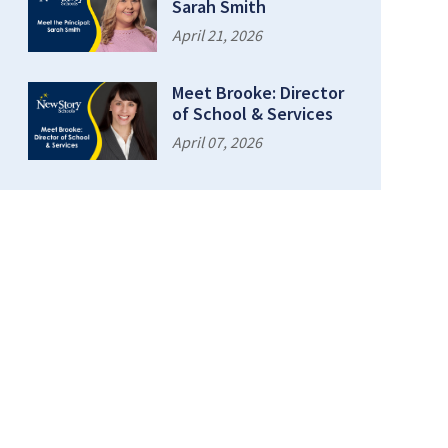
Sarah Smith
April 21, 2026
Meet Brooke: Director
of School & Services
April 07, 2026