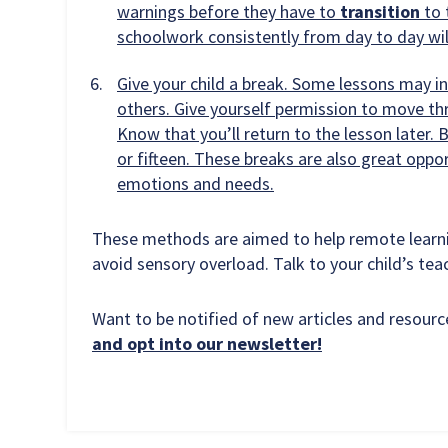
warnings before they have to
transition
to 
schoolwork consistently from day to day wil
Give your child a break. Some lessons may i
others. Give yourself permission to move th
Know that you’ll return to the lesson later
or fifteen. These breaks are also great oppo
emotions and needs.
These methods are aimed to help remote learnin
avoid sensory overload. Talk to your child’s tea
Want to be notified of new articles and resou
and opt into our newsletter!