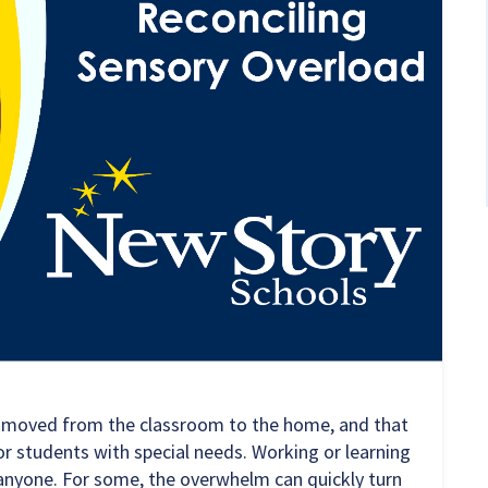
s moved from the classroom to the home, and that
or students with special needs. Working or learning
anyone. For some, the overwhelm can quickly turn