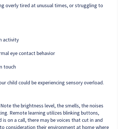
g overly tired at unusual times, or struggling to
 activity
rmal eye contact behavior
om touch
our child could be experiencing sensory overload.
Note the brightness level, the smells, the noises
ng. Remote learning utilizes blinking buttons,
 is on a call, there may be voices that cut in and
into consideration their environment at home where