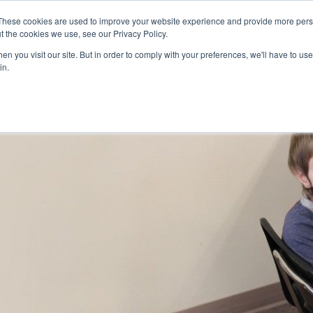
Skip to main content
These cookies are used to improve your website experience and provide more perso
t the cookies we use, see our Privacy Policy.
n you visit our site. But in order to comply with your preferences, we'll have to use 
ABOUT US
SERVICES
CAREERS
LOCAT
Toggle
Toggle
in.
Submenu
Submenu