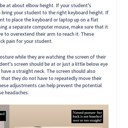
be at about elbow height. If your student’s
o bring your student to the right keyboard height. If
t to place the keyboard or laptop up on a flat
sing a separate computer mouse, make sure that it
ve to overextend their arm to reach it. These
ck pain for your student.
osture while they are watching the screen of their
ent’s screen should be at or just a little below eye
d have a straight neck. The screen should also
 that they do not have to repeatedly move their
These adjustments can help prevent the potential
use headaches.