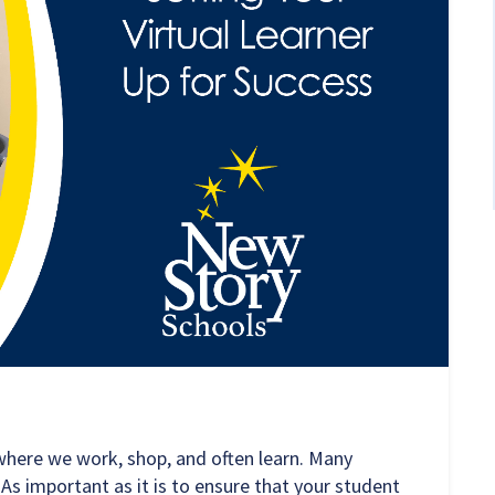
where we work, shop, and often learn. Many
As important as it is to ensure that your student