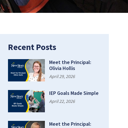
Recent Posts
Meet the Principal:
Olivia Hollis
April 29, 2026
IEP Goals Made Simple
April 22, 2026
Meet the Principal: