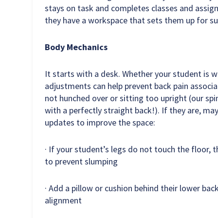
stays on task and completes classes and assign
they have a workspace that sets them up for su
Body Mechanics
It starts with a desk. Whether your student is wo
adjustments can help prevent back pain associa
not hunched over or sitting too upright (our spi
with a perfectly straight back!). If they are, ma
updates to improve the space:
· If your student’s legs do not touch the floor, 
to prevent slumping
· Add a pillow or cushion behind their lower bac
alignment