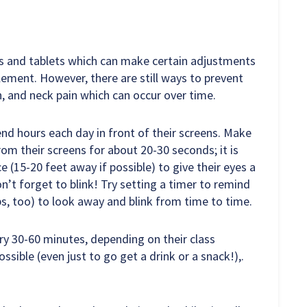
ps and tablets which can make certain adjustments
plement. However, there are still ways to prevent
n, and neck pain which can occur over time.
d hours each day in front of their screens. Make
om their screens for about 20-30 seconds; it is
e (15-20 feet away if possible) to give their eyes a
on’t forget to blink! Try setting a timer to remind
s, too) to look away and blink from time to time.
ry 30-60 minutes, depending on their class
ssible (even just to go get a drink or a snack!),.