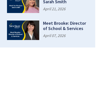
Sarah Smith
April 21, 2026
Meet Brooke: Director
of School & Services
April 07, 2026