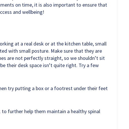
ments on time, it is also important to ensure that
ccess and wellbeing!
rking at a real desk or at the kitchen table, small
ted with small posture. Make sure that they are
nes are not perfectly straight, so we shouldn’t sit
ybe their desk space isn’t quite right. Try a few
then try putting a box or a footrest under their feet
k to further help them maintain a healthy spinal