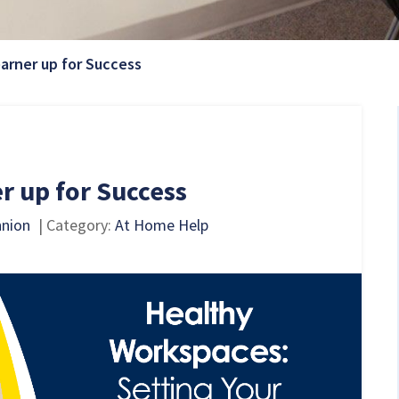
Current Page:
earner up for Success
r up for Success
nnion
| Category:
At Home Help