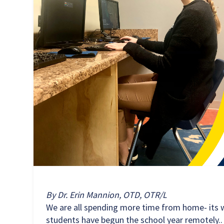
By Dr. Erin Mannion, OTD, OTR/L
We are all spending more time from home- its 
students have begun the school year remotely.. 