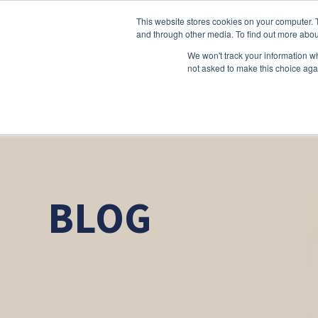
This website stores cookies on your computer. 
and through other media. To find out more abou
We won't track your information whe
not asked to make this choice aga
BLOG