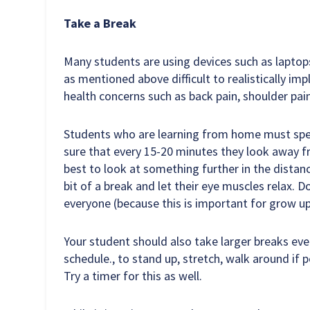
Take a Break
Many students are using devices such as lapto
as mentioned above difficult to realistically im
health concerns such as back pain, shoulder pai
Students who are learning from home must spen
sure that every 15-20 minutes they look away fr
best to look at something further in the distanc
bit of a break and let their eye muscles relax. D
everyone (because this is important for grow up
Your student should also take larger breaks eve
schedule., to stand up, stretch, walk around if po
Try a timer for this as well.