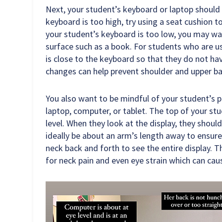
Next, your student’s keyboard or laptop should 
keyboard is too high, try using a seat cushion t
your student’s keyboard is too low, you may wan
surface such as a book. For students who are u
is close to the keyboard so that they do not ha
changes can help prevent shoulder and upper ba
You also want to be mindful of your student’s p
laptop, computer, or tablet. The top of your stud
level. When they look at the display, they shoul
ideally be about an arm’s length away to ensure
neck back and forth to see the entire display. 
for neck pain and even eye strain which can ca