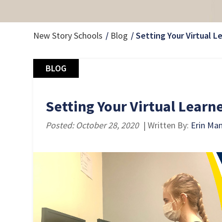
New Story Schools
Blog
Setting Your Virtual L
BLOG
Setting Your Virtual Learne
Posted: October 28, 2020
| Written By:
Erin Ma