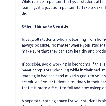
While it is so important that your student atten
learning, it is just as important to take breaks.
did!
Other Things to Consider
Ideally, all students who are learning from hom
always possible. No matter where your student c
make sure that they can stay healthy and produ
If possible, avoid working in bedrooms If this i
never completes schooling while in their bed. It
learning in bed can send mixed signals to your s
schedule. If your student is routinely in their b
that it is more difficult to fall and stay asleep at
A separate learning space for your student is a