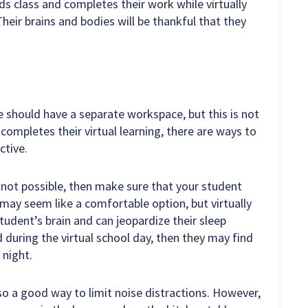
ds class and completes their work while virtually
 Their brains and bodies will be thankful that they
e should have a separate workspace, but this is not
ompletes their virtual learning, there are ways to
ctive.
s not possible, then make sure that your student
 may seem like a comfortable option, but virtually
tudent’s brain and can jeopardize their sleep
ed during the virtual school day, then they may find
 night.
lso a good way to limit noise distractions. However,