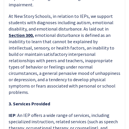
impairment.
At New Story Schools, in relation to IEPs, we support
students with diagnoses including autism, emotional
disability, and emotional disturbance. As laid out in
Section 300,
emotional disturbance is defined as an
inability to learn that cannot be explained by
intellectual, sensory, or health factors, an inability to
build or maintain satisfactory interpersonal
relationships with peers and teachers, inappropriate
types of behavior or feelings under normal
circumstances, a general pervasive mood of unhappiness
or depression, and a tendency to develop physical
symptoms or fears associated with personal or school
problems.
3. Services Provided
IEP
: An IEP offers a wide range of services, including
specialized instruction, related services (such as speech
therapy, occupational therapy, or counseling), and