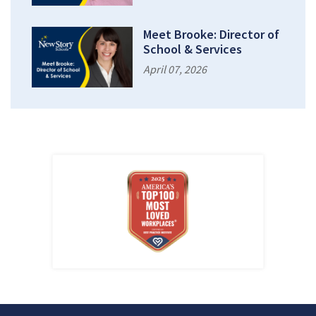
Meet Brooke: Director of
School & Services
April 07, 2026