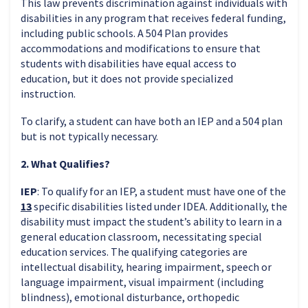
This law prevents discrimination against individuals with
disabilities in any program that receives federal funding,
including public schools. A 504 Plan provides
accommodations and modifications to ensure that
students with disabilities have equal access to
education, but it does not provide specialized
instruction.
To clarify, a student can have both an IEP and a 504 plan
but is not typically necessary.
2. What Qualifies?
IEP
: To qualify for an IEP, a student must have one of the
13
specific disabilities listed under IDEA. Additionally, the
disability must impact the student’s ability to learn in a
general education classroom, necessitating special
education services. The qualifying categories are
intellectual disability, hearing impairment, speech or
language impairment, visual impairment (including
blindness), emotional disturbance, orthopedic