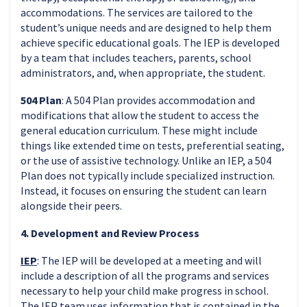
accommodations. The services are tailored to the
student’s unique needs and are designed to help them
achieve specific educational goals. The IEP is developed
by a team that includes teachers, parents, school
administrators, and, when appropriate, the student.
504 Plan
: A 504 Plan provides accommodation and
modifications that allow the student to access the
general education curriculum. These might include
things like extended time on tests, preferential seating,
or the use of assistive technology. Unlike an IEP, a 504
Plan does not typically include specialized instruction.
Instead, it focuses on ensuring the student can learn
alongside their peers.
4. Development and Review Process
IEP
: The IEP
will be developed at a meeting and will
include a description of all the programs and services
necessary to help your child make progress in school.
The IEP team uses information that is contained in the