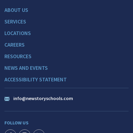
ABOUT US
SERVICES
LOCATIONS
CAREERS
RESOURCES
NEWS AND EVENTS
ACCESSIBILITY STATEMENT
info@newstoryschools.com
FOLLOW US