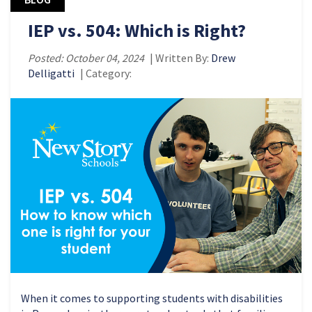
IEP vs. 504: Which is Right?
Posted: October 04, 2024
| Written By:
Drew
Delligatti
| Category:
When it comes to supporting students with disabilities