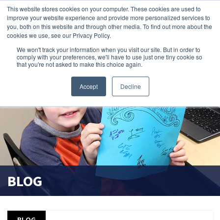
This website stores cookies on your computer. These cookies are used to
improve your website experience and provide more personalized services to
search magnifier
you, both on this website and through other media. To find out more about the
cookies we use, see our Privacy Policy.
We won't track your information when you visit our site. But in order to
comply with your preferences, we'll have to use just one tiny cookie so
that you're not asked to make this choice again.
Accept
Decline
BLOG
BLOG