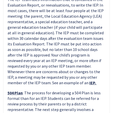
Evaluation Report, or reevaluations, to write the IEP. In
most cases, there will be at least four people at the IEP
meeting: the parent, the Local Education Agency (LEA)
representative, a special education teacher, and a
general education teacher (if your child will participate
at all in general education). The IEP must be completed
within 30 calendar days after the evaluation team issues
its Evaluation Report. The IEP must be put into action
as soon as possible, but no later than 10 school days
after the IEP is approved. Your child’s program is
reviewed every year at an IEP meeting, or more often if
requested by you or any other IEP team member.
Whenever there are concerns about or changes to the
IEP, a meeting may be requested by you or any other
member of the IEP team. See an example of an
IEP.
504 Plan
:
The process for developing a 504 Plan is less
formal than for an IEP. Students can be referred for a
review process by their parents or by a district
representative. The next step generally involves a