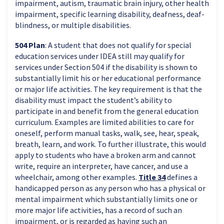
impairment, autism, traumatic brain injury, other health
impairment, specific learning disability, deafness, deaf-
blindness, or multiple disabilities.
504 Plan
: A student that does not qualify for special
education services under IDEA still may qualify for
services under Section 504 if the disability is shown to
substantially limit his or her educational performance
or major life activities. The key requirement is that the
disability must impact the student’s ability to
participate in and benefit from the general education
curriculum. Examples are limited abilities to care for
oneself, perform manual tasks, walk, see, hear, speak,
breath, learn, and work. To further illustrate, this would
apply to students who have a broken arm and cannot
write, require an interpreter, have cancer, and use a
wheelchair, among other examples.
Title 34
defines a
handicapped person as any person who has a physical or
mental impairment which substantially limits one or
more major life activities, has a record of such an
impairment, or is regarded as having such an