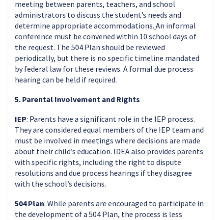
meeting between parents, teachers, and school
administrators to discuss the student’s needs and
determine appropriate accommodations.
An informal
conference must be convened within 10 school days of
the request. The 504 Plan should be reviewed
periodically, but there is no specific timeline mandated
by federal law for these reviews. A formal due process
hearing can be held if required.
5. Parental Involvement and Rights
IEP
: Parents have a significant role in the IEP process.
They are considered equal members of the IEP team and
must be involved in meetings where decisions are made
about their child’s education. IDEA also provides parents
with specific rights, including the right to dispute
resolutions and due process hearings if they disagree
with the school’s decisions.
504 Plan
: While parents are encouraged to participate in
the development of a 504 Plan, the process is less