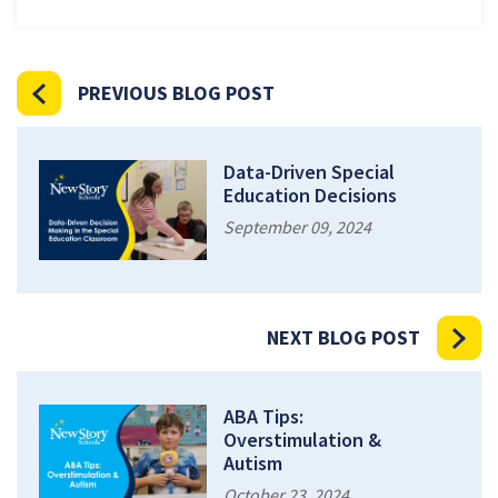
PREVIOUS BLOG POST
Data-Driven Special
Education Decisions
September 09, 2024
NEXT BLOG POST
ABA Tips:
Overstimulation &
Autism
October 23, 2024