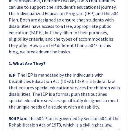
in Pennsylvania, there are two key tools that families
can use to support their student’s educational journey:
the Individualized Education Program (IEP) and the 504
Plan. Both are designed to ensure that students with
disabilities have access to a free, appropriate public
education (FAPE), but they differ in their purposes,
eligibility criteria, and the types of accommodations
they offer. How is an IEP different than a 504? In this
blog, we break down the basics.
1. What Are They?
IEP
: The IEP is mandated by the Individuals with
Disabilities Education Act (IDEA). IDEA is a federal law
that ensures special education services for children with
disabilities. The IEP is a formal plan that outlines
special education services specifically designed to meet
the unique needs of a student with a disability.
504 Plan
: The 504 Plan is governed by Section 504 of the
Rehabilitation Act of 1973, which is a civil rights law.