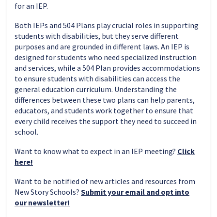
for an IEP.
Both IEPs and 504 Plans play crucial roles in supporting
students with disabilities, but they serve different
purposes and are grounded in different laws. An IEP is
designed for students who need specialized instruction
and services, while a 504 Plan provides accommodations
to ensure students with disabilities can access the
general education curriculum. Understanding the
differences between these two plans can help parents,
educators, and students work together to ensure that
every child receives the support they need to succeed in
school.
Want to know what to expect in an IEP meeting?
Click
here!
Want to be notified of new articles and resources from
New Story Schools?
Submit your email and opt into
our newsletter!