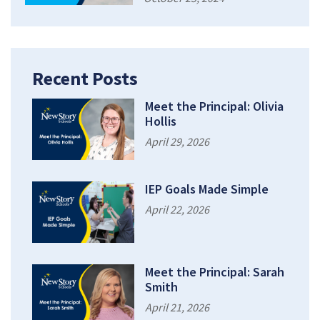
Recent Posts
Meet the Principal: Olivia
Hollis
April 29, 2026
IEP Goals Made Simple
April 22, 2026
Meet the Principal: Sarah
Smith
April 21, 2026