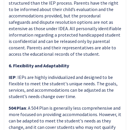
structured than the IEP process. Parents have the right
to be informed about their child’s evaluation and the
accommodations provided, but the procedural
safeguards and dispute resolution options are not as
extensive as those under IDEA. All personally identifiable
information regarding a protected handicapped student
is confidential and can be released only by parental
consent. Parents and their representatives are able to
access the educational records of the student.
6. Flexibility and Adaptability
IEP
: IEPs are highly individualized and designed to be
flexible to meet the student's unique needs. The goals,
services, and accommodations can be adjusted as the
student’s needs change over time.
504 Plan
: A 504 Plan is generally less comprehensive and
more focused on providing accommodations. However, it
can be adapted to meet the student's needs as they
change, and it can cover students who may not qualify