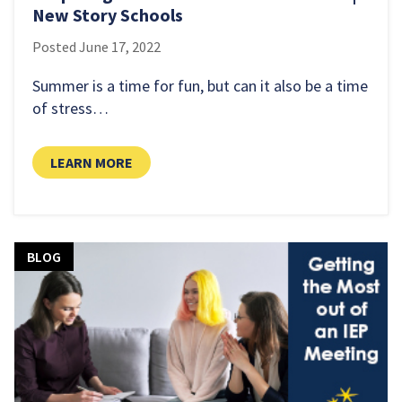
New Story Schools
Posted
June 17, 2022
Summer is a time for fun, but can it also be a time
of stress…
LEARN MORE
LEARN MORE
BLOG