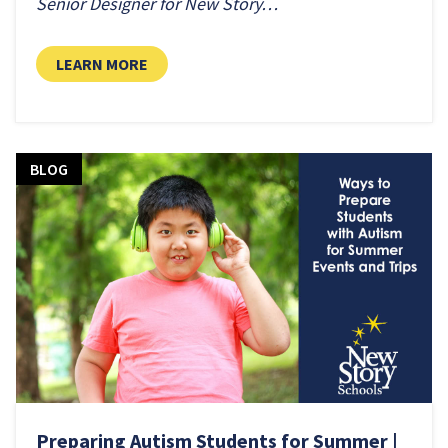
Senior Designer for New Story…
LEARN MORE
BLOG
Preparing Autism Students for Summer |