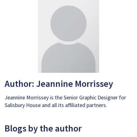
Author: Jeannine Morrissey
Jeannine Morrissey is the Senior Graphic Designer for
Salisbury House and all its affiliated partners.
Blogs by the author