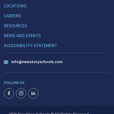
LOCATIONS
CAREERS
RESOURCES
NEWS AND EVENTS
ACCESSIBILITY STATEMENT
info@newstoryschools.com
FOLLOW US
FACEBOOK ICON
INSTAGRAM ICON
LINKEDIN ICON
2026 New Story Schools © All Rights Reserved