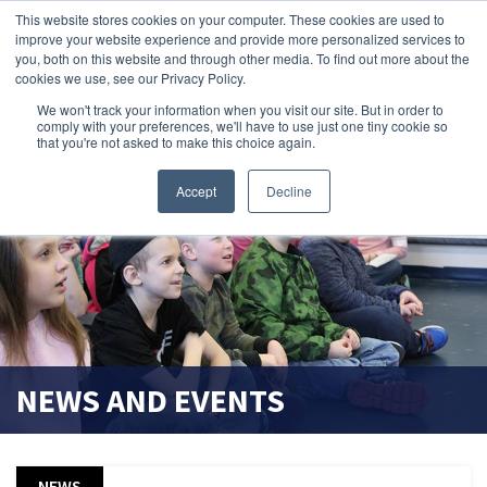
This website stores cookies on your computer. These cookies are used to
improve your website experience and provide more personalized services to
search magnifier
you, both on this website and through other media. To find out more about the
cookies we use, see our Privacy Policy.
We won't track your information when you visit our site. But in order to
comply with your preferences, we'll have to use just one tiny cookie so
that you're not asked to make this choice again.
Accept
Decline
NEWS AND EVENTS
NEWS