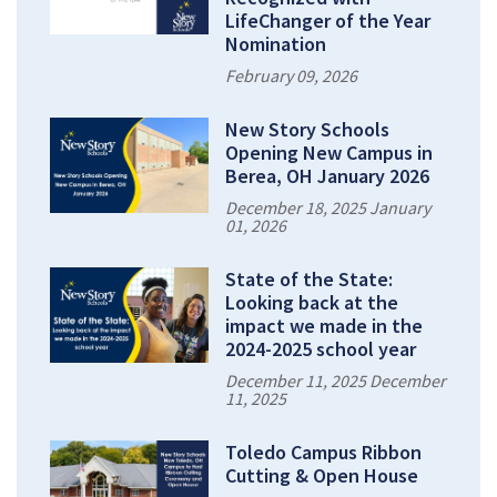
LifeChanger of the Year
Nomination
February 09, 2026
New Story Schools
Opening New Campus in
Berea, OH January 2026
December 18, 2025 January
01, 2026
State of the State:
Looking back at the
impact we made in the
2024-2025 school year
December 11, 2025 December
11, 2025
Toledo Campus Ribbon
Cutting & Open House