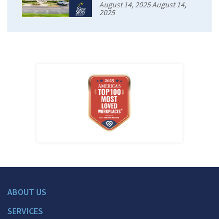
August 14, 2025 August 14,
2025
ABOUT US
SERVICES