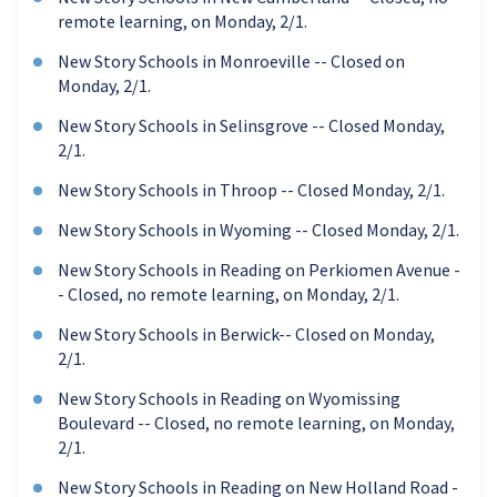
remote learning, on Monday, 2/1.
New Story Schools in Monroeville -- Closed on
Monday, 2/1.
New Story Schools in Selinsgrove -- Closed Monday,
2/1.
New Story Schools in Throop -- Closed Monday, 2/1.
New Story Schools in Wyoming -- Closed Monday, 2/1.
New Story Schools in Reading on Perkiomen Avenue -
- Closed, no remote learning, on Monday, 2/1.
New Story Schools in Berwick-- Closed on Monday,
2/1.
New Story Schools in Reading on Wyomissing
Boulevard -- Closed, no remote learning, on Monday,
2/1.
New Story Schools in Reading on New Holland Road -