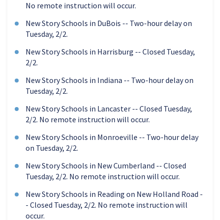
No remote instruction will occur.
New Story Schools in DuBois -- Two-hour delay on
Tuesday, 2/2.
New Story Schools in Harrisburg -- Closed Tuesday,
2/2.
New Story Schools in Indiana -- Two-hour delay on
Tuesday, 2/2.
New Story Schools in Lancaster -- Closed Tuesday,
2/2. No remote instruction will occur.
New Story Schools in Monroeville -- Two-hour delay
on Tuesday, 2/2.
New Story Schools in New Cumberland -- Closed
Tuesday, 2/2. No remote instruction will occur.
New Story Schools in Reading on New Holland Road -
- Closed Tuesday, 2/2. No remote instruction will
occur.