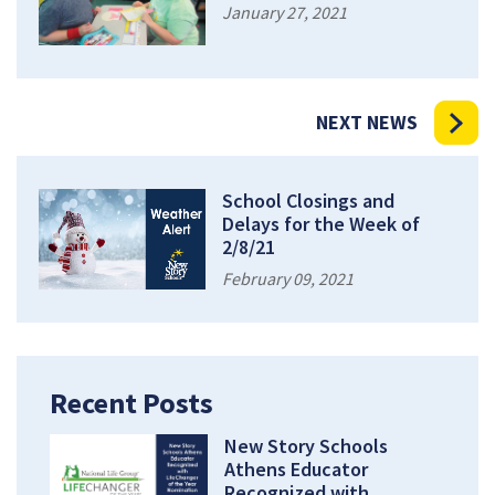
January 27, 2021
NEXT NEWS
School Closings and
Delays for the Week of
2/8/21
February 09, 2021
Recent Posts
New Story Schools
Athens Educator
Recognized with