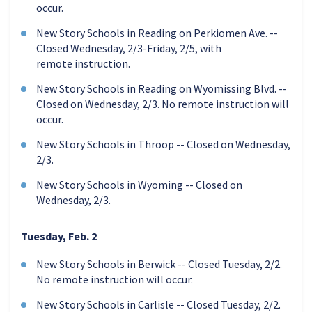
occur.
New Story Schools in Reading on Perkiomen Ave. --
Closed Wednesday, 2/3-Friday, 2/5, with
remote instruction.
New Story Schools in Reading on Wyomissing Blvd. --
Closed on Wednesday, 2/3. No remote instruction will
occur.
New Story Schools in Throop -- Closed on Wednesday,
2/3.
New Story Schools in Wyoming -- Closed on
Wednesday, 2/3.
Tuesday, Feb. 2
New Story Schools in Berwick -- Closed Tuesday, 2/2.
No remote instruction will occur.
New Story Schools in Carlisle -- Closed Tuesday, 2/2.