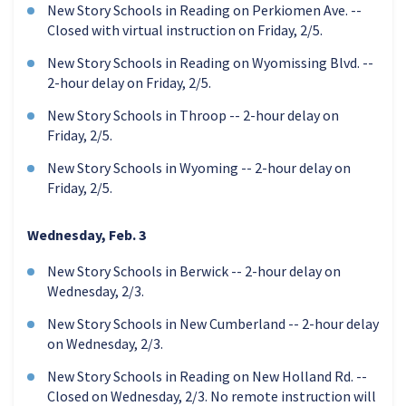
New Story Schools in Reading on Perkiomen Ave. --
Closed with virtual instruction on Friday, 2/5.
New Story Schools in Reading on Wyomissing Blvd. --
2-hour delay on Friday, 2/5.
New Story Schools in Throop -- 2-hour delay on
Friday, 2/5.
New Story Schools in Wyoming -- 2-hour delay on
Friday, 2/5.
Wednesday, Feb. 3
New Story Schools in Berwick -- 2-hour delay on
Wednesday, 2/3.
New Story Schools in New Cumberland -- 2-hour delay
on Wednesday, 2/3.
New Story Schools in Reading on New Holland Rd. --
Closed on Wednesday, 2/3. No remote instruction will