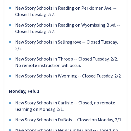
New Story Schools in Reading on Perkiomen Ave. --
Closed Tuesday, 2/2.
New Story Schools in Reading on Wyomissing Blvd. --
Closed Tuesday, 2/2.
New Story Schools in Selinsgrove -- Closed Tuesday,
2/2.
New Story Schools in Throop -- Closed Tuesday, 2/2.
No remote instruction will occur.
New Story Schools in Wyoming -- Closed Tuesday, 2/2
Monday, Feb. 1
New Story Schools in Carlisle -- Closed, no remote
learning on Monday, 2/1.
New Story Schools in DuBois -- Closed on Monday, 2/1.
New Story Schools in New Cumberland -- Closed, no