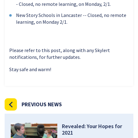
- Closed, no remote learning, on Monday, 2/1.
New Story Schools in Lancaster -- Closed, no remote
learning, on Monday 2/1.
Please refer to this post, along with any Skylert
notifications, for further updates.
Stay safe and warm!
PREVIOUS NEWS
Revealed: Your Hopes for
2021