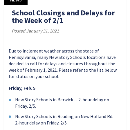
School Closings and Delays for
the Week of 2/1
Posted January 31, 2021
Due to inclement weather across the state of
Pennsylvania, many New Story Schools locations have
decided to call for delays and closures throughout the
week of February 1, 2021. Please refer to the list below
for status on your school.
Friday, Feb. 5
New Story Schools in Berwick -- 2-hour delay on
Friday, 2/5.
New Story Schools in Reading on New Holland Rd. --
2-hour delay on Friday, 2/5.