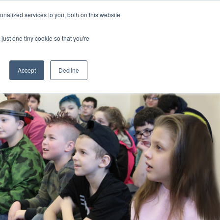
nalized services to you, both on this website
CLICK TO SEN
CONTACT US
just one tiny cookie so that you're
IONS
RESOURCES
NEWS AND EVENTS
search magnifier
Toggle
Toggle
Submenu
Submenu
Accept
Decline