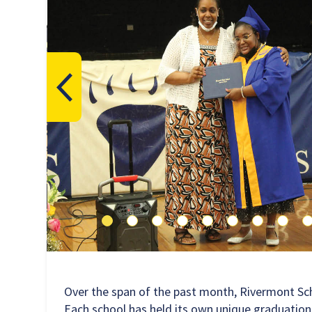
Over the span of the past month, Rivermont Sc
Each school has held its own unique graduation