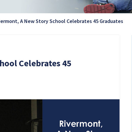
Cur
vermont, A New Story School Celebrates 45 Graduates
hool Celebrates 45