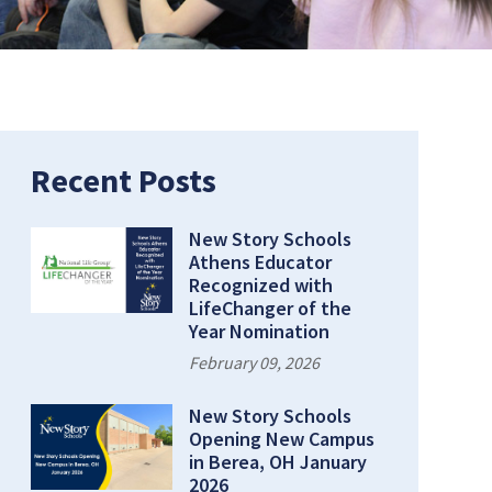
rent Page:
Recent Posts
New Story Schools
Athens Educator
Recognized with
LifeChanger of the
Year Nomination
February 09, 2026
New Story Schools
Opening New Campus
in Berea, OH January
2026