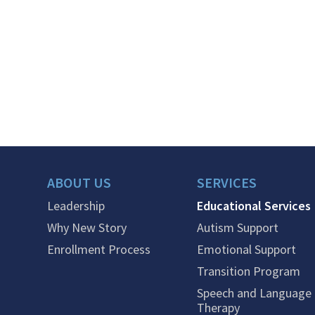
ABOUT US
SERVICES
Leadership
Educational Services
Why New Story
Autism Support
Enrollment Process
Emotional Support
Transition Program
Speech and Language
Therapy