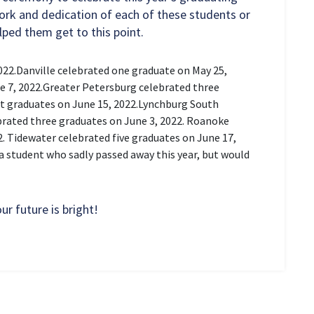
work and dedication of each of these students or
lped them get to this point.
022.
Danville celebrated one graduate on May 25,
 7, 2022.
Greater Petersburg celebrated three
 graduates on June 15, 2022.
Lynchburg South
rated three graduates on June 3, 2022.
Roanoke
2.
Tidewater celebrated five graduates on June 17,
a student who sadly passed away this year, but would
r future is bright!