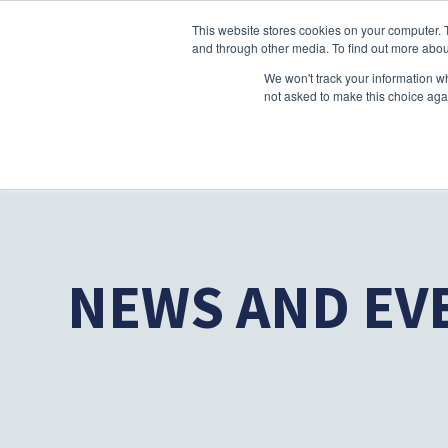
This website stores cookies on your computer. 
and through other media. To find out more abou
We won't track your information whe
not asked to make this choice aga
NEWS AND EV