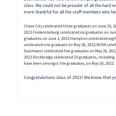
class. We could not be prouder of all the hard 
more thankful for all the staff members who he
Chase City celebrated three graduates on June 10, 2
2022.
Fredericksburg celebrated six graduates on June
graduates on June 3, 2022.
Hampton celebrated eight
celebrated one graduate on May 26, 2022.
NOVA celeb
Southwest celebrated five graduates on May 26, 202
2022.
Rockbridge celebrated 10 graduates, including 
have been amongst the graduates, on May 20, 2022.
Congratulations class of 2022! We know that you