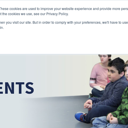
Skip to main content
These cookies are used to improve your website experience and provide more perso
t the cookies we use, see our Privacy Policy.
n you visit our site. But in order to comply with your preferences, we'll have to use 
ABOUT US
SERVICES
CAREERS
LOCAT
Toggle
Toggle
in.
Submenu
Submenu
ENTS