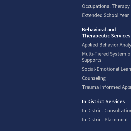
Occupational Therapy
Extended School Year
Behavioral and
Therapeutic Services
Applied Behavior Analy
Multi-Tiered System o
Supports
Social-Emotional Lear
Counseling
Trauma Informed App
In District Services
In District Consultatio
In District Placement