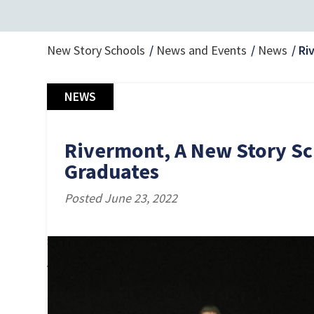
New Story Schools
News and Events
News
Ri
NEWS
Rivermont, A New Story Sc
Graduates
Posted June 23, 2022