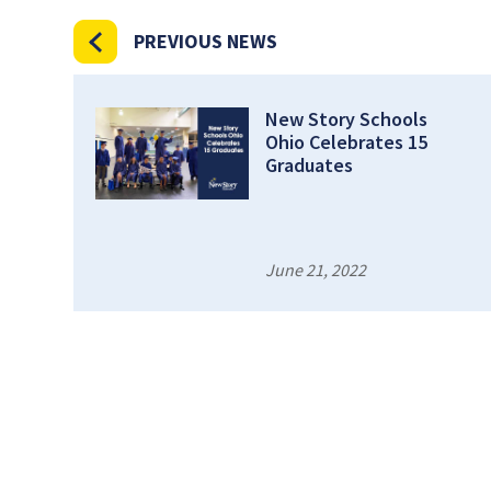
PREVIOUS NEWS
New Story Schools
Ohio Celebrates 15
Graduates
June 21, 2022