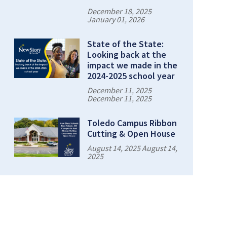
December 18, 2025
January 01, 2026
State of the State:
Looking back at the
impact we made in the
2024-2025 school year
December 11, 2025
December 11, 2025
Toledo Campus Ribbon
Cutting & Open House
August 14, 2025 August 14,
2025