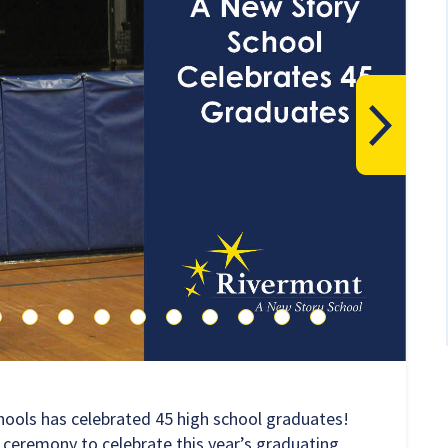
hools has celebrated 45 high school graduates!
 ceremony to celebrate this year’s graduating