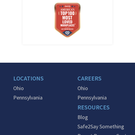
LOCATIONS
CAREERS
Ohio
Ohio
Pennsylvania
Pennsylvania
RESOURCES
Blog
Safe2Say Something