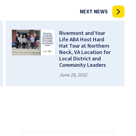
NEXT NEWS
Rivermont and Your
Life ABA Host Hard
Hat Tour at Northern
Neck, VA Location for
Local District and
Community Leaders
June 28, 2022