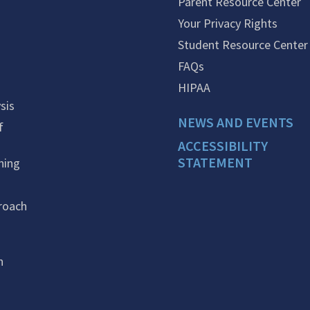
Parent Resource Center
Your Privacy Rights
Student Resource Center
FAQs
HIPAA
sis
NEWS AND EVENTS
f
ACCESSIBILITY
STATEMENT
ning
roach
n