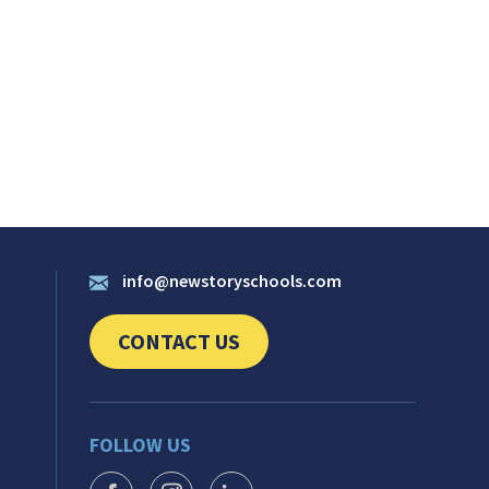
info@newstoryschools.com
CONTACT US
CLICK TO SEND US YOUR QUESTIONS AND 
FOLLOW US