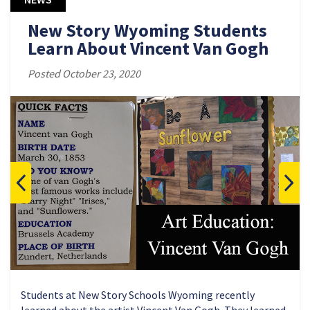
New Story Wyoming Students
Learn About Vincent Van Gogh
Posted October 23, 2020
Students at New Story Schools Wyoming recently
learned about the artist Vincent Van Gogh. They learned