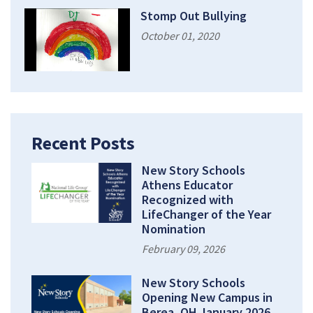
Stomp Out Bullying
October 01, 2020
Recent Posts
New Story Schools
Athens Educator
Recognized with
LifeChanger of the Year
Nomination
February 09, 2026
New Story Schools
Opening New Campus in
Berea, OH January 2026