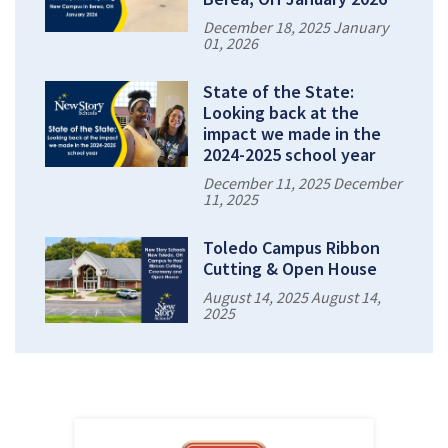
December 18, 2025 January
01, 2026
State of the State:
Looking back at the
impact we made in the
2024-2025 school year
December 11, 2025 December
11, 2025
Toledo Campus Ribbon
Cutting & Open House
August 14, 2025 August 14,
2025