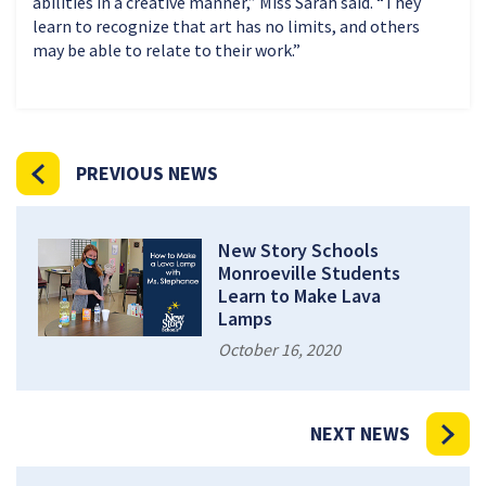
abilities in a creative manner,” Miss Sarah said. “They
learn to recognize that art has no limits, and others
may be able to relate to their work.”
PREVIOUS NEWS
New Story Schools
Monroeville Students
Learn to Make Lava
Lamps
October 16, 2020
NEXT NEWS