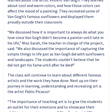
about cool and warm colors, and how those colors can
affect the mood of a painting. They recreated some of
Van Gogh’s famous sunflowers and displayed them
proudly outside their classroom.
“We discussed how it is important to always do what you
love since Van Gogh didn't become a painter until late in
his life,” Miss Sarah, the teacher in charge of the project,
said. “We also discussed the importance of capturing the
simple things in life just as Van Gogh did with sunflowers
and landscapes. The students couldn't believe that he
did not get his fame until after he died!”
The class will continue to learn about different famous
artists and the work they have done. Next up on their
journey in learning, understanding and recreating art is
the artist Pablo Picasso!
“The importance of teaching art is to give the students
an outlet for their emotions and to showcase their