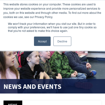
This website stores cookies on your computer. These cookies are used to
improve your website experience and provide more personalized services to
search magnifier
you, both on this website and through other media. To find out more about the
cookies we use, see our Privacy Policy.
We won't track your information when you visit our site. But in order to
comply with your preferences, we'll have to use just one tiny cookie so
that you're not asked to make this choice again.
Accept
Decline
NEWS AND EVENTS
NEWS