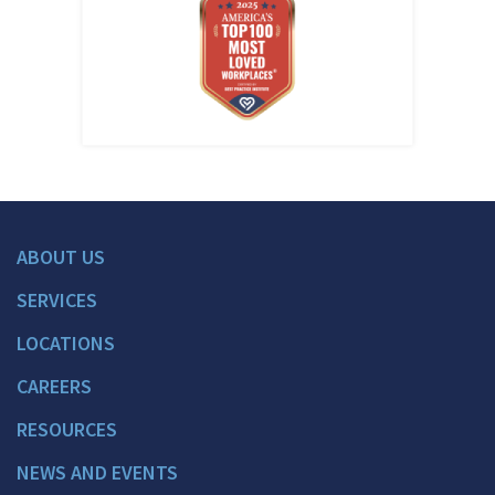
ABOUT US
SERVICES
LOCATIONS
CAREERS
RESOURCES
NEWS AND EVENTS