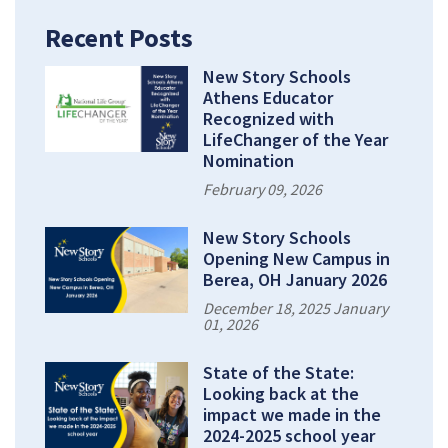
Recent Posts
New Story Schools
Athens Educator
Recognized with
LifeChanger of the Year
Nomination
February 09, 2026
New Story Schools
Opening New Campus in
Berea, OH January 2026
December 18, 2025 January
01, 2026
State of the State:
Looking back at the
impact we made in the
2024-2025 school year