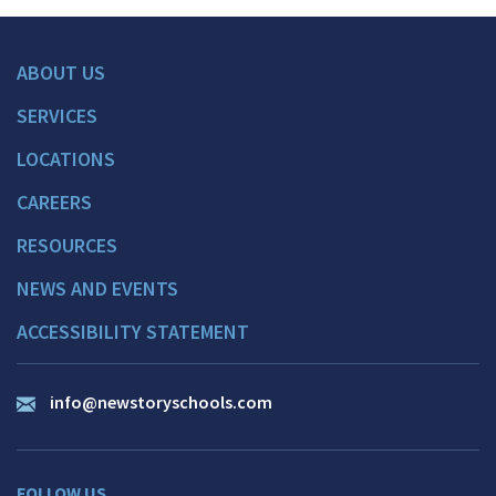
ABOUT US
SERVICES
LOCATIONS
CAREERS
RESOURCES
NEWS AND EVENTS
ACCESSIBILITY STATEMENT
info@newstoryschools.com
FOLLOW US