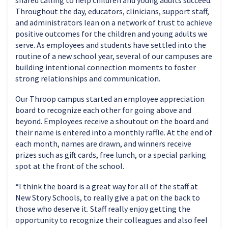
Throughout the day, educators, clinicians, support staff,
and administrators lean on a network of trust to achieve
positive outcomes for the children and young adults we
serve. As employees and students have settled into the
routine of a new school year, several of our campuses are
building intentional connection moments to foster
strong relationships and communication.
Our Throop campus started an employee appreciation
board to recognize each other for going above and
beyond. Employees receive a shoutout on the board and
their name is entered into a monthly raffle. At the end of
each month, names are drawn, and winners receive
prizes such as gift cards, free lunch, or a special parking
spot at the front of the school.
“I think the board is a great way for all of the staff at
New Story Schools, to really give a pat on the back to
those who deserve it. Staff really enjoy getting the
opportunity to recognize their colleagues and also feel