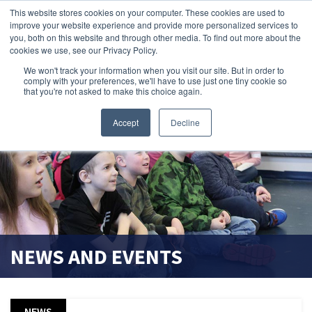
This website stores cookies on your computer. These cookies are used to
improve your website experience and provide more personalized services to
search magnifier
you, both on this website and through other media. To find out more about the
cookies we use, see our Privacy Policy.
We won't track your information when you visit our site. But in order to
comply with your preferences, we'll have to use just one tiny cookie so
that you're not asked to make this choice again.
Accept
Decline
NEWS AND EVENTS
NEWS