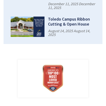
December 11, 2025 December
11, 2025
Toledo Campus Ribbon
Cutting & Open House
August 14, 2025 August 14,
2025