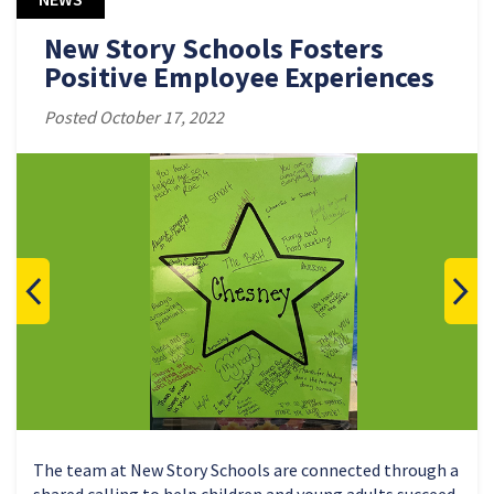
New Story Schools Fosters
Positive Employee Experiences
Posted October 17, 2022
The team at New Story Schools are connected through a
shared calling to help children and young adults succeed.