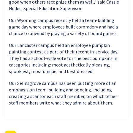
good when others recognize them as well,” said Cassie
Hudec, Special Education Supervisor.
Our Wyoming campus recently held a team-building
game day where employees built comradery and had a
chance to unwind by playing a variety of board games.
Our Lancaster campus held an employee pumpkin
painting contest as part of their recent in-service day.
They had a school-wide vote for the best pumpkins in
categories including: most aesthetically pleasing,
spookiest, most unique, and best dressed!
Our Selinsgrove campus has been putting more of an
emphasis on team-building and bonding, including
creating a star for each staff member, on which other
staff members write what they admire about them.