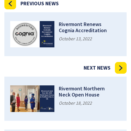
PREVIOUS NEWS
Rivermont Renews
Cognia Accreditation
October 13, 2022
NEXT NEWS
Rivermont Northern
Neck Open House
October 18, 2022