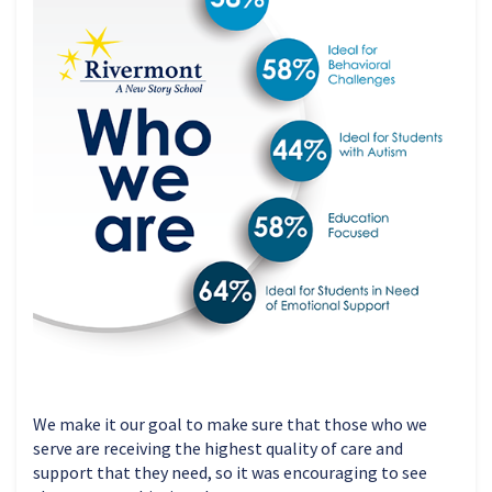
We make it our goal to make sure that those who we
serve are receiving the highest quality of care and
support that they need, so it was encouraging to see