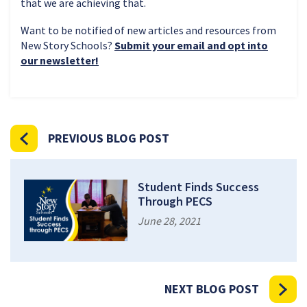
that we are achieving that.
Want to be notified of new articles and resources from
New Story Schools?
Submit your email and opt into
our newsletter!
PREVIOUS BLOG POST
Student Finds Success
Through PECS
June 28, 2021
NEXT BLOG POST