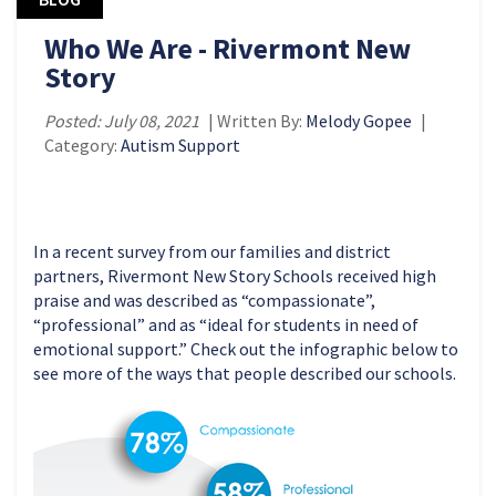
Who We Are - Rivermont New
Story
Posted: July 08, 2021
| Written By:
Melody Gopee
|
Category:
Autism Support
In a recent survey from our families and district
partners, Rivermont New Story Schools received high
praise and was described as “compassionate”,
“professional” and as “ideal for students in need of
emotional support.” Check out the infographic below to
see more of the ways that people described our schools.