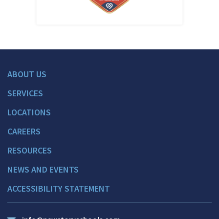
ABOUT US
SERVICES
LOCATIONS
CAREERS
RESOURCES
NEWS AND EVENTS
ACCESSIBILITY STATEMENT