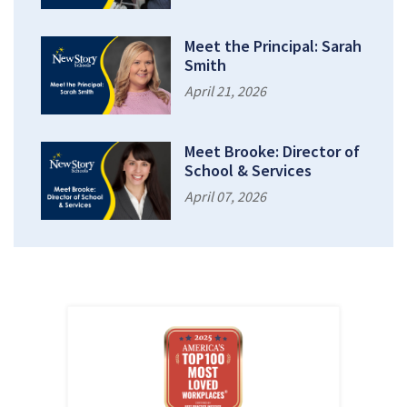
Meet the Principal: Sarah
Smith
April 21, 2026
Meet Brooke: Director of
School & Services
April 07, 2026