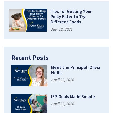
Tips for Getting Your
Picky Eater to Try
Different Foods
July 12, 2021
Recent Posts
Meet the Principal: Olivia
Hollis
April 29, 2026
IEP Goals Made Simple
April 22, 2026