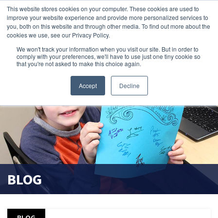
This website stores cookies on your computer. These cookies are used to
improve your website experience and provide more personalized services to
search magnifier
you, both on this website and through other media. To find out more about the
cookies we use, see our Privacy Policy.
We won't track your information when you visit our site. But in order to
comply with your preferences, we'll have to use just one tiny cookie so
that you're not asked to make this choice again.
Accept
Decline
BLOG
BLOG