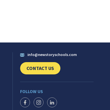
info@newstoryschools.com
CONTACT US
CLICK TO SEND US YOUR QUESTIONS AND 
FOLLOW US
FACEBOOK ICON
INSTAGRAM ICON
LINKEDIN ICON