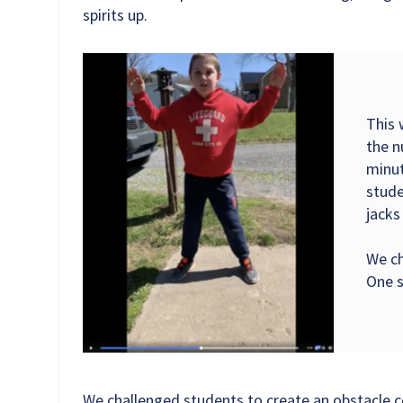
spirits up.
This 
the n
minut
stude
jacks
We ch
One s
We challenged students to create an obstacle c