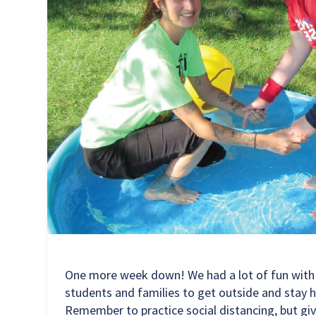
One more week down! We had a lot of fun with ph
students and families to get outside and stay h
Remember to practice social distancing, but giv