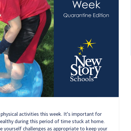
ysical activities this week. It's important for
ealthy during this period of time stuck at home.
e yourself challenges as appropriate to keep your