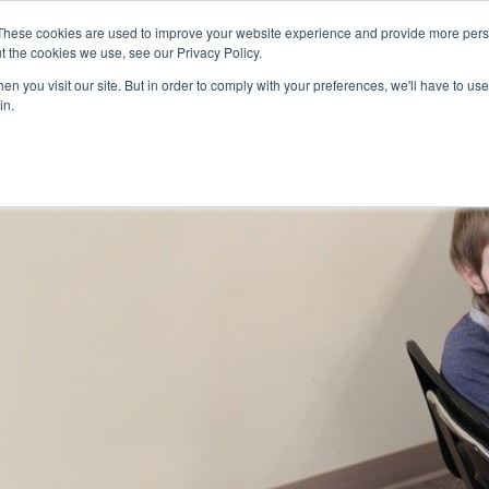
Skip to main content
These cookies are used to improve your website experience and provide more perso
t the cookies we use, see our Privacy Policy.
n you visit our site. But in order to comply with your preferences, we'll have to use 
ABOUT US
SERVICES
CAREERS
LOCAT
Toggle
Toggle
in.
Submenu
Submenu