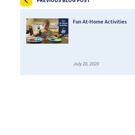
PREVIOUS BLOG POST
Fun At-Home Activities
July 20, 2020