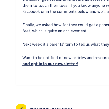
them to touch their toes. If you know anyone wh
Facebook or in the comments below and we'll ad
Finally, we asked how far they could get a paper
feet, which is quite an achievement.
Next week it's parents' turn to tell us what they
Want to be notified of new articles and resou
and opt into our newsletter!