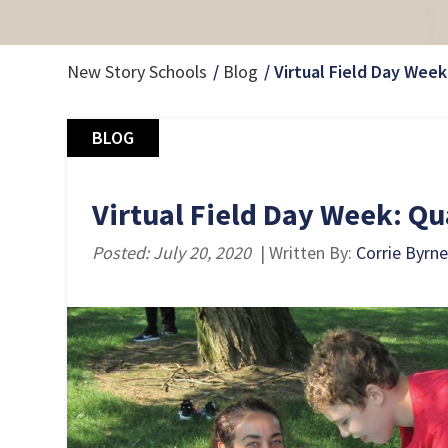
New Story Schools
Blog
Virtual Field Day Week
BLOG
Virtual Field Day Week: Qu
Posted: July 20, 2020
| Written By:
Corrie Byrne