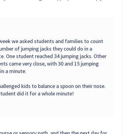
week we asked students and families to count
umber of jumping jacks they could do in a
e. One student reached 34 jumping jacks. Other
nts came very close, with 30 and 15 jumping
 in a minute.
allenged kids to balance a spoon on their nose.
tudent did it for a whole minute!
ourse or sensory path, and then the next day for