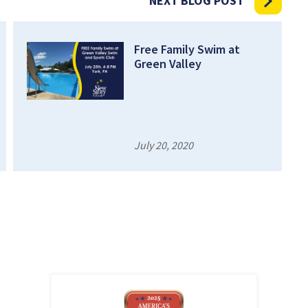
NEXT BLOG POST
Free Family Swim at
Green Valley
July 20, 2020