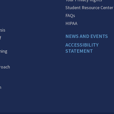
Student Resource Center
FAQs
HIPAA
sis
NEWS AND EVENTS
f
ACCESSIBILITY
STATEMENT
ning
roach
n