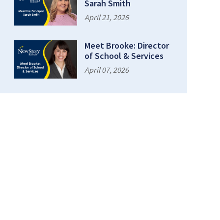
Sarah Smith
April 21, 2026
Meet Brooke: Director
of School & Services
April 07, 2026