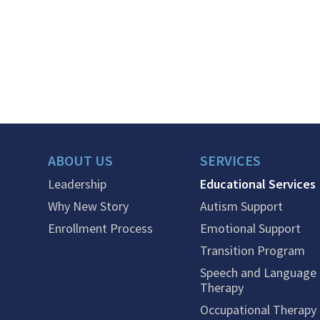
ABOUT US
SERVICES
Leadership
Educational Services
Why New Story
Autism Support
Enrollment Process
Emotional Support
Transition Program
Speech and Language
Therapy
Occupational Therapy