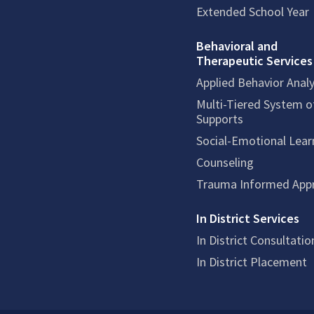
Extended School Year
Behavioral and
Therapeutic Services
Applied Behavior Analy
Multi-Tiered System o
Supports
Social-Emotional Lear
Counseling
Trauma Informed App
In District Services
In District Consultatio
In District Placement