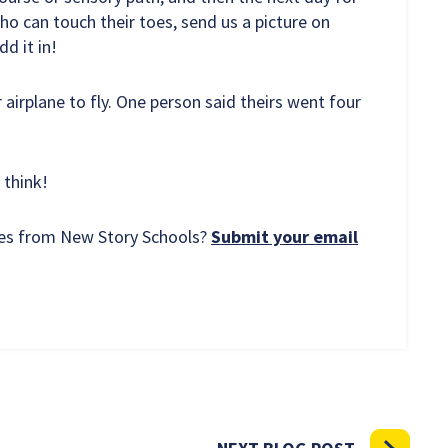
o can touch their toes, send us a picture on
d it in!
 airplane to fly. One person said theirs went four
 think!
rces from New Story Schools?
Submit your email