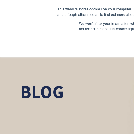
This website stores cookies on your computer. 
and through other media. To find out more abou
We won't track your information whe
not asked to make this choice aga
BLOG