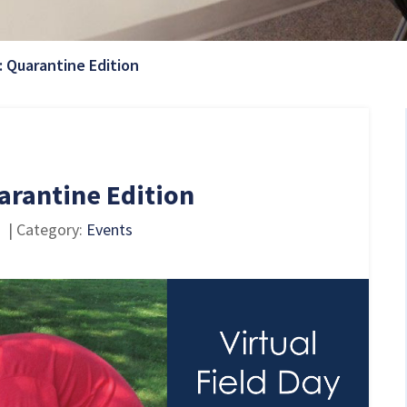
Current Page:
: Quarantine Edition
arantine Edition
| Category:
Events