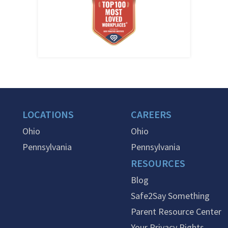
LOCATIONS
CAREERS
Ohio
Ohio
Pennsylvania
Pennsylvania
RESOURCES
Blog
Safe2Say Something
Parent Resource Center
Your Privacy Rights