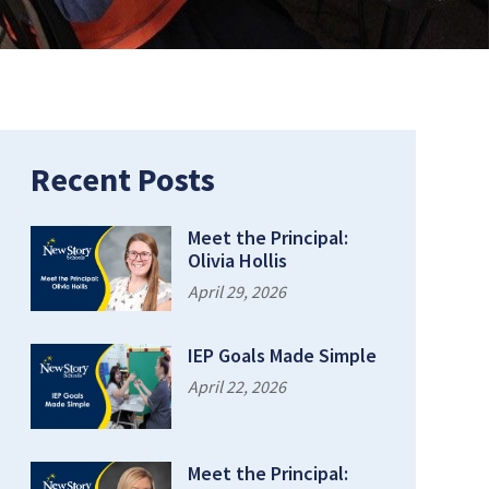
Recent Posts
Meet the Principal:
Olivia Hollis
April 29, 2026
IEP Goals Made Simple
April 22, 2026
Meet the Principal: