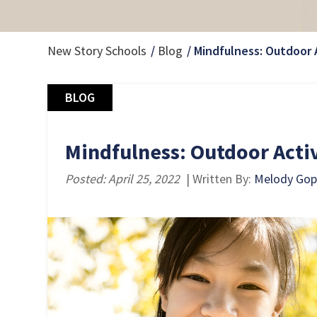
New Story Schools
Blog
Mindfulness: Outdoor A
BLOG
Mindfulness: Outdoor Activ
Posted: April 25, 2022
| Written By:
Melody Go