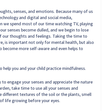
houghts, senses, and emotions. Because many of us
technology and digital and social media,
n we spend most of our time watching TV, playing
, our senses become dulled, and we begin to lose
 of our thoughts and feelings. Taking the time to
re, is important not only for mental health, but also
s to become more self-aware and even helps to
to help you and your child practice mindfulness.
y to engage your senses and appreciate the nature
arden, take time to use all your senses and
 different textures of the soil or the plants, smell
of life growing before your eyes.