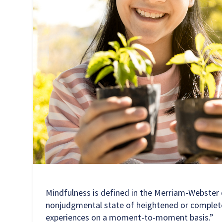
Mindfulness is defined in the Merriam-Webster d
nonjudgmental state of heightened or complet
experiences on a moment-to-moment basis.”