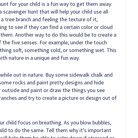
unt for your child is a fun way to get them away
 scavenger hunt that will help your child use all
 a tree branch and feeling the texture of it,
king to see if they can find a certain color or cloud
 them. Another way to do this would be to create a
of the five senses. For example, under the touch
thing soft, something cold, or something wet. This
 with nature in a unique and fun way.
while out in nature. Buy some sidewalk chalk and
 some rocks and paint pretty designs and hide
 outside and paint or draw the things you see
branches and try to create a picture or design out of
our child focus on breathing. As you blow bubbles,
ild to do the same. Tell them why it’s important
t will help them be able to calm down if stressed or