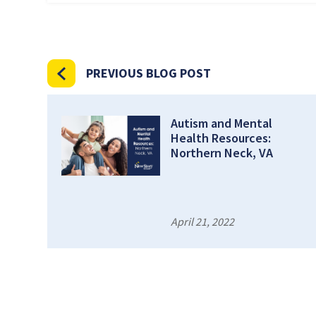
PREVIOUS BLOG POST
Autism and Mental
Health Resources:
Northern Neck, VA
April 21, 2022