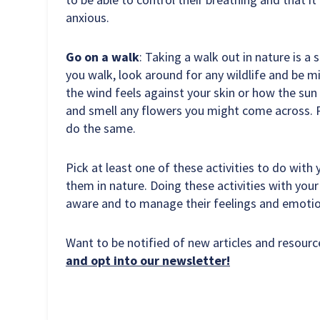
anxious.
Go on a walk
: Taking a walk out in nature is a 
you walk, look around for any wildlife and be 
the wind feels against your skin or how the sun 
and smell any flowers you might come across. P
do the same.
Pick at least one of these activities to do with
them in nature. Doing these activities with your c
aware and to manage their feelings and emotio
Want to be notified of new articles and resou
and opt into our newsletter!