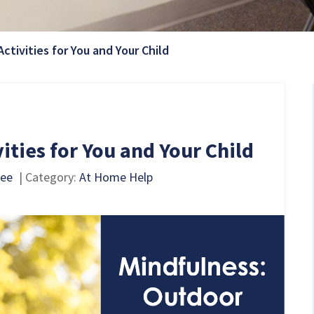
Current Page:
ctivities for You and Your Child
ities for You and Your Child
pee
| Category:
At Home Help