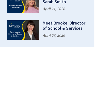
Sarah Smith
April 21, 2026
Meet Brooke: Director
of School & Services
April 07, 2026