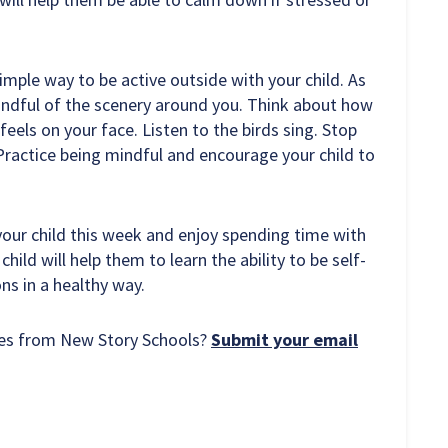
simple way to be active outside with your child. As
mindful of the scenery around you. Think about how
feels on your face. Listen to the birds sing. Stop
ractice being mindful and encourage your child to
 your child this week and enjoy spending time with
hild will help them to learn the ability to be self-
ns in a healthy way.
rces from New Story Schools?
Submit your email