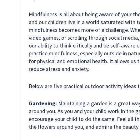
Mindfulness is all about being aware of your t
and our children live in a world saturated with 
mindfulness becomes more of a challenge. Whe
video games, or scrolling through social media
our ability to think critically and be self-aware
practice mindfulness, especially outside in natu
for physical and emotional health. It allows u
reduce stress and anxiety.
Below are five practical outdoor activity ideas 
Gardening:
Maintaining a garden is a great wa
around you. As you and your child work in the g
encourage your child to do the same. Feel all the
the flowers around you, and admire the beauty 