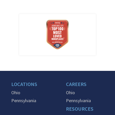
LOCATIONS
CAREERS
Ohio
Ohio
Pennsylvania
Pennsylvania
RESOURCES