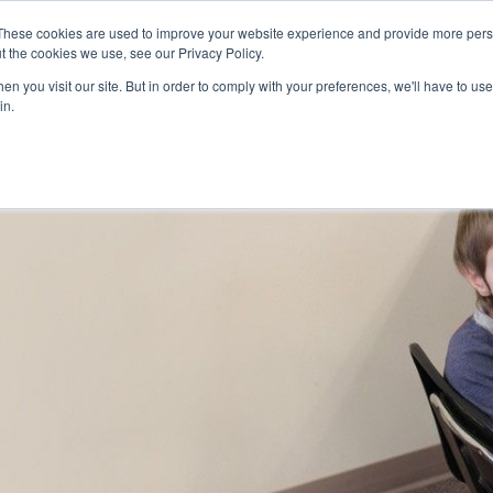
Skip to main content
These cookies are used to improve your website experience and provide more perso
t the cookies we use, see our Privacy Policy.
n you visit our site. But in order to comply with your preferences, we'll have to use 
ABOUT US
SERVICES
CAREERS
LOCAT
Toggle
Toggle
in.
Submenu
Submenu