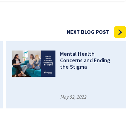
NEXT BLOG POST
Mental Health
Concerns and Ending
the Stigma
May 02, 2022