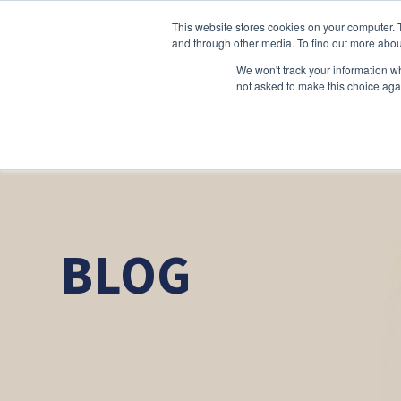
This website stores cookies on your computer. 
and through other media. To find out more abou
We won't track your information whe
not asked to make this choice aga
BLOG