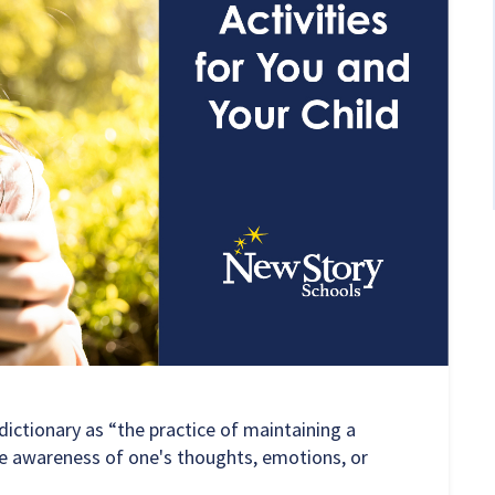
ictionary as “the practice of maintaining a
e awareness of one's thoughts, emotions, or