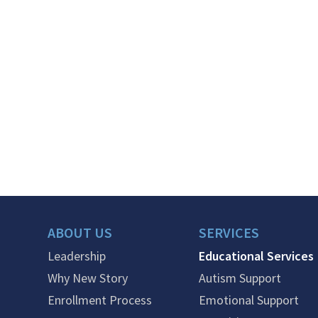
ABOUT US
SERVICES
Leadership
Educational Services
Why New Story
Autism Support
Enrollment Process
Emotional Support