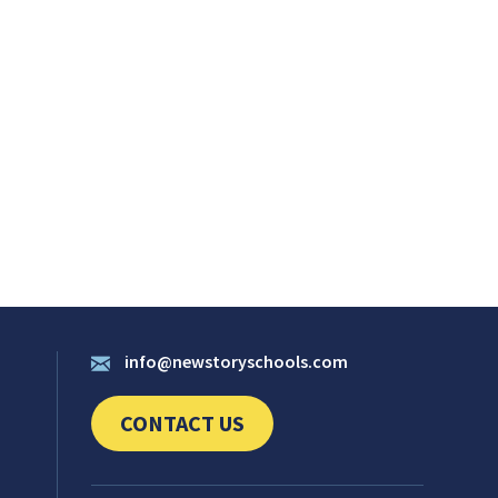
info@newstoryschools.com
CONTACT US
CLICK TO SEND US YOUR QUESTIONS AND 