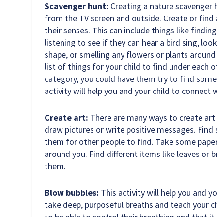
Scavenger hunt:
Creating a nature scavenger h
from the TV screen and outside. Create or find a
their senses. This can include things like finding
listening to see if they can hear a bird sing, loo
shape, or smelling any flowers or plants around
list of things for your child to find under each 
category, you could have them try to find some
activity will help you and your child to connect
Create art:
There are many ways to create art 
draw pictures or write positive messages. Find
them for other people to find. Take some paper
around you. Find different items like leaves or 
them.
Blow bubbles:
This activity will help you and y
take deep, purposeful breaths and teach your ch
to be able to control their breathing and that i