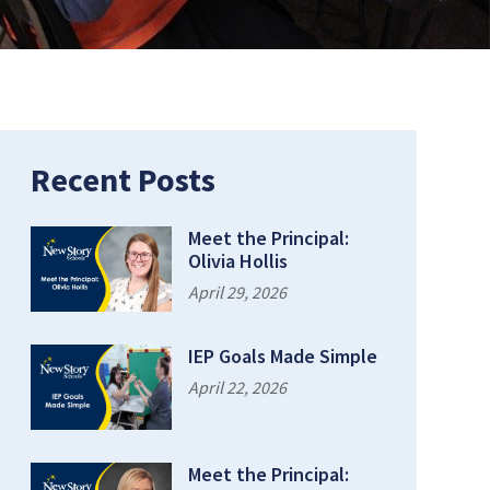
Recent Posts
Meet the Principal:
Olivia Hollis
April 29, 2026
IEP Goals Made Simple
April 22, 2026
Meet the Principal: