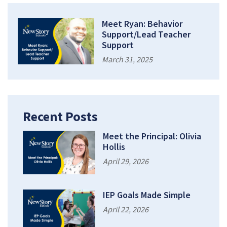
Meet Ryan: Behavior
Support/Lead Teacher
Support
March 31, 2025
Recent Posts
Meet the Principal: Olivia
Hollis
April 29, 2026
IEP Goals Made Simple
April 22, 2026