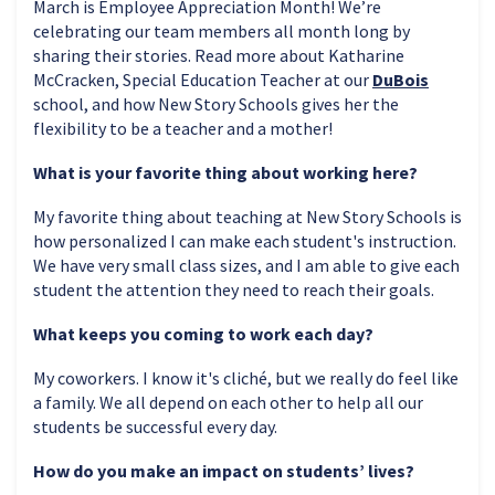
March is Employee Appreciation Month! We’re
celebrating our team members all month long by
sharing their stories. Read more about Katharine
McCracken, Special Education Teacher at our
DuBois
school, and how New Story Schools gives her the
flexibility to be a teacher and a mother!
What is your favorite thing about working here?
My favorite thing about teaching at New Story Schools is
how personalized I can make each student's instruction.
We have very small class sizes, and I am able to give each
student the attention they need to reach their goals.
What keeps you coming to work each day?
My coworkers. I know it's cliché, but we really do feel like
a family. We all depend on each other to help all our
students be successful every day.
How do you make an impact on students’ lives?