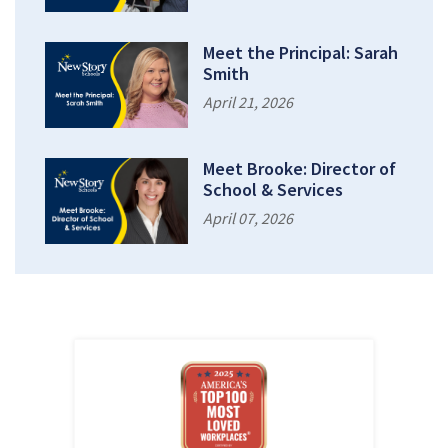
Meet the Principal: Sarah
Smith
April 21, 2026
Meet Brooke: Director of
School & Services
April 07, 2026