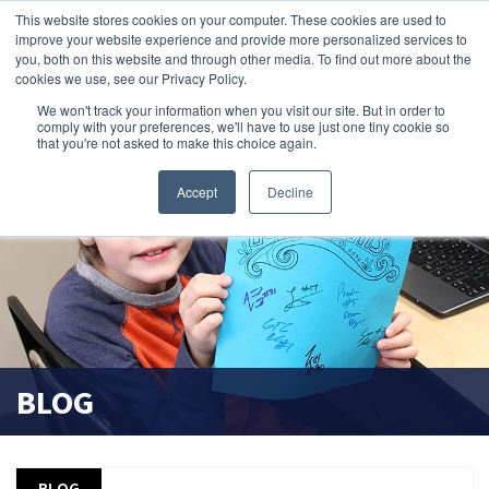
This website stores cookies on your computer. These cookies are used to
improve your website experience and provide more personalized services to
search magnifier
you, both on this website and through other media. To find out more about the
cookies we use, see our Privacy Policy.
We won't track your information when you visit our site. But in order to
comply with your preferences, we'll have to use just one tiny cookie so
that you're not asked to make this choice again.
Accept
Decline
BLOG
BLOG