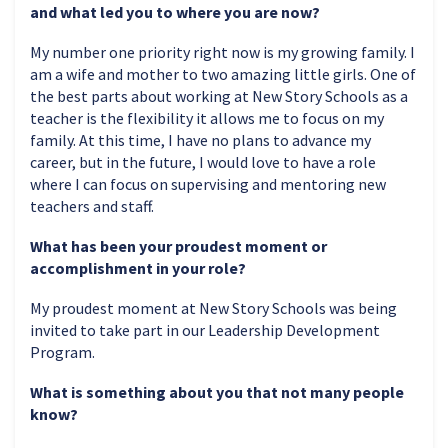
and what led you to where you are now?
My number one priority right now is my growing family. I
am a wife and mother to two amazing little girls. One of
the best parts about working at New Story Schools as a
teacher is the flexibility it allows me to focus on my
family. At this time, I have no plans to advance my
career, but in the future, I would love to have a role
where I can focus on supervising and mentoring new
teachers and staff.
What has been your proudest moment or
accomplishment in your role?
My proudest moment at New Story Schools was being
invited to take part in our Leadership Development
Program.
What is something about you that not many people
know?