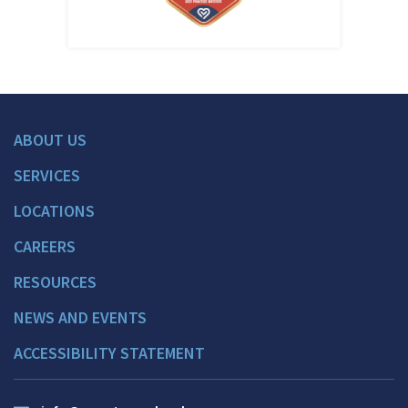
ABOUT US
SERVICES
LOCATIONS
CAREERS
RESOURCES
NEWS AND EVENTS
ACCESSIBILITY STATEMENT