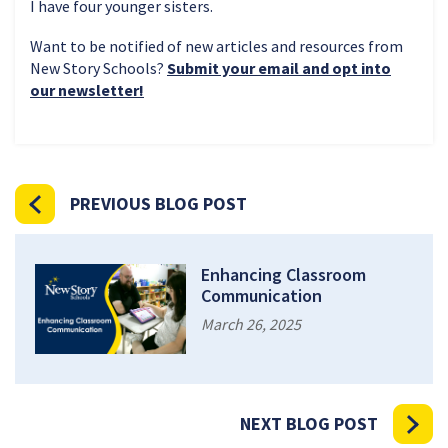
I have four younger sisters.
Want to be notified of new articles and resources from
New Story Schools?
Submit your email and opt into
our newsletter!
PREVIOUS BLOG POST
Enhancing Classroom
Communication
March 26, 2025
NEXT BLOG POST