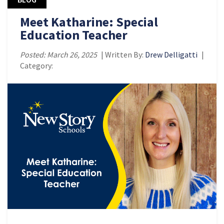
Meet Katharine: Special
Education Teacher
Posted: March 26, 2025
| Written By:
Drew Delligatti
|
Category: