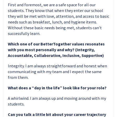
First and foremost, we are a safe space for all our
students. They know that when they enter our school
they will be met with love, attention, and access to basic
needs such as breakfast, lunch, and hygiene items.
Without these basic needs being met, students can't
successfully learn.
Which one of our BetterTogether values resonates
with you most personally and why? (Integrity,
Accountable, Collaborative, Inclusive, Supportive)
Integrity. I am always straightforward and honest when
communicating with my team and I expect the same
from them.
What does a “day in the life” look like for your role?
A whirlwind. I am always up and moving around with my
students.
Can you talk a little bit about your career trajectory