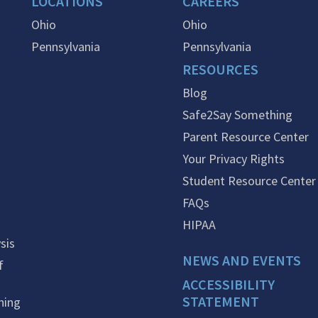
LOCATIONS
CAREERS
Ohio
Ohio
Pennsylvania
Pennsylvania
RESOURCES
Blog
Safe2Say Something
Parent Resource Center
Your Privacy Rights
Student Resource Center
FAQs
HIPAA
sis
NEWS AND EVENTS
f
ACCESSIBILITY
STATEMENT
ning