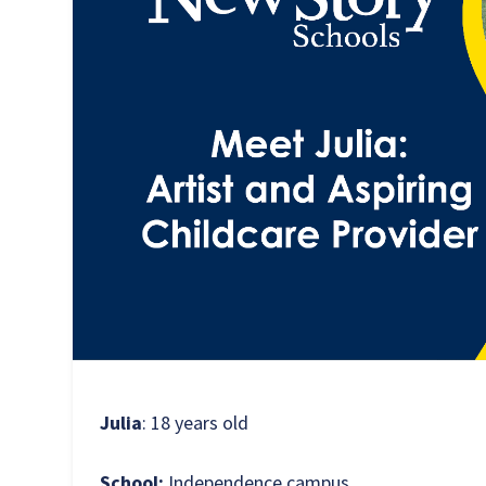
Julia
: 18 years old
School:
Independence campus