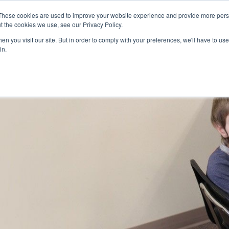
Skip to main content
These cookies are used to improve your website experience and provide more perso
t the cookies we use, see our Privacy Policy.
n you visit our site. But in order to comply with your preferences, we'll have to use 
ABOUT US
SERVICES
CAREERS
LOCAT
Toggle
Toggle
in.
Submenu
Submenu