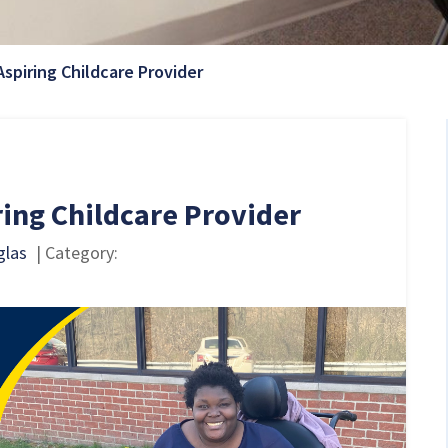
Current Page:
Aspiring Childcare Provider
ring Childcare Provider
glas
| Category: