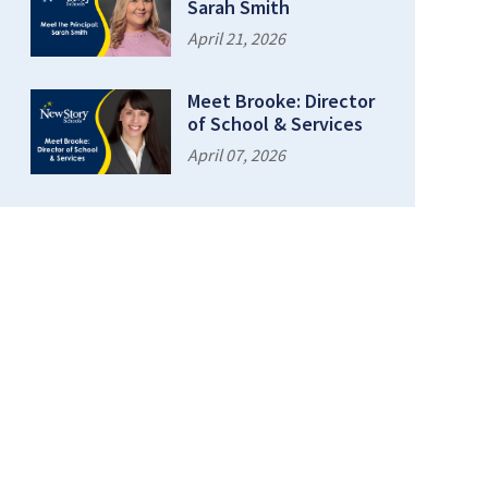
Sarah Smith
April 21, 2026
Meet Brooke: Director
of School & Services
April 07, 2026