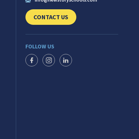
CONTACT US
CLICK TO SEND US YOUR QUESTIONS AND 
FOLLOW US
FACEBOOK ICON
INSTAGRAM ICON
LINKEDIN ICON