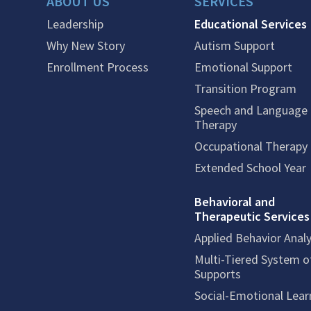
ABOUT US
SERVICES
Leadership
Educational Services
Why New Story
Autism Support
Enrollment Process
Emotional Support
Transition Program
Speech and Language
Therapy
Occupational Therapy
Extended School Year
Behavioral and
Therapeutic Services
Applied Behavior Analy
Multi-Tiered System o
Supports
Social-Emotional Lear