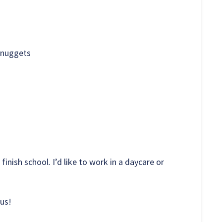
 nuggets
 finish school. I’d like to work in a daycare or
 us!