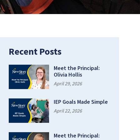
Recent Posts
Meet the Principal:
Olivia Hollis
April 29, 2026
IEP Goals Made Simple
April 22, 2026
Meet the Principal: