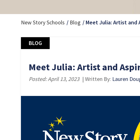
New Story Schools
Blog
Meet Julia: Artist and 
BLOG
Meet Julia: Artist and Aspi
Posted: April 13, 2023
| Written By:
Lauren Dou