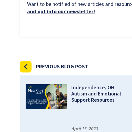
Want to be notified of new articles and resou
and opt into our newsletter!
PREVIOUS BLOG POST
Independence, OH
Autism and Emotional
Support Resources
April 13, 2023