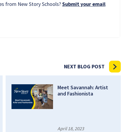
rces from New Story Schools?
Submit your email
NEXT BLOG POST
Meet Savannah: Artist
and Fashionista
April 18, 2023