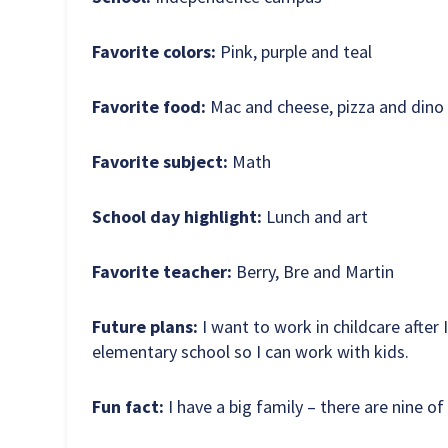
Favorite colors:
Pink, purple and teal
Favorite food:
Mac and cheese, pizza and dino
Favorite subject:
Math
School day highlight:
Lunch and art
Favorite teacher:
Berry, Bre and Martin
Future plans:
I want to work in childcare after I
elementary school so I can work with kids.
Fun fact:
I have a big family – there are nine of