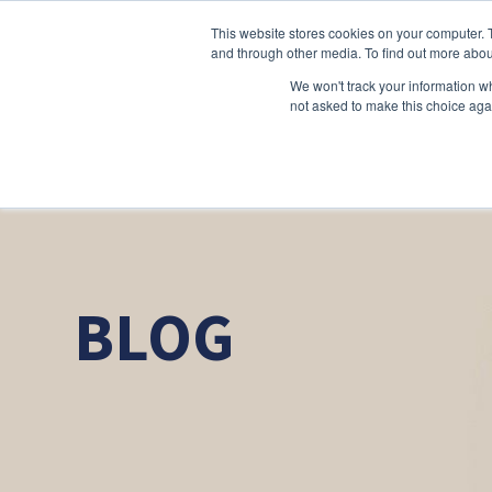
This website stores cookies on your computer. 
and through other media. To find out more abou
We won't track your information whe
not asked to make this choice aga
BLOG