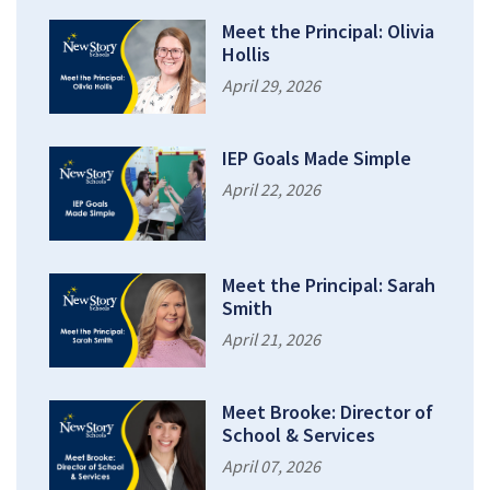
Meet the Principal: Olivia
Hollis
April 29, 2026
IEP Goals Made Simple
April 22, 2026
Meet the Principal: Sarah
Smith
April 21, 2026
Meet Brooke: Director of
School & Services
April 07, 2026