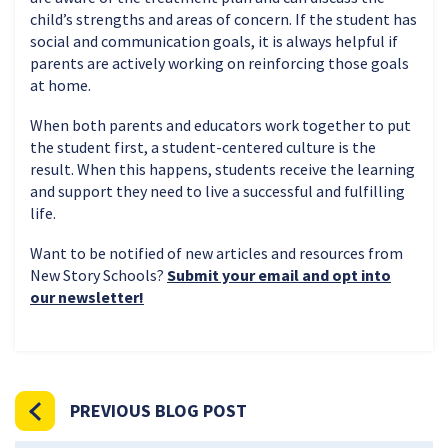
child’s strengths and areas of concern. If the student has
social and communication goals, it is always helpful if
parents are actively working on reinforcing those goals
at home.
When both parents and educators work together to put
the student first, a student-centered culture is the
result. When this happens, students receive the learning
and support they need to live a successful and fulfilling
life.
Want to be notified of new articles and resources from
New Story Schools?
Submit your email and opt into
our newsletter!
PREVIOUS BLOG POST