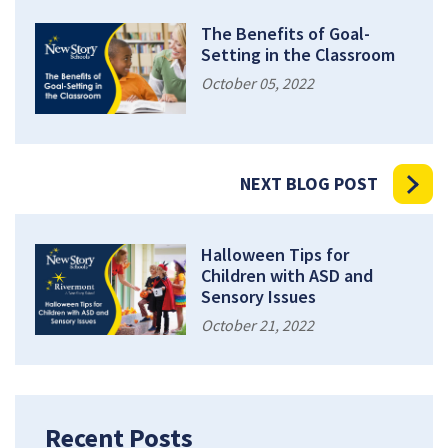
The Benefits of Goal-
Setting in the Classroom
October 05, 2022
NEXT BLOG POST
Halloween Tips for
Children with ASD and
Sensory Issues
October 21, 2022
Recent Posts