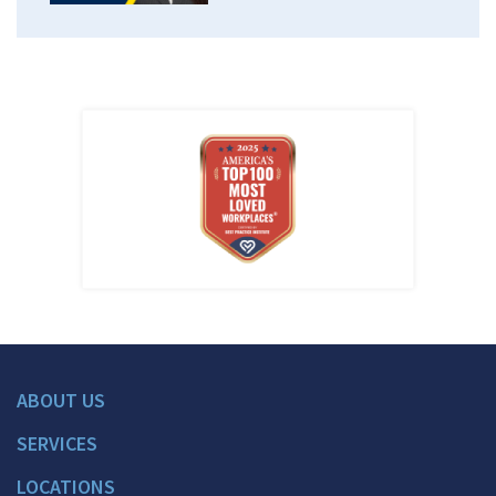
ABOUT US
SERVICES
LOCATIONS