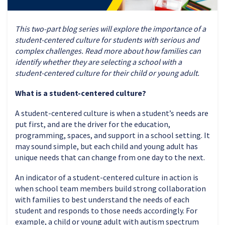
This two-part blog series will explore the importance of a
student-centered culture for students with serious and
complex challenges. Read more about how families can
identify whether they are selecting a school with a
student-centered culture for their child or young adult.
What is a student-centered culture?
A student-centered culture is when a student’s needs are
put first, and are the driver for the education,
programming, spaces, and support in a school setting. It
may sound simple, but each child and young adult has
unique needs that can change from one day to the next.
An indicator of a student-centered culture in action is
when school team members build strong collaboration
with families to best understand the needs of each
student and responds to those needs accordingly. For
example, a child or young adult with autism spectrum