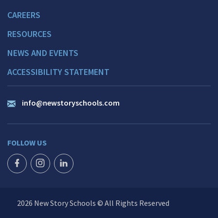
CAREERS
RESOURCES
NEWS AND EVENTS
ACCESSIBILITY STATEMENT
info@newstoryschools.com
FOLLOW US
FACEBOOK ICON
INSTAGRAM ICON
LINKEDIN ICON
2026 New Story Schools © All Rights Reserved