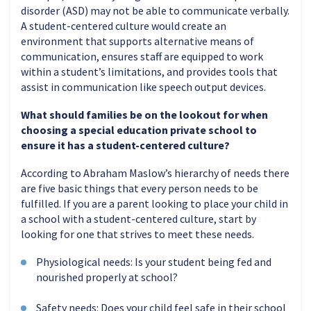
disorder (ASD) may not be able to communicate verbally.
A student-centered culture would create an
environment that supports alternative means of
communication, ensures staff are equipped to work
within a student’s limitations, and provides tools that
assist in communication like speech output devices.
What should families be on the lookout for when
choosing a special education private school to
ensure it has a student-centered culture?
According to Abraham Maslow’s hierarchy of needs there
are five basic things that every person needs to be
fulfilled. If you are a parent looking to place your child in
a school with a student-centered culture, start by
looking for one that strives to meet these needs.
Physiological needs: Is your student being fed and
nourished properly at school?
Safety needs: Does your child feel safe in their school