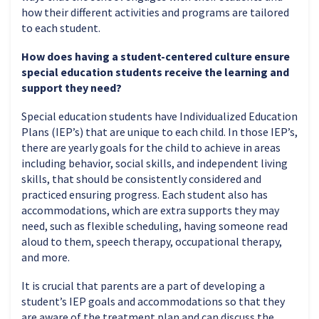
how their different activities and programs are tailored
to each student.
How does having a student-centered culture ensure
special education students receive the learning and
support they need?
Special education students have Individualized Education
Plans (IEP’s) that are unique to each child. In those IEP’s,
there are yearly goals for the child to achieve in areas
including behavior, social skills, and independent living
skills, that should be consistently considered and
practiced ensuring progress. Each student also has
accommodations, which are extra supports they may
need, such as flexible scheduling, having someone read
aloud to them, speech therapy, occupational therapy,
and more.
It is crucial that parents are a part of developing a
student’s IEP goals and accommodations so that they
are aware of the treatment plan and can discuss the