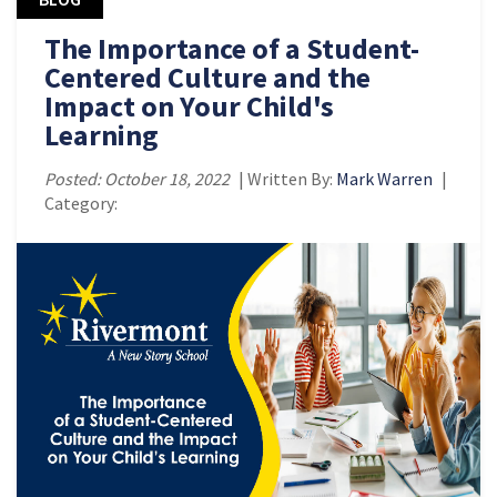
The Importance of a Student-
Centered Culture and the
Impact on Your Child's
Learning
Posted: October 18, 2022
| Written By:
Mark Warren
|
Category: