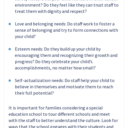
environment? Do they feel like they can trust staff to
treat them with dignity and respect?
Love and belonging needs: Do staff work to foster a
sense of belonging and try to form connections with
your child?
Esteem needs: Do they build up your child by
encouraging them and recognizing their growth and
progress? Do they celebrate your child’s
accomplishments, no matter how small?
Self-actualization needs: Do staff help your child to
believe in themselves and motivate them to reach
their full potential?
It is important for families considering a special
education school to tour different schools and meet
with the staff to better understand the culture. Look for
ways that the school engages with their students and