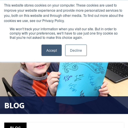
This website stores cookies on your computer. These cookies are used to
improve your website experience and provide more personalized services to
search magnifier
you, both on this website and through other media. To find out more about the
cookies we use, see our Privacy Policy.
We won't track your information when you visit our site. But in order to
comply with your preferences, we'll have to use just one tiny cookie so
that you're not asked to make this choice again.
Accept
Decline
BLOG
BLOG