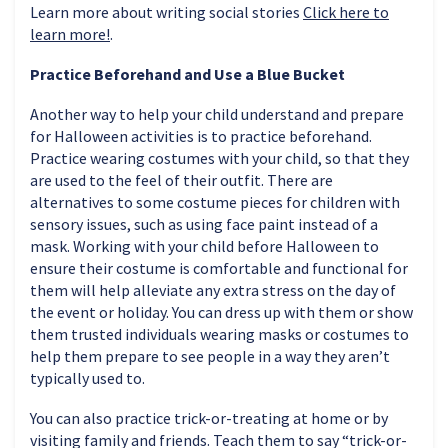
Learn more about writing social stories
Click here to
learn more!
.
Practice Beforehand and Use a Blue Bucket
Another way to help your child understand and prepare
for Halloween activities is to practice beforehand.
Practice wearing costumes with your child, so that they
are used to the feel of their outfit. There are
alternatives to some costume pieces for children with
sensory issues, such as using face paint instead of a
mask. Working with your child before Halloween to
ensure their costume is comfortable and functional for
them will help alleviate any extra stress on the day of
the event or holiday. You can dress up with them or show
them trusted individuals wearing masks or costumes to
help them prepare to see people in a way they aren’t
typically used to.
You can also practice trick-or-treating at home or by
visiting family and friends. Teach them to say “trick-or-