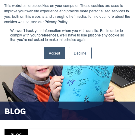
This website stores cookies on your computer. These cookies are used to
improve your website experience and provide more personalized services to
search magnifier
you, both on this website and through other media. To find out more about the
cookies we use, see our Privacy Policy.
We won't track your information when you visit our site. But in order to
comply with your preferences, we'll have to use just one tiny cookie so
that you're not asked to make this choice again.
Accept
Decline
BLOG
BLOG