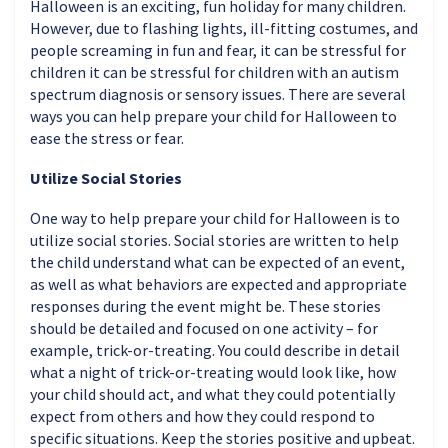
Halloween is an exciting, fun holiday for many children.
However, due to flashing lights, ill-fitting costumes, and
people screaming in fun and fear, it can be stressful for
children it can be stressful for children with an autism
spectrum diagnosis or sensory issues. There are several
ways you can help prepare your child for Halloween to
ease the stress or fear.
Utilize Social Stories
One way to help prepare your child for Halloween is to
utilize social stories. Social stories are written to help
the child understand what can be expected of an event,
as well as what behaviors are expected and appropriate
responses during the event might be. These stories
should be detailed and focused on one activity – for
example, trick-or-treating. You could describe in detail
what a night of trick-or-treating would look like, how
your child should act, and what they could potentially
expect from others and how they could respond to
specific situations. Keep the stories positive and upbeat.