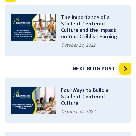
The Importance of a
Student-Centered
Culture and the Impact
on Your Child's Learning
October 18, 2022
NEXT BLOG POST
Four Ways to Build a
Student-Centered
Culture
October 31, 2022