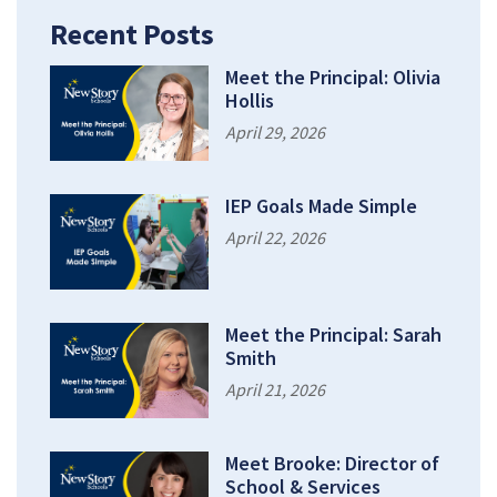
Recent Posts
Meet the Principal: Olivia
Hollis
April 29, 2026
IEP Goals Made Simple
April 22, 2026
Meet the Principal: Sarah
Smith
April 21, 2026
Meet Brooke: Director of
School & Services