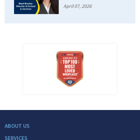
April 07, 2026
ABOUT US
SERVICES