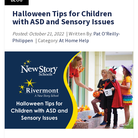
Halloween Tips for Children
with ASD and Sensory Issues
Posted: October 21, 2022
| Written By:
Pat O'Reilly-
Philippen
| Category:
At Home Help