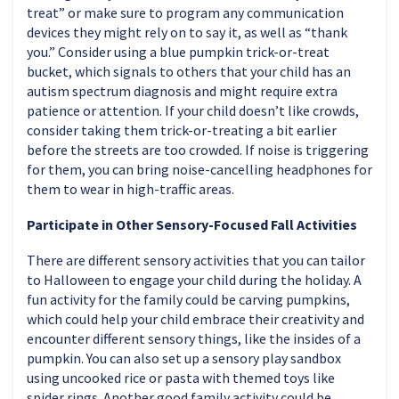
treat” or make sure to program any communication
devices they might rely on to say it, as well as “thank
you.” Consider using a blue pumpkin trick-or-treat
bucket, which signals to others that your child has an
autism spectrum diagnosis and might require extra
patience or attention. If your child doesn’t like crowds,
consider taking them trick-or-treating a bit earlier
before the streets are too crowded. If noise is triggering
for them, you can bring noise-cancelling headphones for
them to wear in high-traffic areas.
Participate in Other Sensory-Focused Fall Activities
There are different sensory activities that you can tailor
to Halloween to engage your child during the holiday. A
fun activity for the family could be carving pumpkins,
which could help your child embrace their creativity and
encounter different sensory things, like the insides of a
pumpkin. You can also set up a sensory play sandbox
using uncooked rice or pasta with themed toys like
spider rings. Another good family activity could be