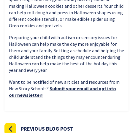
making Halloween cookies and other desserts. Your child
can help roll dough and press in Halloween shapes using
different cookie stencils, or make edible spider using
Oreo cookies and pretzels.
Preparing your child with autism or sensory issues for
Halloween can help make the day more enjoyable for
them and your family. Setting a schedule and helping the
child understand the things they may encounter during
Halloween can help make the best of the holiday this
year and every year.
Want to be notified of new articles and resources from
New Story Schools?
Submit your email and opt into
our newsletter!
PREVIOUS BLOG POST