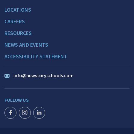
LOCATIONS
CAREERS
RESOURCES
NEWS AND EVENTS
ACCESSIBILITY STATEMENT
info@newstoryschools.com
FOLLOW US
FACEBOOK ICON
INSTAGRAM ICON
LINKEDIN ICON