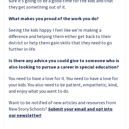
sure it’s going to be a good time for the kids and that
they get something out of it.
What makes you proud of the work you do?
Seeing the kids happy. I feel like we’re making a
difference and helping them either get back to their
district or help them gain skills that they need to go
further in life.
Is there any advice you could give to someone who is
also looking to pursue a career in special education?
You need to have a love for it. You need to have a love for
your kids. You also need to be patient, empathetic, kind,
and enjoy what you want to do.
Want to be notified of new articles and resources from
New Story Schools?
Submit your email and opt into
our newsletter!