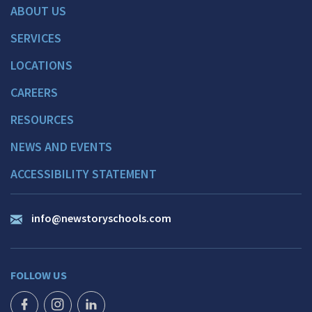
ABOUT US
SERVICES
LOCATIONS
CAREERS
RESOURCES
NEWS AND EVENTS
ACCESSIBILITY STATEMENT
info@newstoryschools.com
FOLLOW US
FACEBOOK ICON
INSTAGRAM ICON
LINKEDIN ICON