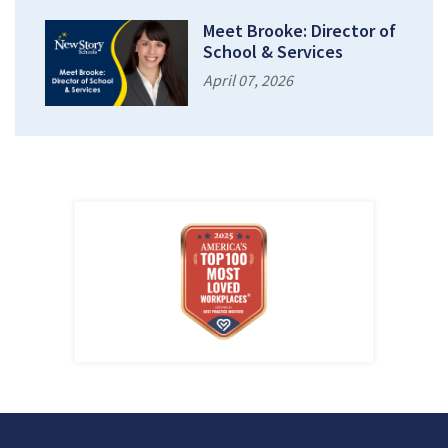
Meet Brooke: Director of
School & Services
April 07, 2026