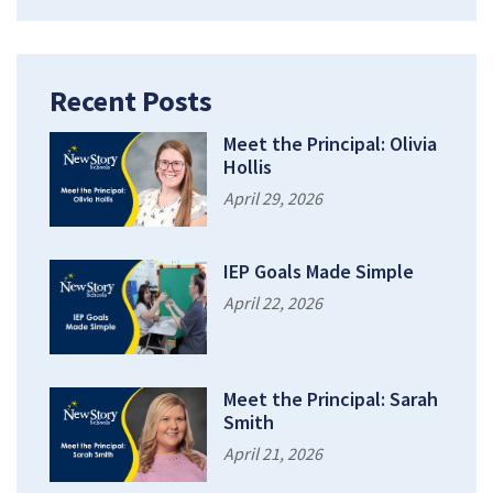
Recent Posts
Meet the Principal: Olivia
Hollis
April 29, 2026
IEP Goals Made Simple
April 22, 2026
Meet the Principal: Sarah
Smith
April 21, 2026