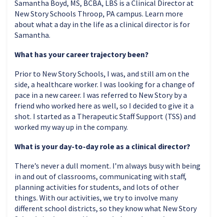
Samantha Boyd, MS, BCBA, LBS is a Clinical Director at
New Story Schools Throop, PA campus. Learn more
about what a day in the life as a clinical director is for
Samantha.
What has your career trajectory been?
Prior to New Story Schools, I was, and still am on the
side, a healthcare worker. I was looking for a change of
pace in a new career. I was referred to New Story by a
friend who worked here as well, so I decided to give it a
shot. I started as a Therapeutic Staff Support (TSS) and
worked my way up in the company.
What is your day-to-day role as a clinical director?
There’s never a dull moment. I’m always busy with being
in and out of classrooms, communicating with staff,
planning activities for students, and lots of other
things. With our activities, we try to involve many
different school districts, so they know what New Story