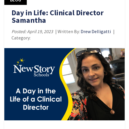
Day in Life: Clinical Director
Samantha
Posted: April 19, 2023
| Written By:
Drew Delligatti
|
Category: