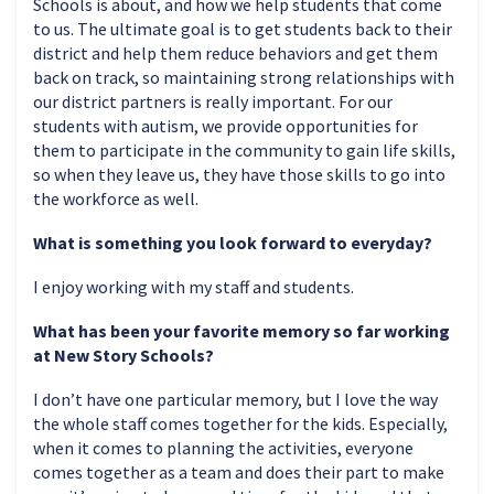
Schools is about, and how we help students that come
to us. The ultimate goal is to get students back to their
district and help them reduce behaviors and get them
back on track, so maintaining strong relationships with
our district partners is really important. For our
students with autism, we provide opportunities for
them to participate in the community to gain life skills,
so when they leave us, they have those skills to go into
the workforce as well.
What is something you look forward to everyday?
I enjoy working with my staff and students.
What has been your favorite memory so far working
at New Story Schools?
I don’t have one particular memory, but I love the way
the whole staff comes together for the kids. Especially,
when it comes to planning the activities, everyone
comes together as a team and does their part to make