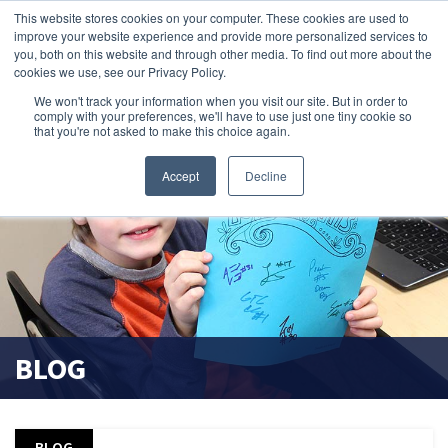
This website stores cookies on your computer. These cookies are used to
improve your website experience and provide more personalized services to
search magnifier
you, both on this website and through other media. To find out more about the
cookies we use, see our Privacy Policy.
We won't track your information when you visit our site. But in order to
comply with your preferences, we'll have to use just one tiny cookie so
that you're not asked to make this choice again.
Accept
Decline
BLOG
BLOG