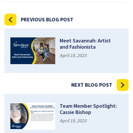
PREVIOUS BLOG POST
Meet Savannah: Artist
and Fashionista
April 18, 2023
NEXT BLOG POST
Team Member Spotlight:
Cassie Bishop
April 19, 2023