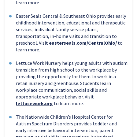
learn more.
Easter Seals Central & Southeast Ohio provides early
childhood intervention, educational and therapeutic
services, individual family service plans,
transportation, in-home visits and transition to
preschool. Visit
easterseals.com/CentralOhio/
to
learn more.
Lettuce Work Nursery helps young adults with autism
transition from high school to the workplace by
providing the opportunity for them to work in a
retail nursery and greenhouse. Students learn
workplace communication, social skills and
appropriate workplace behavior. Visit
lettucework.org
to learn more.
The Nationwide Children’s Hospital Center for
Autism Spectrum Disorders provides toddler and
early intensive behavioral intervention, parent
training, social skills interventions, behavioral