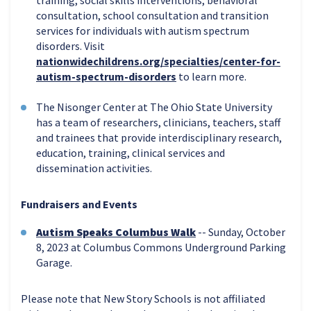
consultation, school consultation and transition
services for individuals with autism spectrum
disorders. Visit
nationwidechildrens.org/specialties/center-for-
autism-spectrum-disorders
to learn more.
The Nisonger Center at The Ohio State University
has a team of researchers, clinicians, teachers, staff
and trainees that provide interdisciplinary research,
education, training, clinical services and
dissemination activities.
Fundraisers and Events
Autism Speaks Columbus Walk
-- Sunday, October
8, 2023 at Columbus Commons Underground Parking
Garage.
Please note that New Story Schools is not affiliated