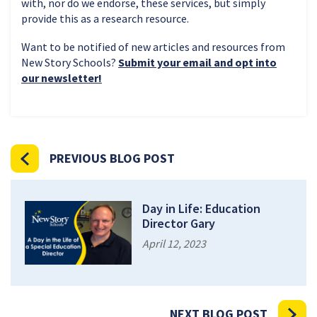
with, nor do we endorse, these services, but simply
provide this as a research resource.
Want to be notified of new articles and resources from
New Story Schools?
Submit your email and opt into
our newsletter!
PREVIOUS BLOG POST
Day in Life: Education
Director Gary
April 12, 2023
NEXT BLOG POST