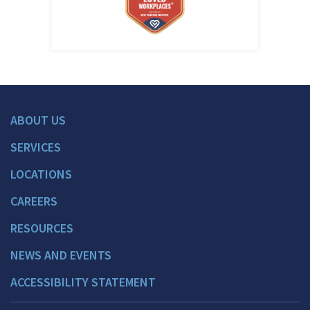
ABOUT US
SERVICES
LOCATIONS
CAREERS
RESOURCES
NEWS AND EVENTS
ACCESSIBILITY STATEMENT