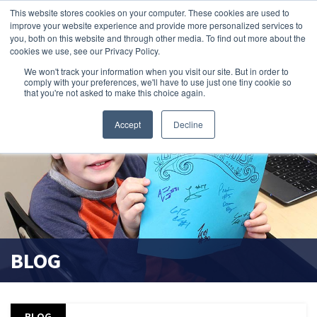
This website stores cookies on your computer. These cookies are used to
improve your website experience and provide more personalized services to
search magnifier
you, both on this website and through other media. To find out more about the
cookies we use, see our Privacy Policy.
We won't track your information when you visit our site. But in order to
comply with your preferences, we'll have to use just one tiny cookie so
that you're not asked to make this choice again.
Accept
Decline
BLOG
BLOG