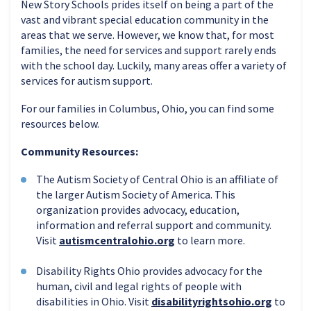
New Story Schools prides itself on being a part of the
vast and vibrant special education community in the
areas that we serve. However, we know that, for most
families, the need for services and support rarely ends
with the school day. Luckily, many areas offer a variety of
services for autism support.
For our families in Columbus, Ohio, you can find some
resources below.
Community Resources:
The Autism Society of Central Ohio is an affiliate of
the larger Autism Society of America. This
organization provides advocacy, education,
information and referral support and community.
Visit
autismcentralohio.org
to learn more.
Disability Rights Ohio provides advocacy for the
human, civil and legal rights of people with
disabilities in Ohio. Visit
disabilityrightsohio.org
to