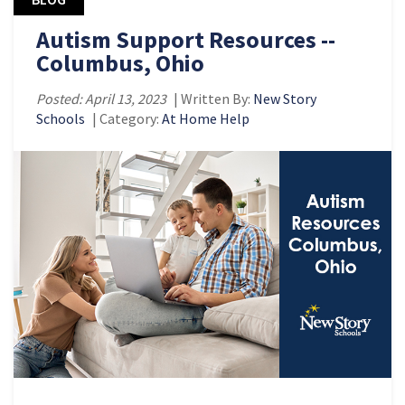
Autism Support Resources --
Columbus, Ohio
Posted: April 13, 2023
| Written By:
New Story
Schools
| Category:
At Home Help