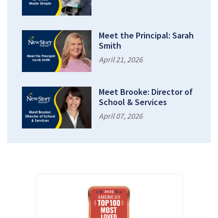
Meet the Principal: Sarah
Smith
April 21, 2026
Meet Brooke: Director of
School & Services
April 07, 2026