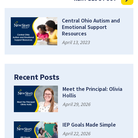
Central Ohio Autism and
Emotional Support
Resources
April 13, 2023
Recent Posts
Meet the Principal: Olivia
Hollis
April 29, 2026
IEP Goals Made Simple
April 22, 2026