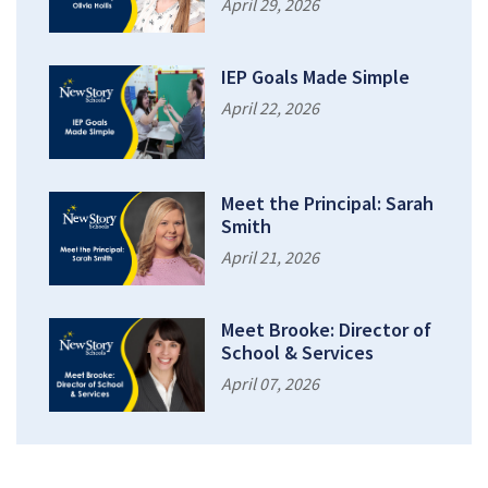
April 29, 2026
IEP Goals Made Simple
April 22, 2026
Meet the Principal: Sarah
Smith
April 21, 2026
Meet Brooke: Director of
School & Services
April 07, 2026