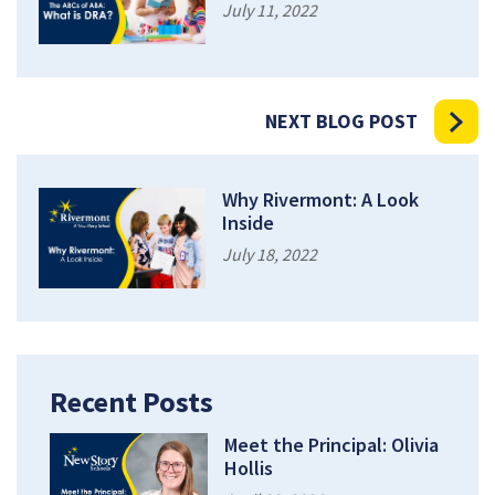
July 11, 2022
NEXT BLOG POST
Why Rivermont: A Look
Inside
July 18, 2022
Recent Posts
Meet the Principal: Olivia
Hollis