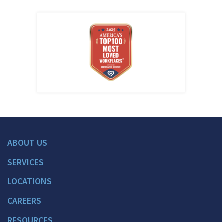
ABOUT US
SERVICES
LOCATIONS
CAREERS
RESOURCES