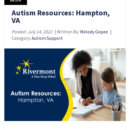
Autism Resources: Hampton,
VA
Posted: July 14, 2022
| Written By:
Melody Gopee
|
Category:
Autism Support