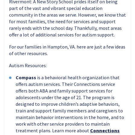
Rivermont: A New Story School prides itself on being
part of the vast and vibrant special education
community in the areas we serve. However, we know that
for most families, the need for services and support
rarely ends with the school day. Thankfully, most areas
offer a lot of additional services for autism support.
For our families in Hampton, VA. here are just a few ideas
of other resources.
Autism Resources:
Compass
is a behavioral health organization that
offers autism services. Their Connections service
offers both ABA and family support services for
adolescents under the age of 21. The program is
designed to improve children’s adaptive behaviors,
train and support family members and caregivers to
maintain behavior interventions in the home, and to
work with other service providers to maintain
treatment plans. Learn more about
Connections