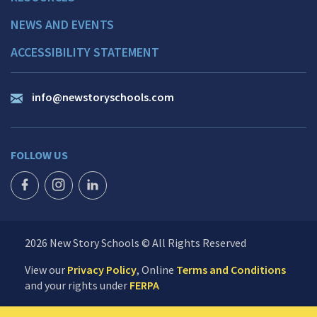
NEWS AND EVENTS
ACCESSIBILITY STATEMENT
info@newstoryschools.com
FOLLOW US
FACEBOOK ICON
INSTAGRAM ICON
LINKEDIN ICON
2026 New Story Schools © All Rights Reserved
View our
Privacy Policy
, Online
Terms and Conditions
and your rights under
FERPA