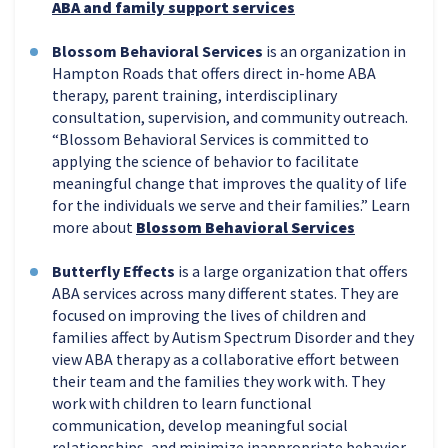
ABA and family support services
Blossom Behavioral Services
is an organization in
Hampton Roads that offers direct in-home ABA
therapy, parent training, interdisciplinary
consultation, supervision, and community outreach.
“Blossom Behavioral Services is committed to
applying the science of behavior to facilitate
meaningful change that improves the quality of life
for the individuals we serve and their families.” Learn
more about
Blossom Behavioral Services
Butterfly Effects
is a large organization that offers
ABA services across many different states. They are
focused on improving the lives of children and
families affect by Autism Spectrum Disorder and they
view ABA therapy as a collaborative effort between
their team and the families they work with. They
work with children to learn functional
communication, develop meaningful social
relationships, and minimize inappropriate behavior.