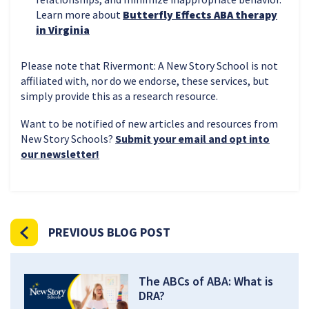
Learn more about
Butterfly Effects ABA therapy
in Virginia
Please note that Rivermont: A New Story School is not
affiliated with, nor do we endorse, these services, but
simply provide this as a research resource.
Want to be notified of new articles and resources from
New Story Schools?
Submit your email and opt into
our newsletter!
PREVIOUS BLOG POST
The ABCs of ABA: What is
DRA?