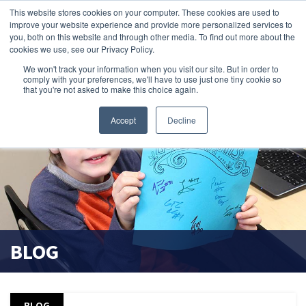
This website stores cookies on your computer. These cookies are used to
improve your website experience and provide more personalized services to
search magnifier
you, both on this website and through other media. To find out more about the
cookies we use, see our Privacy Policy.
We won't track your information when you visit our site. But in order to
comply with your preferences, we'll have to use just one tiny cookie so
that you're not asked to make this choice again.
Accept
Decline
BLOG
BLOG